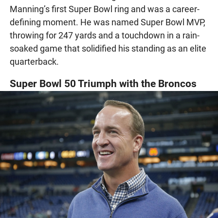
Manning’s first Super Bowl ring and was a career-
defining moment. He was named Super Bowl MVP,
throwing for 247 yards and a touchdown in a rain-
soaked game that solidified his standing as an elite
quarterback.
Super Bowl 50 Triumph with the Broncos