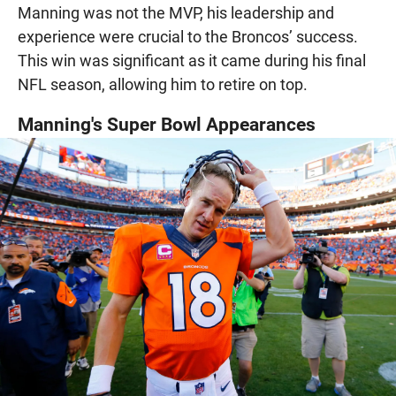
Manning was not the MVP, his leadership and
experience were crucial to the Broncos’ success.
This win was significant as it came during his final
NFL season, allowing him to retire on top.
Manning's Super Bowl Appearances