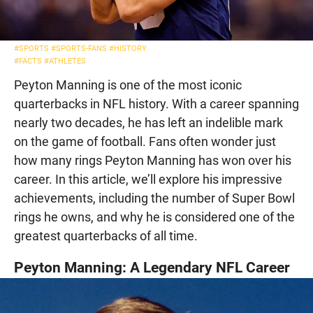
#SPORTS
#SPORTS-FANS
#HISTORY
#FACTS
#ATHLETES
Peyton Manning is one of the most iconic
quarterbacks in NFL history. With a career spanning
nearly two decades, he has left an indelible mark
on the game of football. Fans often wonder just
how many rings Peyton Manning has won over his
career. In this article, we’ll explore his impressive
achievements, including the number of Super Bowl
rings he owns, and why he is considered one of the
greatest quarterbacks of all time.
Peyton Manning: A Legendary NFL Career