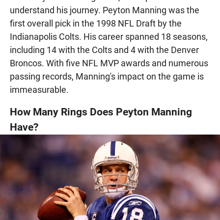
understand his journey. Peyton Manning was the
first overall pick in the 1998 NFL Draft by the
Indianapolis Colts. His career spanned 18 seasons,
including 14 with the Colts and 4 with the Denver
Broncos. With five NFL MVP awards and numerous
passing records, Manning's impact on the game is
immeasurable.
How Many Rings Does Peyton Manning
Have?