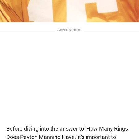
Before diving into the answer to 'How Many Rings
Does Peyton Manning Have,' it's important to