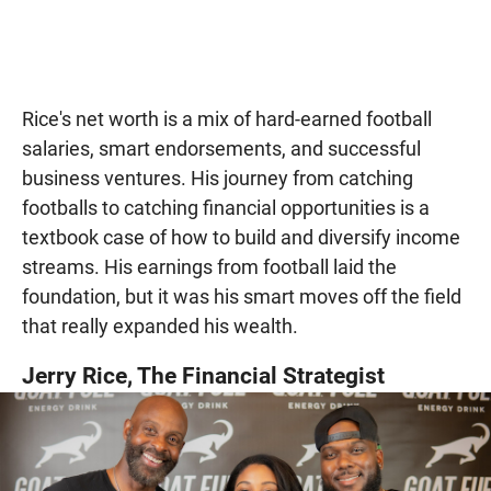
Rice's net worth is a mix of hard-earned football
salaries, smart endorsements, and successful
business ventures. His journey from catching
footballs to catching financial opportunities is a
textbook case of how to build and diversify income
streams. His earnings from football laid the
foundation, but it was his smart moves off the field
that really expanded his wealth.
Jerry Rice, The Financial Strategist