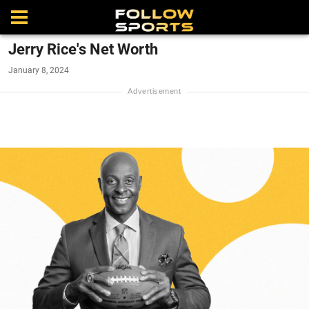
Jerry Rice's Net Worth
January 8, 2024