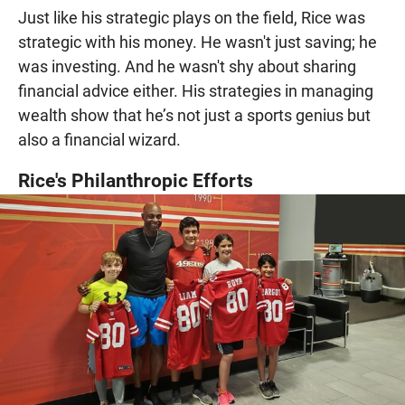
Just like his strategic plays on the field, Rice was
strategic with his money. He wasn't just saving; he
was investing. And he wasn't shy about sharing
financial advice either. His strategies in managing
wealth show that he’s not just a sports genius but
also a financial wizard.
Rice's Philanthropic Efforts