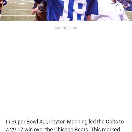
In Super Bowl XLI, Peyton Manning led the Colts to
a 29-17 win over the Chicago Bears. This marked