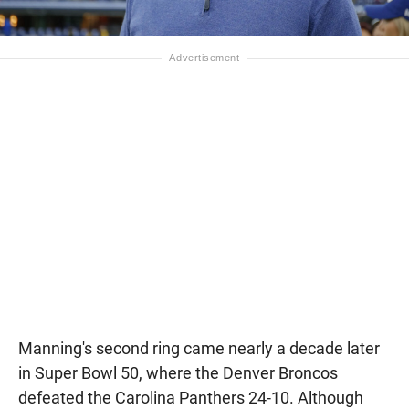
Manning's second ring came nearly a decade later
in Super Bowl 50, where the Denver Broncos
defeated the Carolina Panthers 24-10. Although