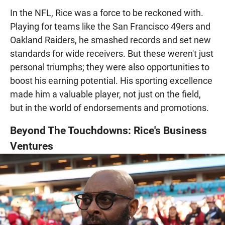
In the NFL, Rice was a force to be reckoned with.
Playing for teams like the San Francisco 49ers and
Oakland Raiders, he smashed records and set new
standards for wide receivers. But these weren't just
personal triumphs; they were also opportunities to
boost his earning potential. His sporting excellence
made him a valuable player, not just on the field,
but in the world of endorsements and promotions.
Beyond The Touchdowns: Rice's Business
Ventures