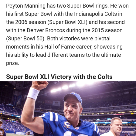
Peyton Manning has two Super Bowl rings. He won
his first Super Bowl with the Indianapolis Colts in
the 2006 season (Super Bowl XLI) and his second
with the Denver Broncos during the 2015 season
(Super Bowl 50). Both victories were pivotal
moments in his Hall of Fame career, showcasing
his ability to lead different teams to the ultimate
prize.
Super Bowl XLI Victory with the Colts