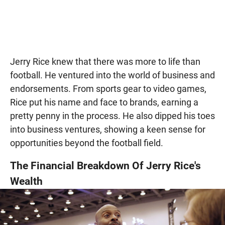
Jerry Rice knew that there was more to life than
football. He ventured into the world of business and
endorsements. From sports gear to video games,
Rice put his name and face to brands, earning a
pretty penny in the process. He also dipped his toes
into business ventures, showing a keen sense for
opportunities beyond the football field.
The Financial Breakdown Of Jerry Rice's
Wealth