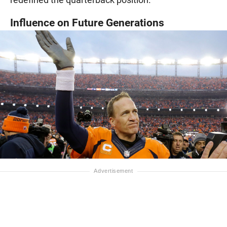
Influence on Future Generations