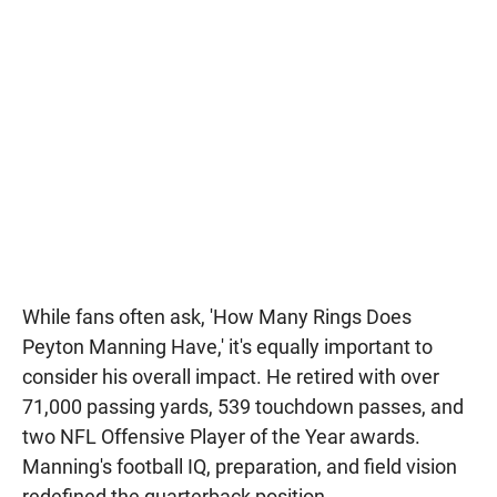
While fans often ask, 'How Many Rings Does
Peyton Manning Have,' it's equally important to
consider his overall impact. He retired with over
71,000 passing yards, 539 touchdown passes, and
two NFL Offensive Player of the Year awards.
Manning's football IQ, preparation, and field vision
redefined the quarterback position.