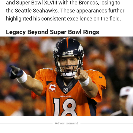
and Super Bowl XLVIII with the Broncos, losing to
the Seattle Seahawks. These appearances further
highlighted his consistent excellence on the field.
Legacy Beyond Super Bowl Rings