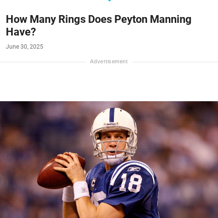
How Many Rings Does Peyton Manning
Have?
June 30, 2025