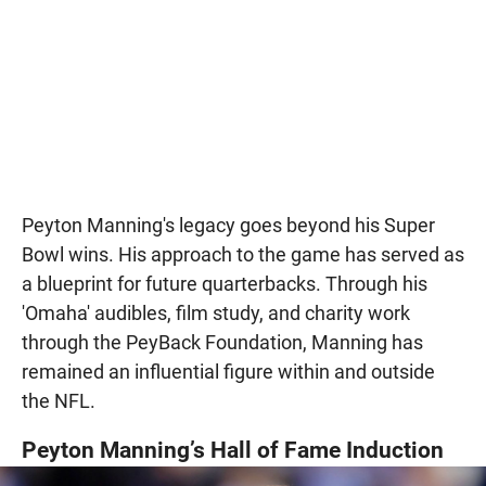
Peyton Manning's legacy goes beyond his Super
Bowl wins. His approach to the game has served as
a blueprint for future quarterbacks. Through his
'Omaha' audibles, film study, and charity work
through the PeyBack Foundation, Manning has
remained an influential figure within and outside
the NFL.
Peyton Manning’s Hall of Fame Induction