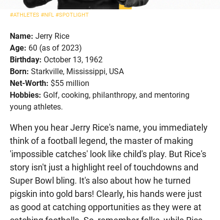
#ATHLETES
#NFL
#SPOTLIGHT
Name:
Jerry Rice
Age:
60 (as of 2023)
Birthday:
October 13, 1962
Born:
Starkville, Mississippi, USA
Net-Worth:
$55 million
Hobbies:
Golf, cooking, philanthropy, and mentoring
young athletes.
When you hear Jerry Rice's name, you immediately
think of a football legend, the master of making
'impossible catches' look like child's play. But Rice's
story isn't just a highlight reel of touchdowns and
Super Bowl bling. It's also about how he turned
pigskin into gold bars! Clearly, his hands were just
as good at catching opportunities as they were at