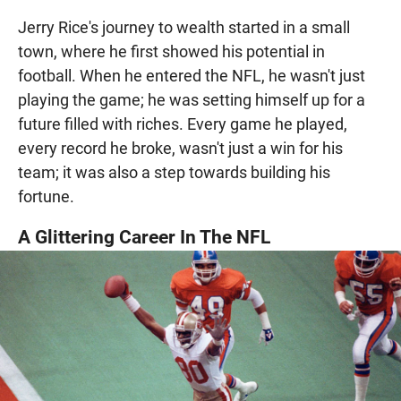
Jerry Rice's journey to wealth started in a small
town, where he first showed his potential in
football. When he entered the NFL, he wasn't just
playing the game; he was setting himself up for a
future filled with riches. Every game he played,
every record he broke, wasn't just a win for his
team; it was also a step towards building his
fortune.
A Glittering Career In The NFL