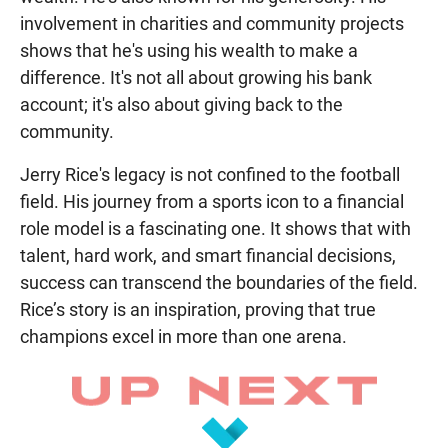
involvement in charities and community projects
shows that he's using his wealth to make a
difference. It's not all about growing his bank
account; it's also about giving back to the
community.
Jerry Rice's legacy is not confined to the football
field. His journey from a sports icon to a financial
role model is a fascinating one. It shows that with
talent, hard work, and smart financial decisions,
success can transcend the boundaries of the field.
Rice’s story is an inspiration, proving that true
champions excel in more than one arena.