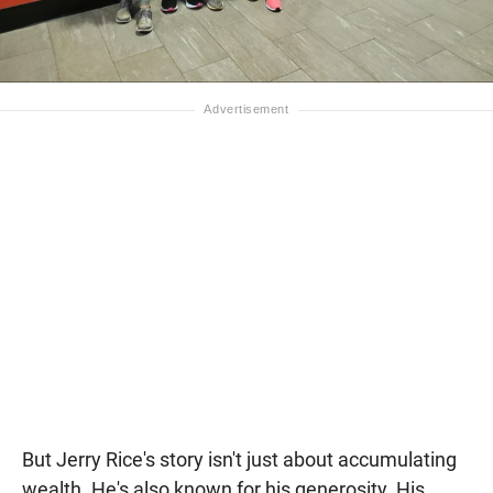
But Jerry Rice's story isn't just about accumulating
wealth. He's also known for his generosity. His