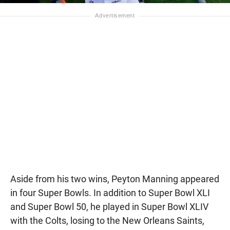
Aside from his two wins, Peyton Manning appeared
in four Super Bowls. In addition to Super Bowl XLI
and Super Bowl 50, he played in Super Bowl XLIV
with the Colts, losing to the New Orleans Saints,