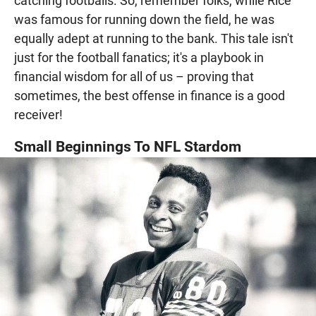
catching footballs. So, remember folks, while Rice
was famous for running down the field, he was
equally adept at running to the bank. This tale isn't
just for the football fanatics; it's a playbook in
financial wisdom for all of us – proving that
sometimes, the best offense in finance is a good
receiver!
Small Beginnings To NFL Stardom