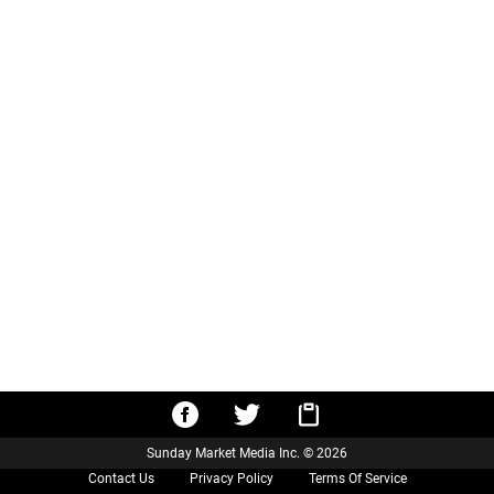
Sunday Market Media Inc. © 2026
Contact Us
Privacy Policy
Terms Of Service