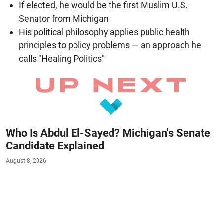
If elected, he would be the first Muslim U.S.
Senator from Michigan
His political philosophy applies public health
principles to policy problems — an approach he
calls "Healing Politics"
Who Is Abdul El-Sayed? Michigan's Senate
Candidate Explained
August 8, 2026