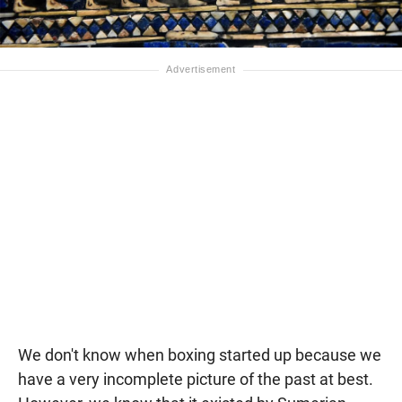
We don't know when boxing started up because we
have a very incomplete picture of the past at best.