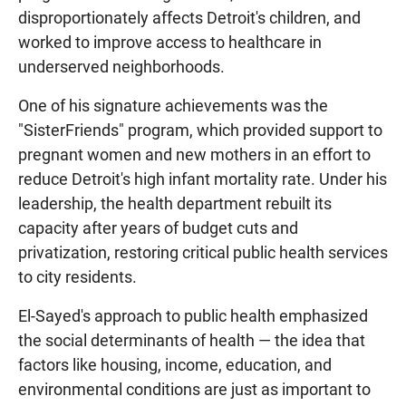
disproportionately affects Detroit's children, and
worked to improve access to healthcare in
underserved neighborhoods.
One of his signature achievements was the
"SisterFriends" program, which provided support to
pregnant women and new mothers in an effort to
reduce Detroit's high infant mortality rate. Under his
leadership, the health department rebuilt its
capacity after years of budget cuts and
privatization, restoring critical public health services
to city residents.
El-Sayed's approach to public health emphasized
the social determinants of health — the idea that
factors like housing, income, education, and
environmental conditions are just as important to