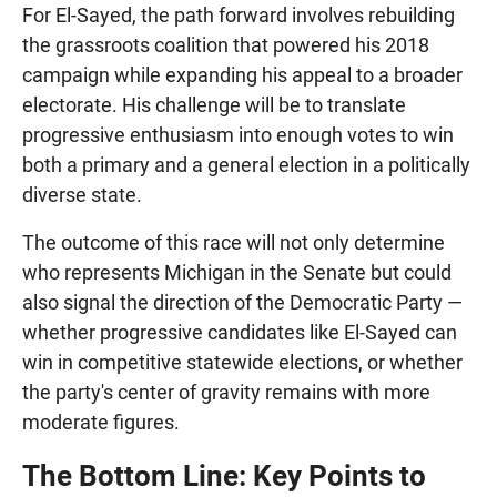
For El-Sayed, the path forward involves rebuilding
the grassroots coalition that powered his 2018
campaign while expanding his appeal to a broader
electorate. His challenge will be to translate
progressive enthusiasm into enough votes to win
both a primary and a general election in a politically
diverse state.
The outcome of this race will not only determine
who represents Michigan in the Senate but could
also signal the direction of the Democratic Party —
whether progressive candidates like El-Sayed can
win in competitive statewide elections, or whether
the party's center of gravity remains with more
moderate figures.
The Bottom Line: Key Points to