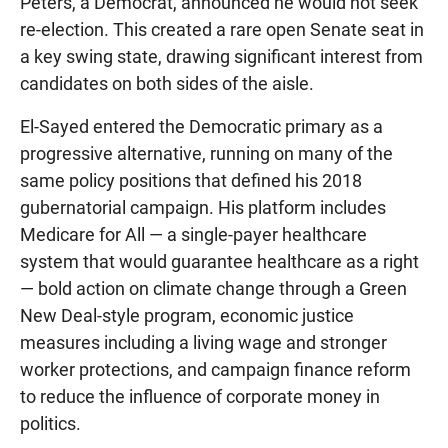
Peters, a Democrat, announced he would not seek
re-election. This created a rare open Senate seat in
a key swing state, drawing significant interest from
candidates on both sides of the aisle.
El-Sayed entered the Democratic primary as a
progressive alternative, running on many of the
same policy positions that defined his 2018
gubernatorial campaign. His platform includes
Medicare for All — a single-payer healthcare
system that would guarantee healthcare as a right
— bold action on climate change through a Green
New Deal-style program, economic justice
measures including a living wage and stronger
worker protections, and campaign finance reform
to reduce the influence of corporate money in
politics.