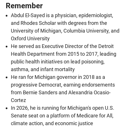
Remember
Abdul El-Sayed is a physician, epidemiologist,
and Rhodes Scholar with degrees from the
University of Michigan, Columbia University, and
Oxford University
He served as Executive Director of the Detroit
Health Department from 2015 to 2017, leading
public health initiatives on lead poisoning,
asthma, and infant mortality
He ran for Michigan governor in 2018 as a
progressive Democrat, earning endorsements
from Bernie Sanders and Alexandria Ocasio-
Cortez
In 2026, he is running for Michigan's open U.S.
Senate seat on a platform of Medicare for All,
climate action, and economic justice