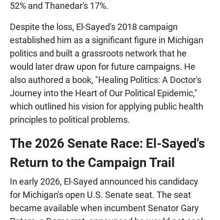
52% and Thanedar's 17%.
Despite the loss, El-Sayed's 2018 campaign
established him as a significant figure in Michigan
politics and built a grassroots network that he
would later draw upon for future campaigns. He
also authored a book, "Healing Politics: A Doctor's
Journey into the Heart of Our Political Epidemic,"
which outlined his vision for applying public health
principles to political problems.
The 2026 Senate Race: El-Sayed's
Return to the Campaign Trail
In early 2026, El-Sayed announced his candidacy
for Michigan's open U.S. Senate seat. The seat
became available when incumbent Senator Gary