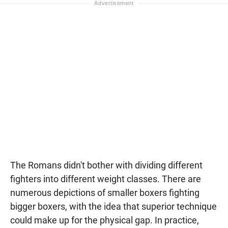
The Romans didn't bother with dividing different
fighters into different weight classes. There are
numerous depictions of smaller boxers fighting
bigger boxers, with the idea that superior technique
could make up for the physical gap. In practice,