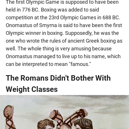
The first Olympic Game is supposed to have been
held in 776 BC. Boxing was added to said
competition at the 23rd Olympic Games in 688 BC.
Onomastus of Smyrna is said to have been the first
Olympic winner in boxing. Supposedly, he was the
one who wrote the rules of ancient Greek boxing as
well. The whole thing is very amusing because
Onomastus managed to live up to his name, which
can be interpreted to mean "famous."
The Romans Didn't Bother With
Weight Classes