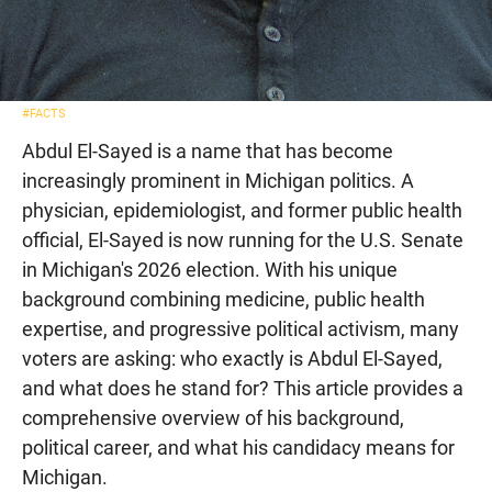
#FACTS
Abdul El-Sayed is a name that has become
increasingly prominent in Michigan politics. A
physician, epidemiologist, and former public health
official, El-Sayed is now running for the U.S. Senate
in Michigan's 2026 election. With his unique
background combining medicine, public health
expertise, and progressive political activism, many
voters are asking: who exactly is Abdul El-Sayed,
and what does he stand for? This article provides a
comprehensive overview of his background,
political career, and what his candidacy means for
Michigan.