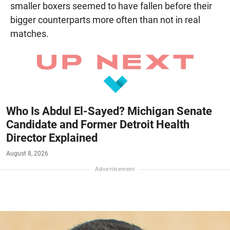
smaller boxers seemed to have fallen before their
bigger counterparts more often than not in real
matches.
Who Is Abdul El-Sayed? Michigan Senate
Candidate and Former Detroit Health
Director Explained
August 8, 2026