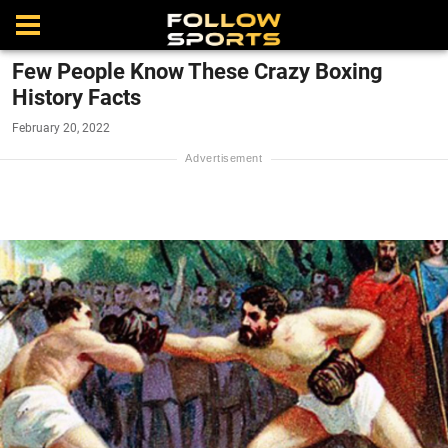
Few People Know These Crazy Boxing
History Facts
February 20, 2022