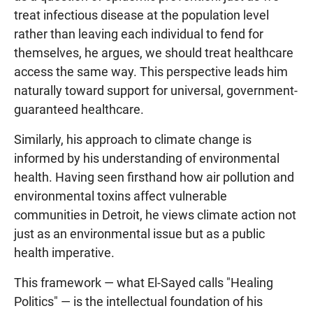
treat infectious disease at the population level
rather than leaving each individual to fend for
themselves, he argues, we should treat healthcare
access the same way. This perspective leads him
naturally toward support for universal, government-
guaranteed healthcare.
Similarly, his approach to climate change is
informed by his understanding of environmental
health. Having seen firsthand how air pollution and
environmental toxins affect vulnerable
communities in Detroit, he views climate action not
just as an environmental issue but as a public
health imperative.
This framework — what El-Sayed calls "Healing
Politics" — is the intellectual foundation of his