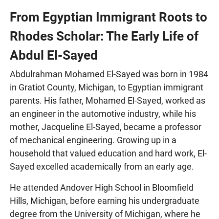
From Egyptian Immigrant Roots to
Rhodes Scholar: The Early Life of
Abdul El-Sayed
Abdulrahman Mohamed El-Sayed was born in 1984
in Gratiot County, Michigan, to Egyptian immigrant
parents. His father, Mohamed El-Sayed, worked as
an engineer in the automotive industry, while his
mother, Jacqueline El-Sayed, became a professor
of mechanical engineering. Growing up in a
household that valued education and hard work, El-
Sayed excelled academically from an early age.
He attended Andover High School in Bloomfield
Hills, Michigan, before earning his undergraduate
degree from the University of Michigan, where he