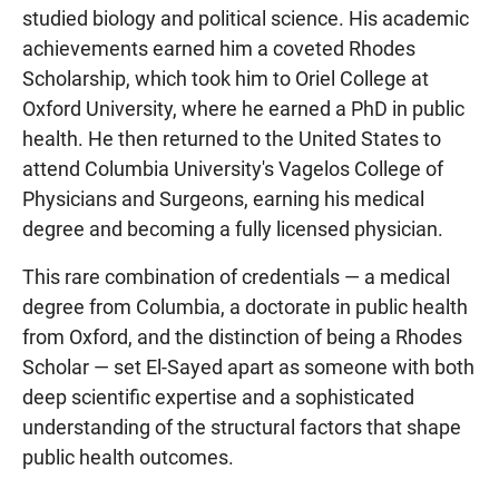
studied biology and political science. His academic
achievements earned him a coveted Rhodes
Scholarship, which took him to Oriel College at
Oxford University, where he earned a PhD in public
health. He then returned to the United States to
attend Columbia University's Vagelos College of
Physicians and Surgeons, earning his medical
degree and becoming a fully licensed physician.
This rare combination of credentials — a medical
degree from Columbia, a doctorate in public health
from Oxford, and the distinction of being a Rhodes
Scholar — set El-Sayed apart as someone with both
deep scientific expertise and a sophisticated
understanding of the structural factors that shape
public health outcomes.