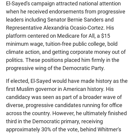
El-Sayed's campaign attracted national attention
when he received endorsements from progressive
leaders including Senator Bernie Sanders and
Representative Alexandria Ocasio-Cortez. His
platform centered on Medicare for All, a $15
minimum wage, tuition-free public college, bold
climate action, and getting corporate money out of
politics. These positions placed him firmly in the
progressive wing of the Democratic Party.
If elected, El-Sayed would have made history as the
first Muslim governor in American history. His
candidacy was seen as part of a broader wave of
diverse, progressive candidates running for office
across the country. However, he ultimately finished
third in the Democratic primary, receiving
approximately 30% of the vote, behind Whitmer's