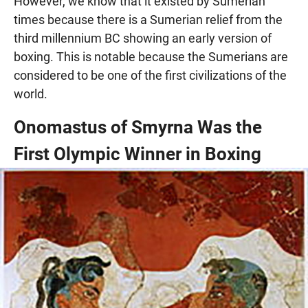
However, we know that it existed by Sumerian
times because there is a Sumerian relief from the
third millennium BC showing an early version of
boxing. This is notable because the Sumerians are
considered to be one of the first civilizations of the
world.
Onomastus of Smyrna Was the
First Olympic Winner in Boxing