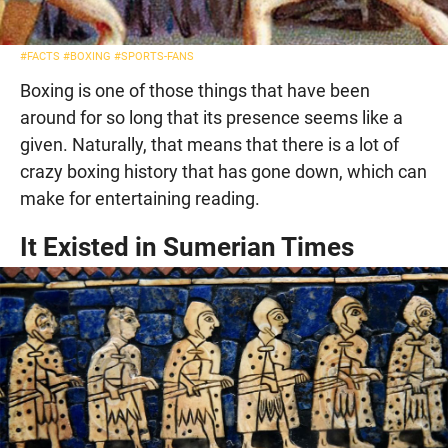
#FACTS
#BOXING
#SPORTS-FANS
Boxing is one of those things that have been
around for so long that its presence seems like a
given. Naturally, that means that there is a lot of
crazy boxing history that has gone down, which can
make for entertaining reading.
It Existed in Sumerian Times