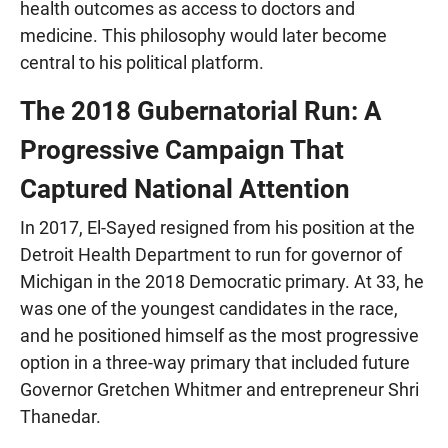
health outcomes as access to doctors and
medicine. This philosophy would later become
central to his political platform.
The 2018 Gubernatorial Run: A
Progressive Campaign That
Captured National Attention
In 2017, El-Sayed resigned from his position at the
Detroit Health Department to run for governor of
Michigan in the 2018 Democratic primary. At 33, he
was one of the youngest candidates in the race,
and he positioned himself as the most progressive
option in a three-way primary that included future
Governor Gretchen Whitmer and entrepreneur Shri
Thanedar.