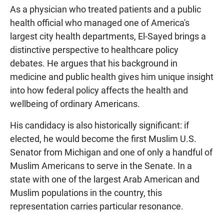
As a physician who treated patients and a public
health official who managed one of America's
largest city health departments, El-Sayed brings a
distinctive perspective to healthcare policy
debates. He argues that his background in
medicine and public health gives him unique insight
into how federal policy affects the health and
wellbeing of ordinary Americans.
His candidacy is also historically significant: if
elected, he would become the first Muslim U.S.
Senator from Michigan and one of only a handful of
Muslim Americans to serve in the Senate. In a
state with one of the largest Arab American and
Muslim populations in the country, this
representation carries particular resonance.