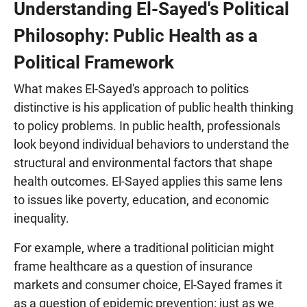
Understanding El-Sayed's Political
Philosophy: Public Health as a
Political Framework
What makes El-Sayed's approach to politics
distinctive is his application of public health thinking
to policy problems. In public health, professionals
look beyond individual behaviors to understand the
structural and environmental factors that shape
health outcomes. El-Sayed applies this same lens
to issues like poverty, education, and economic
inequality.
For example, where a traditional politician might
frame healthcare as a question of insurance
markets and consumer choice, El-Sayed frames it
as a question of epidemic prevention: just as we