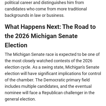
political career and distinguishes him from
candidates who come from more traditional
backgrounds in law or business.
What Happens Next: The Road to
the 2026 Michigan Senate
Election
The Michigan Senate race is expected to be one of
the most closely watched contests of the 2026
election cycle. As a swing state, Michigan's Senate
election will have significant implications for control
of the chamber. The Democratic primary field
includes multiple candidates, and the eventual
nominee will face a Republican challenger in the
general election.