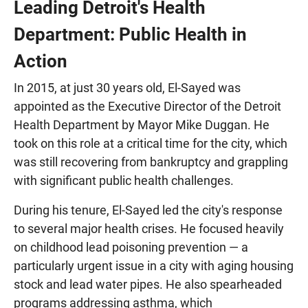
Leading Detroit's Health
Department: Public Health in
Action
In 2015, at just 30 years old, El-Sayed was
appointed as the Executive Director of the Detroit
Health Department by Mayor Mike Duggan. He
took on this role at a critical time for the city, which
was still recovering from bankruptcy and grappling
with significant public health challenges.
During his tenure, El-Sayed led the city's response
to several major health crises. He focused heavily
on childhood lead poisoning prevention — a
particularly urgent issue in a city with aging housing
stock and lead water pipes. He also spearheaded
programs addressing asthma, which