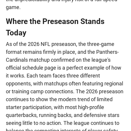
game.
Where the Preseason Stands
Today
As of the 2026 NFL preseason, the three-game
format remains firmly in place, and the Panthers-
Cardinals matchup confirmed on the league's
official schedule page is a perfect example of how
it works. Each team faces three different
opponents, with matchups often featuring regional
or training camp connections. The 2026 preseason
continues to show the modern trend of limited
starter participation, with most high-profile
quarterbacks, running backs, and defensive stars
seeing little to no action. The league continues to
balance the competing interests of player safety,