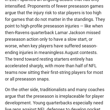
intensified. Proponents of fewer preseason games
argue that the injury risk to star players is too high
for games that do not matter in the standings. They
point to high-profile preseason injuries — like when
then-Ravens quarterback Lamar Jackson missed
preseason action only to have a slow start, or
worse, when key players have suffered season-
ending injuries in meaningless August contests.
The trend toward resting starters entirely has
accelerated sharply, with more than half of NFL
teams now sitting their first-string players for most
or all preseason snaps.
On the other side, traditionalists and many coaches
argue that the preseason is irreplaceable for player
development. Young quarterbacks especially need
live reps against NFL defenses to develop pocket