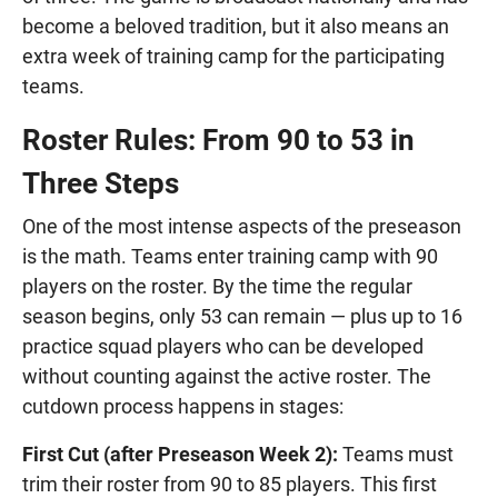
become a beloved tradition, but it also means an
extra week of training camp for the participating
teams.
Roster Rules: From 90 to 53 in
Three Steps
One of the most intense aspects of the preseason
is the math. Teams enter training camp with 90
players on the roster. By the time the regular
season begins, only 53 can remain — plus up to 16
practice squad players who can be developed
without counting against the active roster. The
cutdown process happens in stages:
First Cut (after Preseason Week 2):
Teams must
trim their roster from 90 to 85 players. This first