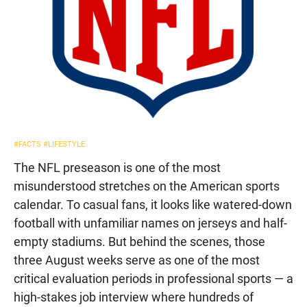
#FACTS
#LIFESTYLE
The NFL preseason is one of the most
misunderstood stretches on the American sports
calendar. To casual fans, it looks like watered-down
football with unfamiliar names on jerseys and half-
empty stadiums. But behind the scenes, those
three August weeks serve as one of the most
critical evaluation periods in professional sports — a
high-stakes job interview where hundreds of