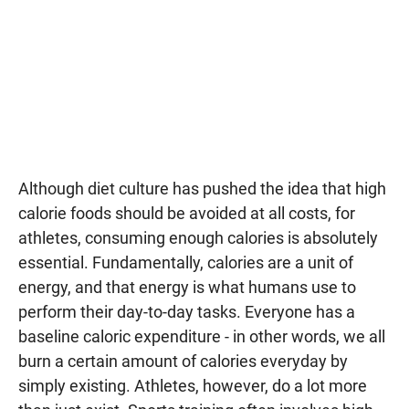
Although diet culture has pushed the idea that high
calorie foods should be avoided at all costs, for
athletes, consuming enough calories is absolutely
essential. Fundamentally, calories are a unit of
energy, and that energy is what humans use to
perform their day-to-day tasks. Everyone has a
baseline caloric expenditure - in other words, we all
burn a certain amount of calories everyday by
simply existing. Athletes, however, do a lot more