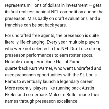
represents millions of dollars in investment — gets
its first real test against NFL competition during the
preseason. Miss badly on draft evaluations, and a
franchise can be set back years.
For undrafted free agents, the preseason is quite
literally life-changing. Every year, multiple players
who were not selected in the NFL Draft use strong
preseason performances to earn roster spots.
Notable examples include Hall of Fame
quarterback Kurt Warner, who went undrafted and
used preseason opportunities with the St. Louis
Rams to eventually launch a legendary career.
More recently, players like running back Austin
Ekeler and cornerback Malcolm Butler made their
names through preseason excellence.