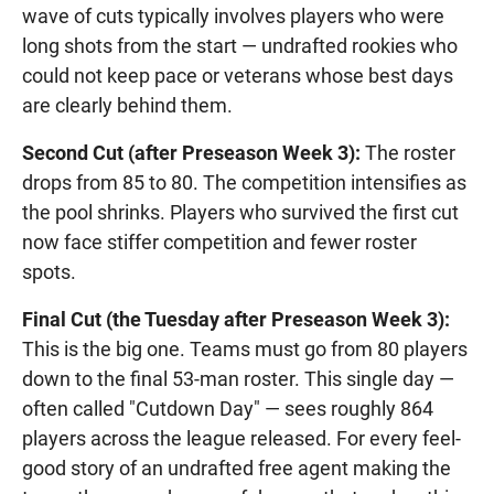
wave of cuts typically involves players who were
long shots from the start — undrafted rookies who
could not keep pace or veterans whose best days
are clearly behind them.
Second Cut (after Preseason Week 3):
The roster
drops from 85 to 80. The competition intensifies as
the pool shrinks. Players who survived the first cut
now face stiffer competition and fewer roster
spots.
Final Cut (the Tuesday after Preseason Week 3):
This is the big one. Teams must go from 80 players
down to the final 53-man roster. This single day —
often called "Cutdown Day" — sees roughly 864
players across the league released. For every feel-
good story of an undrafted free agent making the