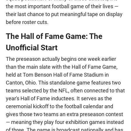
the most important football game of their lives —
their last chance to put meaningful tape on display
before roster cuts.
The Hall of Fame Game: The
Unofficial Start
The preseason actually begins one week earlier
than the main slate with the Hall of Fame Game,
held at Tom Benson Hall of Fame Stadium in
Canton, Ohio. This standalone game features two
teams selected by the NFL, often connected to that
year's Hall of Fame inductees. It serves as the
ceremonial kickoff to the football calendar and
gives those two teams an extra preseason contest
— meaning they play four exhibition games instead
of three. The game is broadcast nationally and has