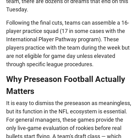
team, there are dozens of dreams that end on this
Tuesday.
Following the final cuts, teams can assemble a 16-
player practice squad (17 in some cases with the
International Player Pathway program). These
players practice with the team during the week but
are not eligible for game day unless elevated
through specific league procedures.
Why Preseason Football Actually
Matters
It is easy to dismiss the preseason as meaningless,
but its function in the NFL ecosystem is essential.
For general managers, these games provide the
only live-game evaluation of rookies before real
bullets start flying. A team's draft class — which