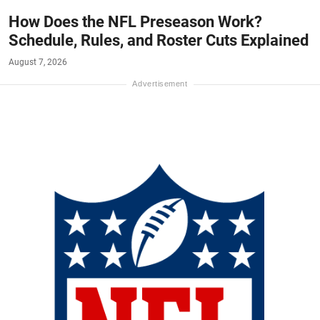
How Does the NFL Preseason Work?
Schedule, Rules, and Roster Cuts Explained
August 7, 2026