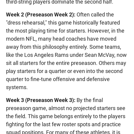
third-string players dominate the second half.
Week 2 (Preseason Week 2):
Often called the
"dress rehearsal," this game historically featured
the most playing time for starters. However, in the
modern NFL, many head coaches have moved
away from this philosophy entirely. Some teams,
like the Los Angeles Rams under Sean McVay, now
sit all starters for the entire preseason. Others may
play starters for a quarter or even into the second
quarter to fine-tune offensive and defensive
systems.
Week 3 (Preseason Week 3):
By the final
preseason game, almost no projected starters see
the field. This game belongs entirely to the players
fighting for the last few roster spots and practice
squad positions. For many of these athletes, it is