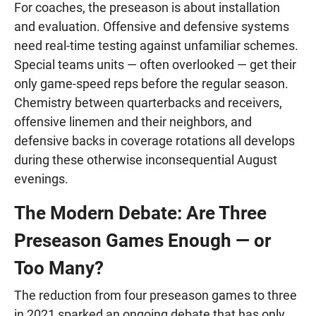
For coaches, the preseason is about installation
and evaluation. Offensive and defensive systems
need real-time testing against unfamiliar schemes.
Special teams units — often overlooked — get their
only game-speed reps before the regular season.
Chemistry between quarterbacks and receivers,
offensive linemen and their neighbors, and
defensive backs in coverage rotations all develops
during these otherwise inconsequential August
evenings.
The Modern Debate: Are Three
Preseason Games Enough — or
Too Many?
The reduction from four preseason games to three
in 2021 sparked an ongoing debate that has only