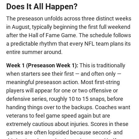
Does It All Happen?
The preseason unfolds across three distinct weeks
in August, typically beginning the first full weekend
after the Hall of Fame Game. The schedule follows
a predictable rhythm that every NFL team plans its
entire summer around.
Week 1 (Preseason Week 1):
This is traditionally
when starters see their first — and often only —
meaningful preseason action. Most first-string
players will appear for one or two offensive or
defensive series, roughly 10 to 15 snaps, before
handing things over to the backups. Coaches want
veterans to feel game speed again but are
extremely cautious about injuries. Scores in these
games are often lopsided because second- and