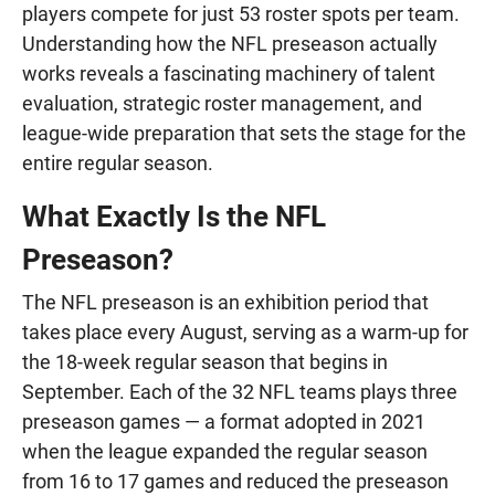
players compete for just 53 roster spots per team.
Understanding how the NFL preseason actually
works reveals a fascinating machinery of talent
evaluation, strategic roster management, and
league-wide preparation that sets the stage for the
entire regular season.
What Exactly Is the NFL
Preseason?
The NFL preseason is an exhibition period that
takes place every August, serving as a warm-up for
the 18-week regular season that begins in
September. Each of the 32 NFL teams plays three
preseason games — a format adopted in 2021
when the league expanded the regular season
from 16 to 17 games and reduced the preseason