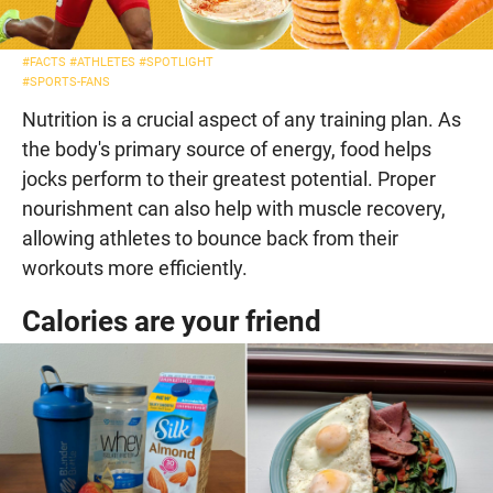
#FACTS
#ATHLETES
#SPOTLIGHT
#SPORTS-FANS
Nutrition is a crucial aspect of any training plan. As
the body's primary source of energy, food helps
jocks perform to their greatest potential. Proper
nourishment can also help with muscle recovery,
allowing athletes to bounce back from their
workouts more efficiently.
Calories are your friend