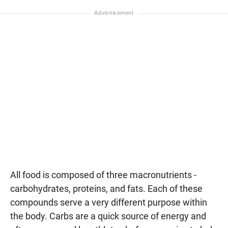
All food is composed of three macronutrients -
carbohydrates, proteins, and fats. Each of these
compounds serve a very different purpose within
the body. Carbs are a quick source of energy and