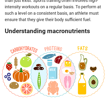
than just exist. Sports training often involves high-
intensity workouts on a regular basis. To perform at
such a level on a consistent basis, an athlete must
ensure that they give their body sufficient fuel.
Understanding macronutrients