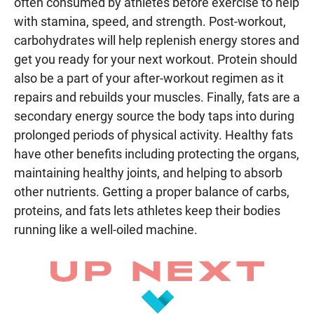
often consumed by athletes before exercise to help
with stamina, speed, and strength. Post-workout,
carbohydrates will help replenish energy stores and
get you ready for your next workout. Protein should
also be a part of your after-workout regimen as it
repairs and rebuilds your muscles. Finally, fats are a
secondary energy source the body taps into during
prolonged periods of physical activity. Healthy fats
have other benefits including protecting the organs,
maintaining healthy joints, and helping to absorb
other nutrients. Getting a proper balance of carbs,
proteins, and fats lets athletes keep their bodies
running like a well-oiled machine.