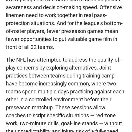
awareness and decision-making speed. Offensive
linemen need to work together in real pass-
protection situations. And for the league's bottom-
of-roster players, fewer preseason games mean
fewer opportunities to put valuable game film in
front of all 32 teams.
The NFL has attempted to address the quality-of-
play concerns by exploring alternatives. Joint
practices between teams during training camp
have become increasingly common, where two
teams spend multiple days practicing against each
other in a controlled environment before their
preseason matchup. These sessions allow
coaches to script specific situations — red zone
work, two-minute drills, goal-line stands — without
the unpredictability and injury risk of a full-speed