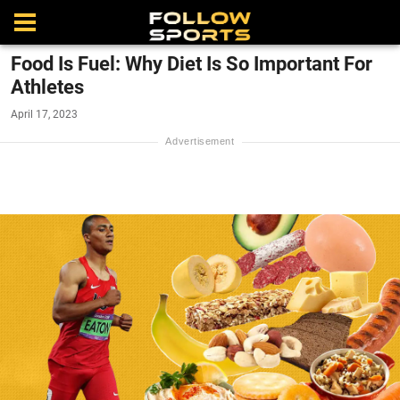
Food Is Fuel: Why Diet Is So Important For
Athletes
April 17, 2023