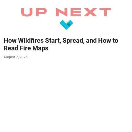
How Wildfires Start, Spread, and How to
Read Fire Maps
August 7, 2026