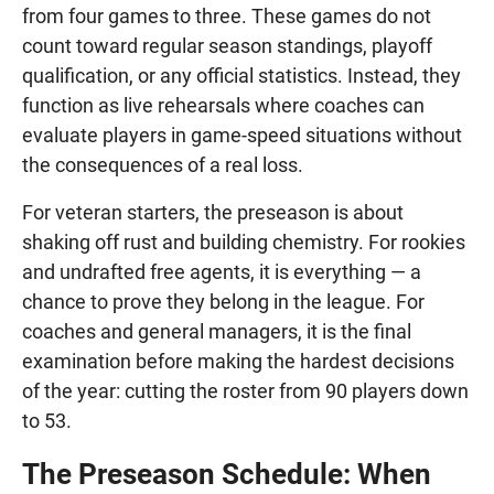
from four games to three. These games do not
count toward regular season standings, playoff
qualification, or any official statistics. Instead, they
function as live rehearsals where coaches can
evaluate players in game-speed situations without
the consequences of a real loss.
For veteran starters, the preseason is about
shaking off rust and building chemistry. For rookies
and undrafted free agents, it is everything — a
chance to prove they belong in the league. For
coaches and general managers, it is the final
examination before making the hardest decisions
of the year: cutting the roster from 90 players down
to 53.
The Preseason Schedule: When