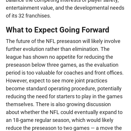
entertainment value, and the developmental needs
of its 32 franchises.
What to Expect Going Forward
The future of the NFL preseason will likely involve
further evolution rather than elimination. The
league has shown no appetite for reducing the
preseason below three games, as the evaluation
period is too valuable for coaches and front offices.
However, expect to see more joint practices
become standard operating procedure, potentially
reducing the need for starters to play in the games
themselves. There is also growing discussion
about whether the NFL could eventually expand to
an 18-game regular season, which would likely
reduce the preseason to two games — a move the