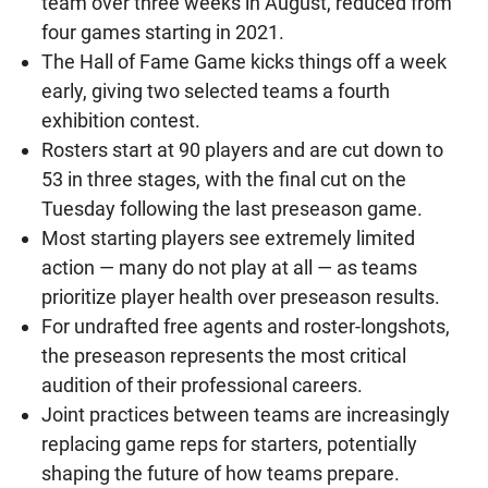
team over three weeks in August, reduced from
four games starting in 2021.
The Hall of Fame Game kicks things off a week
early, giving two selected teams a fourth
exhibition contest.
Rosters start at 90 players and are cut down to
53 in three stages, with the final cut on the
Tuesday following the last preseason game.
Most starting players see extremely limited
action — many do not play at all — as teams
prioritize player health over preseason results.
For undrafted free agents and roster-longshots,
the preseason represents the most critical
audition of their professional careers.
Joint practices between teams are increasingly
replacing game reps for starters, potentially
shaping the future of how teams prepare.