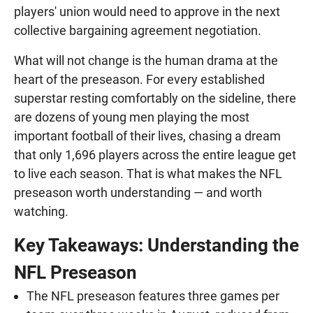
players' union would need to approve in the next
collective bargaining agreement negotiation.
What will not change is the human drama at the
heart of the preseason. For every established
superstar resting comfortably on the sideline, there
are dozens of young men playing the most
important football of their lives, chasing a dream
that only 1,696 players across the entire league get
to live each season. That is what makes the NFL
preseason worth understanding — and worth
watching.
Key Takeaways: Understanding the
NFL Preseason
The NFL preseason features three games per