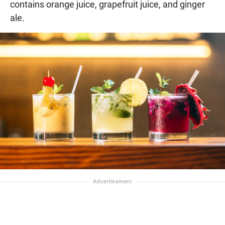
contains orange juice, grapefruit juice, and ginger
ale.