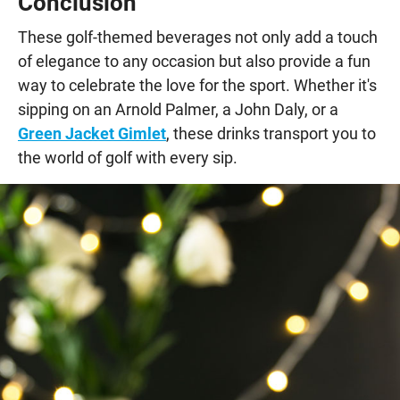
Conclusion
These golf-themed beverages not only add a touch
of elegance to any occasion but also provide a fun
way to celebrate the love for the sport. Whether it's
sipping on an Arnold Palmer, a John Daly, or a
Green Jacket Gimlet
, these drinks transport you to
the world of golf with every sip.