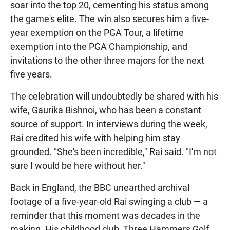
soar into the top 20, cementing his status among
the game's elite. The win also secures him a five-
year exemption on the PGA Tour, a lifetime
exemption into the PGA Championship, and
invitations to the other three majors for the next
five years.
The celebration will undoubtedly be shared with his
wife, Gaurika Bishnoi, who has been a constant
source of support. In interviews during the week,
Rai credited his wife with helping him stay
grounded. "She's been incredible," Rai said. "I'm not
sure I would be here without her."
Back in England, the BBC unearthed archival
footage of a five-year-old Rai swinging a club — a
reminder that this moment was decades in the
making. His childhood club, Three Hammers Golf