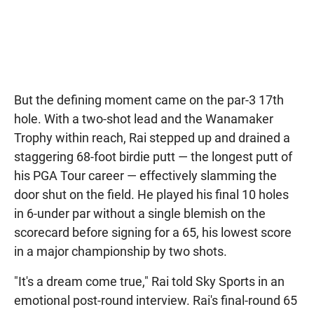
But the defining moment came on the par-3 17th
hole. With a two-shot lead and the Wanamaker
Trophy within reach, Rai stepped up and drained a
staggering 68-foot birdie putt — the longest putt of
his PGA Tour career — effectively slamming the
door shut on the field. He played his final 10 holes
in 6-under par without a single blemish on the
scorecard before signing for a 65, his lowest score
in a major championship by two shots.
"It's a dream come true," Rai told Sky Sports in an
emotional post-round interview. Rai's final-round 65