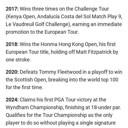
2017:
Wins three times on the Challenge Tour
(Kenya Open, Andalucía Costa del Sol Match Play 9,
Le Vaudreuil Golf Challenge), earning an immediate
promotion to the European Tour.
2018:
Wins the Honma Hong Kong Open, his first
European Tour title, holding off Matt Fitzpatrick by
one stroke.
2020:
Defeats Tommy Fleetwood in a playoff to win
the Scottish Open, breaking into the world top 100
for the first time.
2024:
Claims his first PGA Tour victory at the
Wyndham Championship, finishing at 18-under par.
Qualifies for the Tour Championship as the only
player to do so without playing a single signature