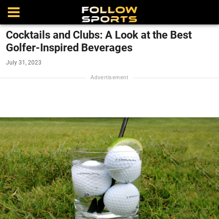
Cocktails and Clubs: A Look at the Best
Golfer-Inspired Beverages
July 31, 2023