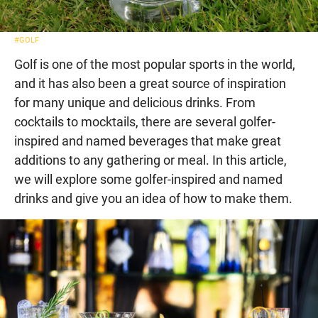
#GOLF
Golf is one of the most popular sports in the world,
and it has also been a great source of inspiration
for many unique and delicious drinks. From
cocktails to mocktails, there are several golfer-
inspired and named beverages that make great
additions to any gathering or meal. In this article,
we will explore some golfer-inspired and named
drinks and give you an idea of how to make them.