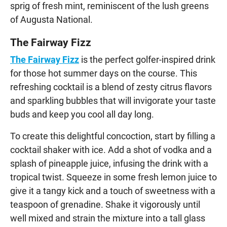
sprig of fresh mint, reminiscent of the lush greens
of Augusta National.
The Fairway Fizz
The Fairway Fizz
is the perfect golfer-inspired drink
for those hot summer days on the course. This
refreshing cocktail is a blend of zesty citrus flavors
and sparkling bubbles that will invigorate your taste
buds and keep you cool all day long.
To create this delightful concoction, start by filling a
cocktail shaker with ice. Add a shot of vodka and a
splash of pineapple juice, infusing the drink with a
tropical twist. Squeeze in some fresh lemon juice to
give it a tangy kick and a touch of sweetness with a
teaspoon of grenadine. Shake it vigorously until
well mixed and strain the mixture into a tall glass