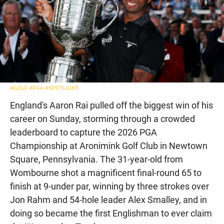
#GOLF
#PGA
#SPOTLIGHT
England's Aaron Rai pulled off the biggest win of his
career on Sunday, storming through a crowded
leaderboard to capture the 2026 PGA
Championship at Aronimink Golf Club in Newtown
Square, Pennsylvania. The 31-year-old from
Wombourne shot a magnificent final-round 65 to
finish at 9-under par, winning by three strokes over
Jon Rahm and 54-hole leader Alex Smalley, and in
doing so became the first Englishman to ever claim