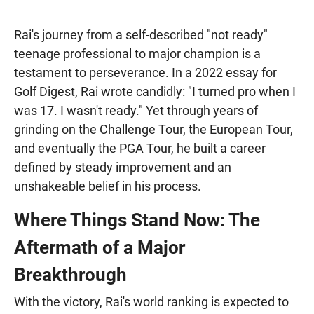
Rai's journey from a self-described "not ready"
teenage professional to major champion is a
testament to perseverance. In a 2022 essay for
Golf Digest, Rai wrote candidly: "I turned pro when I
was 17. I wasn't ready." Yet through years of
grinding on the Challenge Tour, the European Tour,
and eventually the PGA Tour, he built a career
defined by steady improvement and an
unshakeable belief in his process.
Where Things Stand Now: The
Aftermath of a Major
Breakthrough
With the victory, Rai's world ranking is expected to