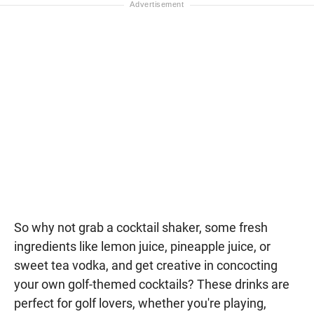
So why not grab a cocktail shaker, some fresh
ingredients like lemon juice, pineapple juice, or
sweet tea vodka, and get creative in concocting
your own golf-themed cocktails? These drinks are
perfect for golf lovers, whether you're playing,