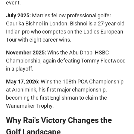
event.
July 2025:
Marries fellow professional golfer
Gaurika Bishnoi in London. Bishnoi is a 27-year-old
Indian pro who competes on the Ladies European
Tour with eight career wins.
November 2025:
Wins the Abu Dhabi HSBC
Championship, again defeating Tommy Fleetwood
in a playoff.
May 17, 2026:
Wins the 108th PGA Championship
at Aronimink, his first major championship,
becoming the first Englishman to claim the
Wanamaker Trophy.
Why Rai's Victory Changes the
Golf Landscape