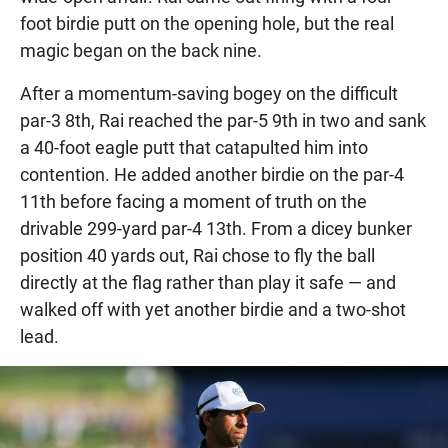
foot birdie putt on the opening hole, but the real
magic began on the back nine.
After a momentum-saving bogey on the difficult
par-3 8th, Rai reached the par-5 9th in two and sank
a 40-foot eagle putt that catapulted him into
contention. He added another birdie on the par-4
11th before facing a moment of truth on the
drivable 299-yard par-4 13th. From a dicey bunker
position 40 yards out, Rai chose to fly the ball
directly at the flag rather than play it safe — and
walked off with yet another birdie and a two-shot
lead.