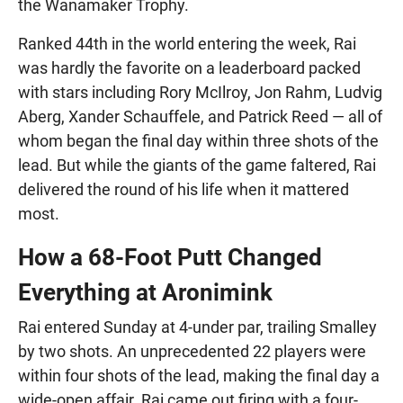
the Wanamaker Trophy.
Ranked 44th in the world entering the week, Rai
was hardly the favorite on a leaderboard packed
with stars including Rory McIlroy, Jon Rahm, Ludvig
Aberg, Xander Schauffele, and Patrick Reed — all of
whom began the final day within three shots of the
lead. But while the giants of the game faltered, Rai
delivered the round of his life when it mattered
most.
How a 68-Foot Putt Changed
Everything at Aronimink
Rai entered Sunday at 4-under par, trailing Smalley
by two shots. An unprecedented 22 players were
within four shots of the lead, making the final day a
wide-open affair. Rai came out firing with a four-