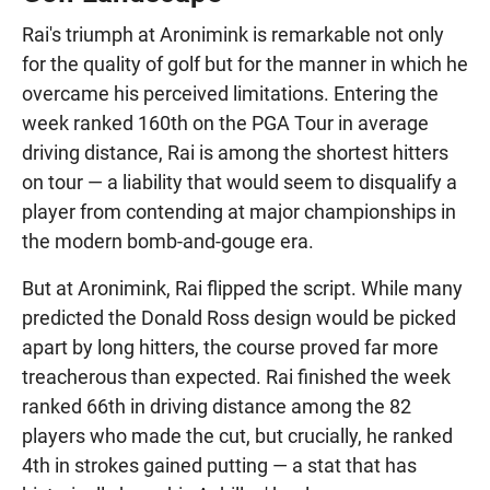
Rai's triumph at Aronimink is remarkable not only
for the quality of golf but for the manner in which he
overcame his perceived limitations. Entering the
week ranked 160th on the PGA Tour in average
driving distance, Rai is among the shortest hitters
on tour — a liability that would seem to disqualify a
player from contending at major championships in
the modern bomb-and-gouge era.
But at Aronimink, Rai flipped the script. While many
predicted the Donald Ross design would be picked
apart by long hitters, the course proved far more
treacherous than expected. Rai finished the week
ranked 66th in driving distance among the 82
players who made the cut, but crucially, he ranked
4th in strokes gained putting — a stat that has