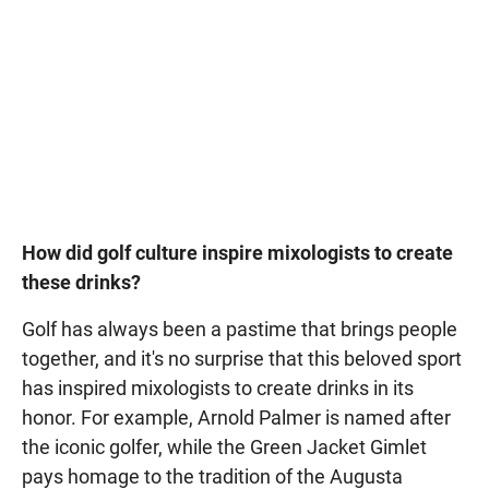
How did golf culture inspire mixologists to create
these drinks?
Golf has always been a pastime that brings people
together, and it's no surprise that this beloved sport
has inspired mixologists to create drinks in its
honor. For example, Arnold Palmer is named after
the iconic golfer, while the Green Jacket Gimlet
pays homage to the tradition of the Augusta