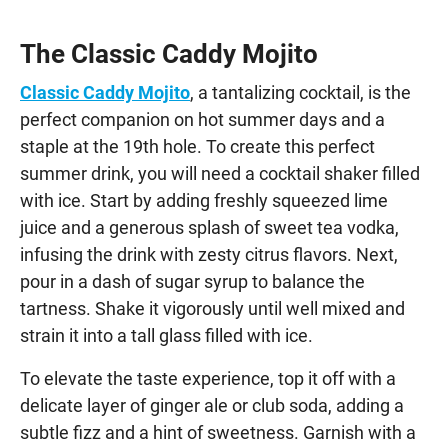
The Classic Caddy Mojito
Classic Caddy Mojito
, a tantalizing cocktail, is the
perfect companion on hot summer days and a
staple at the 19th hole. To create this perfect
summer drink, you will need a cocktail shaker filled
with ice. Start by adding freshly squeezed lime
juice and a generous splash of sweet tea vodka,
infusing the drink with zesty citrus flavors. Next,
pour in a dash of sugar syrup to balance the
tartness. Shake it vigorously until well mixed and
strain it into a tall glass filled with ice.
To elevate the taste experience, top it off with a
delicate layer of ginger ale or club soda, adding a
subtle fizz and a hint of sweetness. Garnish with a