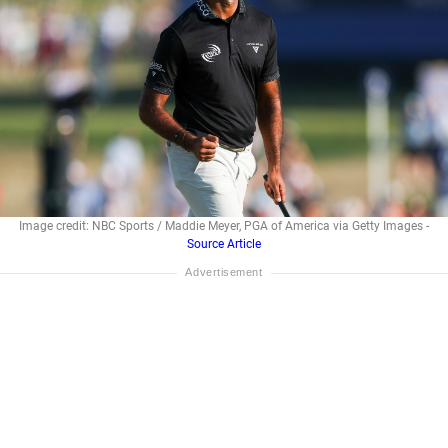
Image credit: NBC Sports / Maddie Meyer, PGA of America via Getty Images -
Source Article