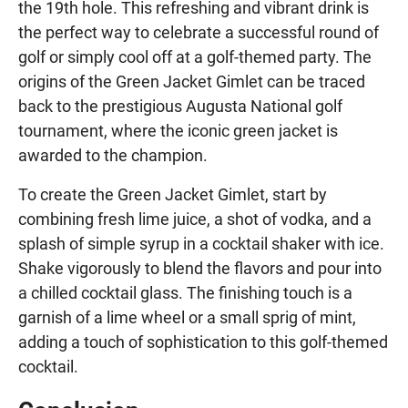
the 19th hole. This refreshing and vibrant drink is
the perfect way to celebrate a successful round of
golf or simply cool off at a golf-themed party. The
origins of the Green Jacket Gimlet can be traced
back to the prestigious Augusta National golf
tournament, where the iconic green jacket is
awarded to the champion.
To create the Green Jacket Gimlet, start by
combining fresh lime juice, a shot of vodka, and a
splash of simple syrup in a cocktail shaker with ice.
Shake vigorously to blend the flavors and pour into
a chilled cocktail glass. The finishing touch is a
garnish of a lime wheel or a small sprig of mint,
adding a touch of sophistication to this golf-themed
cocktail.