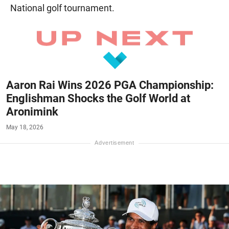
National golf tournament.
Aaron Rai Wins 2026 PGA Championship:
Englishman Shocks the Golf World at
Aronimink
May 18, 2026