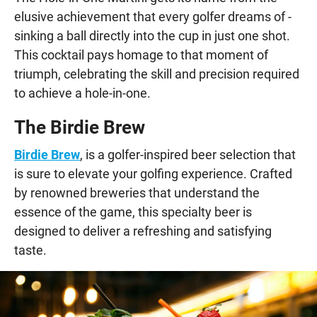
elusive achievement that every golfer dreams of -
sinking a ball directly into the cup in just one shot.
This cocktail pays homage to that moment of
triumph, celebrating the skill and precision required
to achieve a hole-in-one.
The Birdie Brew
Birdie Brew
, is a golfer-inspired beer selection that
is sure to elevate your golfing experience. Crafted
by renowned breweries that understand the
essence of the game, this specialty beer is
designed to deliver a refreshing and satisfying
taste.