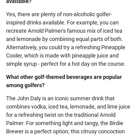
available?
Yes, there are plenty of non-alcoholic golfer-
inspired drinks available. For example, you can
recreate Arnold Palmer's famous mix of iced tea
and lemonade by combining equal parts of both.
Alternatively, you could try a refreshing Pineapple
Cooler, which is made with pineapple juice and
simple syrup - perfect for a hot day on the course.
What other golf-themed beverages are popular
among golfers?
The John Daly is an iconic summer drink that
combines vodka, iced tea, lemonade, and lime juice
for a refreshing twist on the traditional Arnold
Palmer. For something light and tangy, the Birdie
Brewer is a perfect option; this citrusy concoction