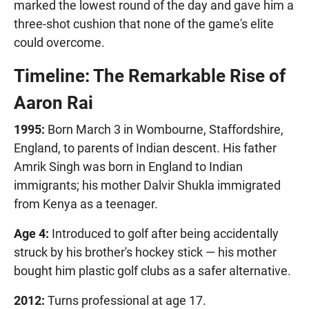
marked the lowest round of the day and gave him a
three-shot cushion that none of the game's elite
could overcome.
Timeline: The Remarkable Rise of
Aaron Rai
1995:
Born March 3 in Wombourne, Staffordshire,
England, to parents of Indian descent. His father
Amrik Singh was born in England to Indian
immigrants; his mother Dalvir Shukla immigrated
from Kenya as a teenager.
Age 4:
Introduced to golf after being accidentally
struck by his brother's hockey stick — his mother
bought him plastic golf clubs as a safer alternative.
2012:
Turns professional at age 17.