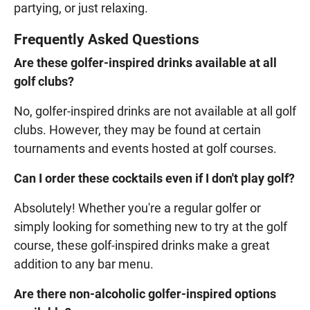
partying, or just relaxing.
Frequently Asked Questions
Are these golfer-inspired drinks available at all
golf clubs?
No, golfer-inspired drinks are not available at all golf
clubs. However, they may be found at certain
tournaments and events hosted at golf courses.
Can I order these cocktails even if I don't play golf?
Absolutely! Whether you're a regular golfer or
simply looking for something new to try at the golf
course, these golf-inspired drinks make a great
addition to any bar menu.
Are there non-alcoholic golfer-inspired options