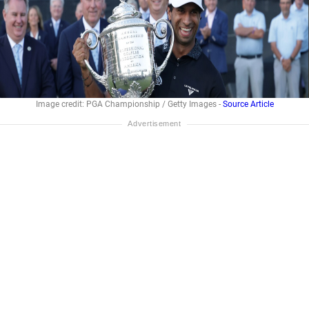
Image credit: PGA Championship / Getty Images -
Source Article