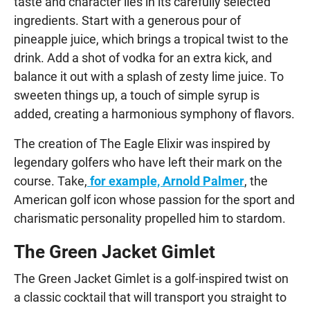
taste and character lies in its carefully selected
ingredients. Start with a generous pour of
pineapple juice, which brings a tropical twist to the
drink. Add a shot of vodka for an extra kick, and
balance it out with a splash of zesty lime juice. To
sweeten things up, a touch of simple syrup is
added, creating a harmonious symphony of flavors.
The creation of The Eagle Elixir was inspired by
legendary golfers who have left their mark on the
course. Take,
for example, Arnold Palmer
, the
American golf icon whose passion for the sport and
charismatic personality propelled him to stardom.
The Green Jacket Gimlet
The Green Jacket Gimlet is a golf-inspired twist on
a classic cocktail that will transport you straight to