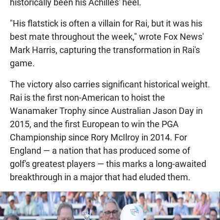
historically been his Achilles' heel.
"His flatstick is often a villain for Rai, but it was his
best mate throughout the week," wrote Fox News'
Mark Harris, capturing the transformation in Rai's
game.
The victory also carries significant historical weight.
Rai is the first non-American to hoist the
Wanamaker Trophy since Australian Jason Day in
2015, and the first European to win the PGA
Championship since Rory McIlroy in 2014. For
England — a nation that has produced some of
golf's greatest players — this marks a long-awaited
breakthrough in a major that had eluded them.