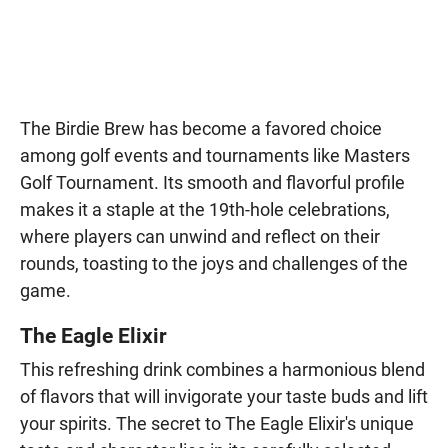
The Birdie Brew has become a favored choice
among golf events and tournaments like Masters
Golf Tournament. Its smooth and flavorful profile
makes it a staple at the 19th-hole celebrations,
where players can unwind and reflect on their
rounds, toasting to the joys and challenges of the
game.
The Eagle Elixir
This refreshing drink combines a harmonious blend
of flavors that will invigorate your taste buds and lift
your spirits. The secret to The Eagle Elixir's unique