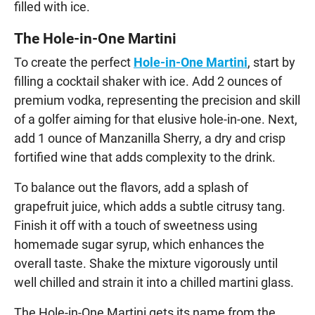
filled with ice.
The Hole-in-One Martini
To create the perfect
Hole-in-One Martini
, start by
filling a cocktail shaker with ice. Add 2 ounces of
premium vodka, representing the precision and skill
of a golfer aiming for that elusive hole-in-one. Next,
add 1 ounce of Manzanilla Sherry, a dry and crisp
fortified wine that adds complexity to the drink.
To balance out the flavors, add a splash of
grapefruit juice, which adds a subtle citrusy tang.
Finish it off with a touch of sweetness using
homemade sugar syrup, which enhances the
overall taste. Shake the mixture vigorously until
well chilled and strain it into a chilled martini glass.
The Hole-in-One Martini gets its name from the