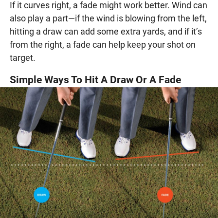
If it curves right, a fade might work better. Wind can
also play a part—if the wind is blowing from the left,
hitting a draw can add some extra yards, and if it’s
from the right, a fade can help keep your shot on
target.
Simple Ways To Hit A Draw Or A Fade