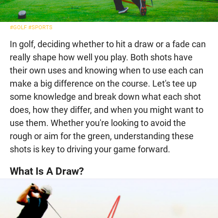
#GOLF
#SPORTS
In golf, deciding whether to hit a draw or a fade can
really shape how well you play. Both shots have
their own uses and knowing when to use each can
make a big difference on the course. Let's tee up
some knowledge and break down what each shot
does, how they differ, and when you might want to
use them. Whether you're looking to avoid the
rough or aim for the green, understanding these
shots is key to driving your game forward.
What Is A Draw?