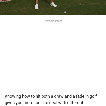
Knowing how to hit both a draw and a fade in golf
gives you more tools to deal with different