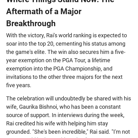
Aftermath of a Major
Breakthrough
With the victory, Rai's world ranking is expected to
soar into the top 20, cementing his status among
the game's elite. The win also secures him a five-
year exemption on the PGA Tour, a lifetime
exemption into the PGA Championship, and
invitations to the other three majors for the next
five years.
The celebration will undoubtedly be shared with his
wife, Gaurika Bishnoi, who has been a constant
source of support. In interviews during the week,
Rai credited his wife with helping him stay
grounded. "She's been incredible," Rai said. "I'm not