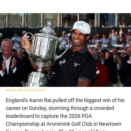
#GOLF
#PGA
#SPOTLIGHT
England's Aaron Rai pulled off the biggest win of his
career on Sunday, storming through a crowded
leaderboard to capture the 2026 PGA
Championship at Aronimink Golf Club in Newtown