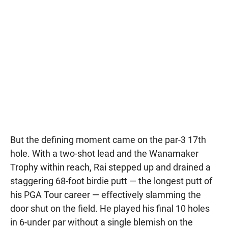
But the defining moment came on the par-3 17th
hole. With a two-shot lead and the Wanamaker
Trophy within reach, Rai stepped up and drained a
staggering 68-foot birdie putt — the longest putt of
his PGA Tour career — effectively slamming the
door shut on the field. He played his final 10 holes
in 6-under par without a single blemish on the