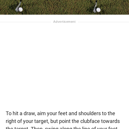
To hit a draw, aim your feet and shoulders to the
right of your target, but point the clubface towards
the target. Then, swing along the line of your feet.