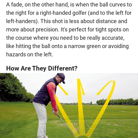
A fade, on the other hand, is when the ball curves to
the right for a right-handed golfer (and to the left for
left-handers). This shot is less about distance and
more about precision. It's perfect for tight spots on
the course where you need to be really accurate,
like hitting the ball onto a narrow green or avoiding
hazards on the left.
How Are They Different?