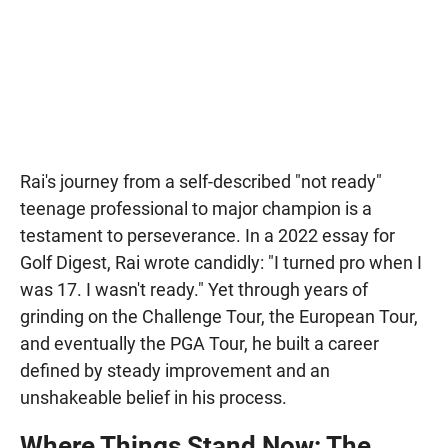
Rai's journey from a self-described "not ready"
teenage professional to major champion is a
testament to perseverance. In a 2022 essay for
Golf Digest, Rai wrote candidly: "I turned pro when I
was 17. I wasn't ready." Yet through years of
grinding on the Challenge Tour, the European Tour,
and eventually the PGA Tour, he built a career
defined by steady improvement and an
unshakeable belief in his process.
Where Things Stand Now: The