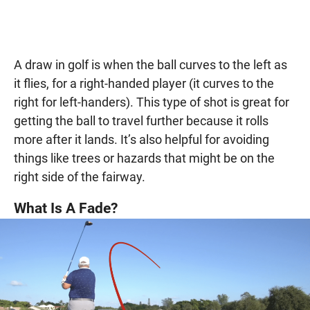
A draw in golf is when the ball curves to the left as
it flies, for a right-handed player (it curves to the
right for left-handers). This type of shot is great for
getting the ball to travel further because it rolls
more after it lands. It’s also helpful for avoiding
things like trees or hazards that might be on the
right side of the fairway.
What Is A Fade?