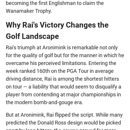
becoming the first Englishman to claim the
Wanamaker Trophy.
Why Rai's Victory Changes the
Golf Landscape
Rai's triumph at Aronimink is remarkable not only
for the quality of golf but for the manner in which he
overcame his perceived limitations. Entering the
week ranked 160th on the PGA Tour in average
driving distance, Rai is among the shortest hitters
on tour — a liability that would seem to disqualify a
player from contending at major championships in
the modern bomb-and-gouge era.
But at Aronimink, Rai flipped the script. While many
predicted the Donald Ross design would be picked