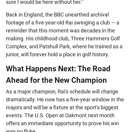
sure I would be here without her."
Back in England, the BBC unearthed archival
footage of a five-year-old Rai swinging a club — a
reminder that this moment was decades in the
making. His childhood club, Three Hammers Golf
Complex, and Patshull Park, where he trained as a
junior, will forever hold a place in golf history.
What Happens Next: The Road
Ahead for the New Champion
As a major champion, Rai's schedule will change
dramatically. He now has a five-year window in the
majors and will be a fixture at the sport's biggest
events. The U.S. Open at Oakmont next month
offers an immediate opportunity to prove his win
was no fluke.