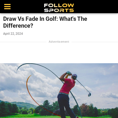
Draw Vs Fade In Golf: What's The
Difference?
April 22, 2024