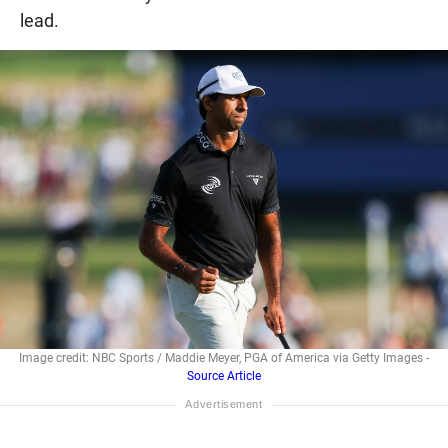
lead.
Image credit: NBC Sports / Maddie Meyer, PGA of America via Getty Images -
Source Article