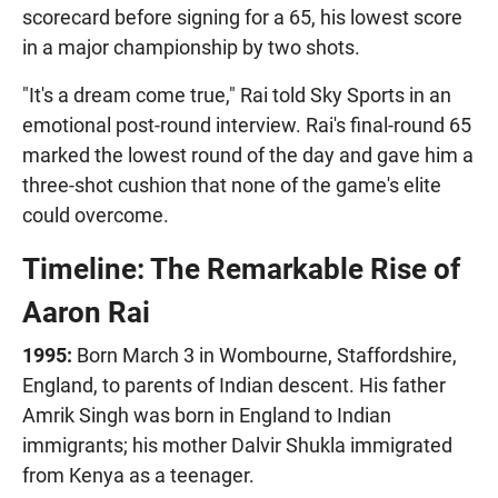
scorecard before signing for a 65, his lowest score
in a major championship by two shots.
"It's a dream come true," Rai told Sky Sports in an
emotional post-round interview. Rai's final-round 65
marked the lowest round of the day and gave him a
three-shot cushion that none of the game's elite
could overcome.
Timeline: The Remarkable Rise of
Aaron Rai
1995:
Born March 3 in Wombourne, Staffordshire,
England, to parents of Indian descent. His father
Amrik Singh was born in England to Indian
immigrants; his mother Dalvir Shukla immigrated
from Kenya as a teenager.