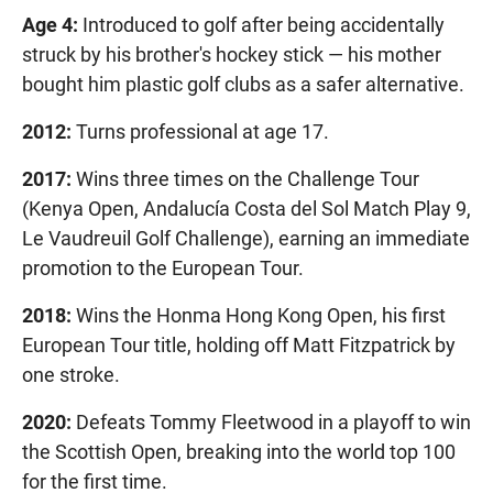
Age 4:
Introduced to golf after being accidentally
struck by his brother's hockey stick — his mother
bought him plastic golf clubs as a safer alternative.
2012:
Turns professional at age 17.
2017:
Wins three times on the Challenge Tour
(Kenya Open, Andalucía Costa del Sol Match Play 9,
Le Vaudreuil Golf Challenge), earning an immediate
promotion to the European Tour.
2018:
Wins the Honma Hong Kong Open, his first
European Tour title, holding off Matt Fitzpatrick by
one stroke.
2020:
Defeats Tommy Fleetwood in a playoff to win
the Scottish Open, breaking into the world top 100
for the first time.