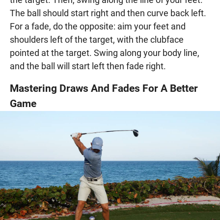
The ball should start right and then curve back left.
For a fade, do the opposite: aim your feet and
shoulders left of the target, with the clubface
pointed at the target. Swing along your body line,
and the ball will start left then fade right.
Mastering Draws And Fades For A Better
Game