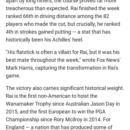
apart by long hitters, the course proved far more
treacherous than expected. Rai finished the week
ranked 66th in driving distance among the 82
players who made the cut, but crucially, he ranked
4th in strokes gained putting — a stat that has
historically been his Achilles' heel.
"His flatstick is often a villain for Rai, but it was his
best mate throughout the week," wrote Fox News'
Mark Harris, capturing the transformation in Rai's
game.
The victory also carries significant historical weight.
Rai is the first non-American to hoist the
Wanamaker Trophy since Australian Jason Day in
2015, and the first European to win the PGA
Championship since Rory McIlroy in 2014. For
England — a nation that has produced some of