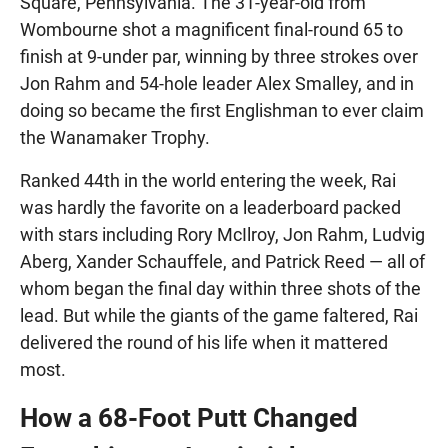
Square, Pennsylvania. The 31-year-old from
Wombourne shot a magnificent final-round 65 to
finish at 9-under par, winning by three strokes over
Jon Rahm and 54-hole leader Alex Smalley, and in
doing so became the first Englishman to ever claim
the Wanamaker Trophy.
Ranked 44th in the world entering the week, Rai
was hardly the favorite on a leaderboard packed
with stars including Rory McIlroy, Jon Rahm, Ludvig
Aberg, Xander Schauffele, and Patrick Reed — all of
whom began the final day within three shots of the
lead. But while the giants of the game faltered, Rai
delivered the round of his life when it mattered
most.
How a 68-Foot Putt Changed