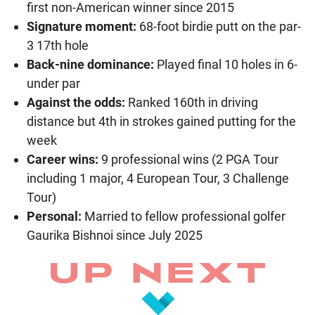
first non-American winner since 2015
Signature moment:
68-foot birdie putt on the par-
3 17th hole
Back-nine dominance:
Played final 10 holes in 6-
under par
Against the odds:
Ranked 160th in driving
distance but 4th in strokes gained putting for the
week
Career wins:
9 professional wins (2 PGA Tour
including 1 major, 4 European Tour, 3 Challenge
Tour)
Personal:
Married to fellow professional golfer
Gaurika Bishnoi since July 2025