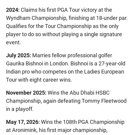
2024:
Claims his first PGA Tour victory at the
Wyndham Championship, finishing at 18-under par.
Qualifies for the Tour Championship as the only
player to do so without playing a single signature
event.
July 2025:
Marries fellow professional golfer
Gaurika Bishnoi in London. Bishnoi is a 27-year-old
Indian pro who competes on the Ladies European
Tour with eight career wins.
November 2025:
Wins the Abu Dhabi HSBC
Championship, again defeating Tommy Fleetwood
in a playoff.
May 17, 2026:
Wins the 108th PGA Championship
at Aronimink, his first major championship,