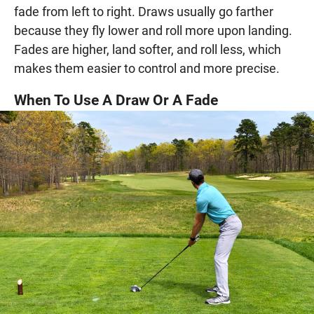
fade from left to right. Draws usually go farther
because they fly lower and roll more upon landing.
Fades are higher, land softer, and roll less, which
makes them easier to control and more precise.
When To Use A Draw Or A Fade