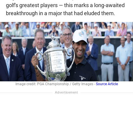
golf's greatest players — this marks a long-awaited
breakthrough in a major that had eluded them.
Image credit: PGA Championship / Getty Images -
Source Article