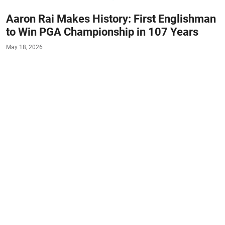
Aaron Rai Makes History: First Englishman
to Win PGA Championship in 107 Years
May 18, 2026