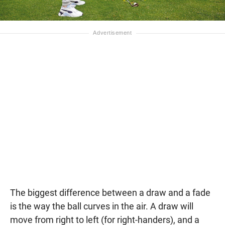
The biggest difference between a draw and a fade
is the way the ball curves in the air. A draw will
move from right to left (for right-handers), and a