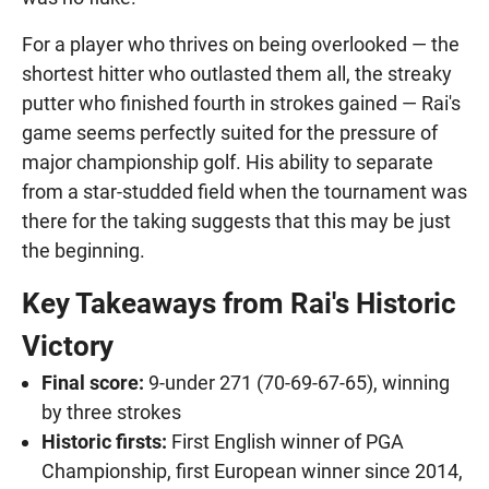
For a player who thrives on being overlooked — the
shortest hitter who outlasted them all, the streaky
putter who finished fourth in strokes gained — Rai's
game seems perfectly suited for the pressure of
major championship golf. His ability to separate
from a star-studded field when the tournament was
there for the taking suggests that this may be just
the beginning.
Key Takeaways from Rai's Historic
Victory
Final score:
9-under 271 (70-69-67-65), winning
by three strokes
Historic firsts:
First English winner of PGA
Championship, first European winner since 2014,