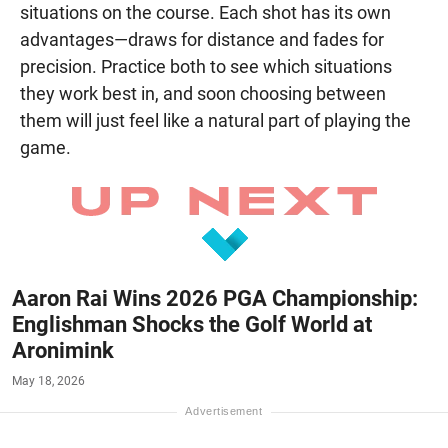
situations on the course. Each shot has its own
advantages—draws for distance and fades for
precision. Practice both to see which situations
they work best in, and soon choosing between
them will just feel like a natural part of playing the
game.
Aaron Rai Wins 2026 PGA Championship:
Englishman Shocks the Golf World at
Aronimink
May 18, 2026