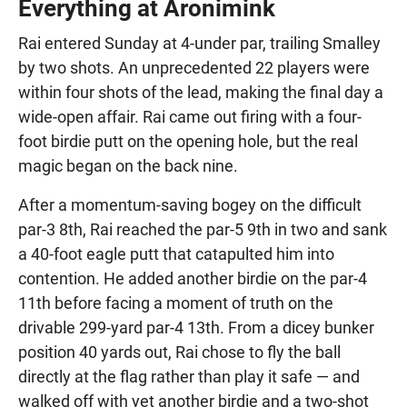
Everything at Aronimink
Rai entered Sunday at 4-under par, trailing Smalley
by two shots. An unprecedented 22 players were
within four shots of the lead, making the final day a
wide-open affair. Rai came out firing with a four-
foot birdie putt on the opening hole, but the real
magic began on the back nine.
After a momentum-saving bogey on the difficult
par-3 8th, Rai reached the par-5 9th in two and sank
a 40-foot eagle putt that catapulted him into
contention. He added another birdie on the par-4
11th before facing a moment of truth on the
drivable 299-yard par-4 13th. From a dicey bunker
position 40 yards out, Rai chose to fly the ball
directly at the flag rather than play it safe — and
walked off with yet another birdie and a two-shot