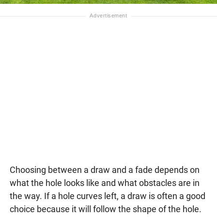
Choosing between a draw and a fade depends on
what the hole looks like and what obstacles are in
the way. If a hole curves left, a draw is often a good
choice because it will follow the shape of the hole.