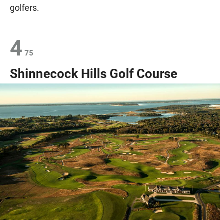
golfers.
4
75
Shinnecock Hills Golf Course