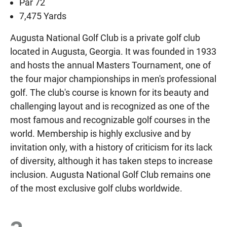
Par 72
7,475 Yards
Augusta National Golf Club is a private golf club
located in Augusta, Georgia. It was founded in 1933
and hosts the annual Masters Tournament, one of
the four major championships in men's professional
golf. The club's course is known for its beauty and
challenging layout and is recognized as one of the
most famous and recognizable golf courses in the
world. Membership is highly exclusive and by
invitation only, with a history of criticism for its lack
of diversity, although it has taken steps to increase
inclusion. Augusta National Golf Club remains one
of the most exclusive golf clubs worldwide.