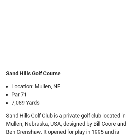
Sand Hills Golf Course
Location: Mullen, NE
Par 71
7,089 Yards
Sand Hills Golf Club is a private golf club located in
Mullen, Nebraska, USA, designed by Bill Coore and
Ben Crenshaw. It opened for play in 1995 and is