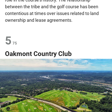
between the tribe and the golf course has been
contentious at times over issues related to land
ownership and lease agreements.
5
75
Oakmont Country Club