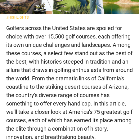
#HIGHLIGHTS
Golfers across the United States are spoiled for
choice with over 15,500 golf courses, each offering
its own unique challenges and landscapes. Among
these courses, a select few stand out as the best of
the best, with histories steeped in tradition and an
allure that draws in golfing enthusiasts from around
the world. From the dramatic links of California's
coastline to the striking desert courses of Arizona,
the country's diverse range of courses has
something to offer every handicap. In this article,
we'll take a closer look at America's 75 greatest golf
courses, each of which has earned its place among
the elite through a combination of history,
innovation, and breathtaking beauty.