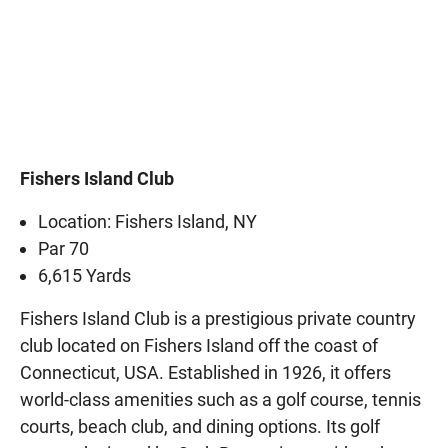
Fishers Island Club
Location: Fishers Island, NY
Par 70
6,615 Yards
Fishers Island Club is a prestigious private country
club located on Fishers Island off the coast of
Connecticut, USA. Established in 1926, it offers
world-class amenities such as a golf course, tennis
courts, beach club, and dining options. Its golf