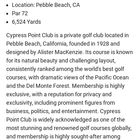
Location: Pebble Beach, CA
Par 72
6,524 Yards
Cypress Point Club is a private golf club located in
Pebble Beach, California, founded in 1928 and
designed by Alister MacKenzie. Its course is known
for its natural beauty and challenging layout,
consistently ranked among the world's best golf
courses, with dramatic views of the Pacific Ocean
and the Del Monte Forest. Membership is highly
exclusive, with a reputation for privacy and
exclusivity, including prominent figures from
business, politics, and entertainment. Cypress
Point Club is widely acknowledged as one of the
most stunning and renowned golf courses globally,
and membership is highly sought-after among