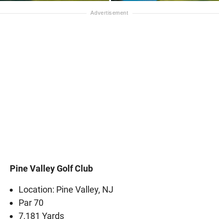
Pine Valley Golf Club
Location: Pine Valley, NJ
Par 70
7,181 Yards