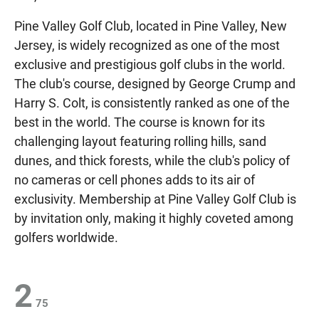
Pine Valley Golf Club, located in Pine Valley, New
Jersey, is widely recognized as one of the most
exclusive and prestigious golf clubs in the world.
The club's course, designed by George Crump and
Harry S. Colt, is consistently ranked as one of the
best in the world. The course is known for its
challenging layout featuring rolling hills, sand
dunes, and thick forests, while the club's policy of
no cameras or cell phones adds to its air of
exclusivity. Membership at Pine Valley Golf Club is
by invitation only, making it highly coveted among
golfers worldwide.
2
75