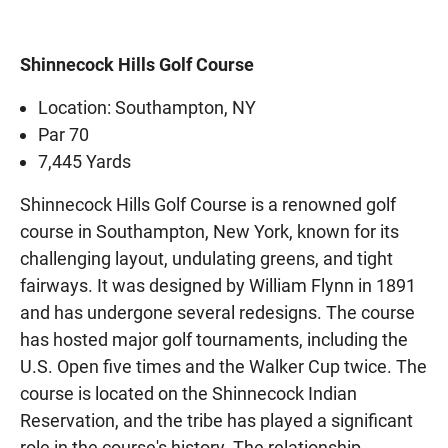
Shinnecock Hills Golf Course
Location: Southampton, NY
Par 70
7,445 Yards
Shinnecock Hills Golf Course is a renowned golf
course in Southampton, New York, known for its
challenging layout, undulating greens, and tight
fairways. It was designed by William Flynn in 1891
and has undergone several redesigns. The course
has hosted major golf tournaments, including the
U.S. Open five times and the Walker Cup twice. The
course is located on the Shinnecock Indian
Reservation, and the tribe has played a significant
role in the course's history. The relationship