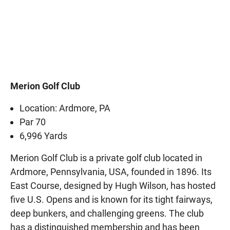
Merion Golf Club
Location: Ardmore, PA
Par 70
6,996 Yards
Merion Golf Club is a private golf club located in
Ardmore, Pennsylvania, USA, founded in 1896. Its
East Course, designed by Hugh Wilson, has hosted
five U.S. Opens and is known for its tight fairways,
deep bunkers, and challenging greens. The club
has a distinguished membership and has been