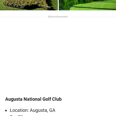
Augusta National Golf Club
Location: Augusta, GA