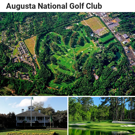
Augusta National Golf Club