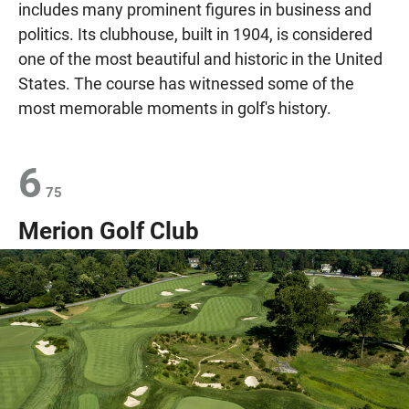
includes many prominent figures in business and
politics. Its clubhouse, built in 1904, is considered
one of the most beautiful and historic in the United
States. The course has witnessed some of the
most memorable moments in golf's history.
6
75
Merion Golf Club