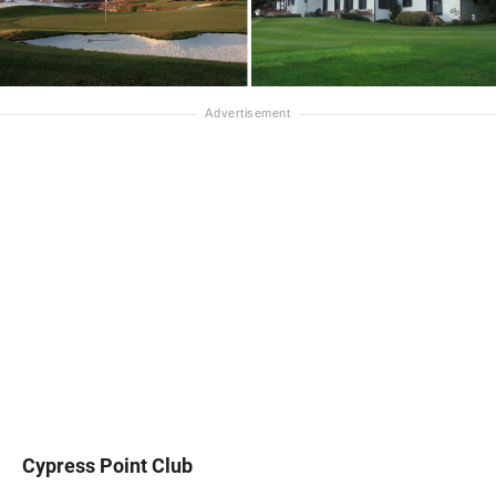
Cypress Point Club