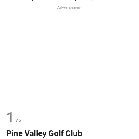
1
75
Pine Valley Golf Club