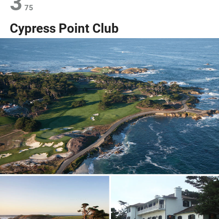
3
75
Cypress Point Club