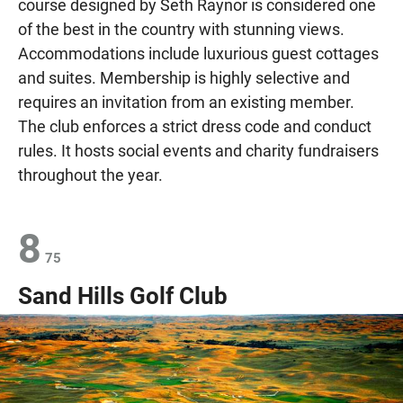
course designed by Seth Raynor is considered one
of the best in the country with stunning views.
Accommodations include luxurious guest cottages
and suites. Membership is highly selective and
requires an invitation from an existing member.
The club enforces a strict dress code and conduct
rules. It hosts social events and charity fundraisers
throughout the year.
8
75
Sand Hills Golf Club