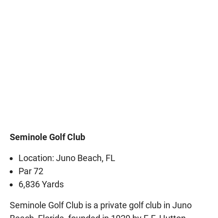
Seminole Golf Club
Location: Juno Beach, FL
Par 72
6,836 Yards
Seminole Golf Club is a private golf club in Juno