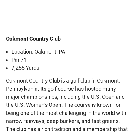
Oakmont Country Club
Location: Oakmont, PA
Par 71
7,255 Yards
Oakmont Country Club is a golf club in Oakmont,
Pennsylvania. Its golf course has hosted many
major championships, including the U.S. Open and
the U.S. Women's Open. The course is known for
being one of the most challenging in the world with
narrow fairways, deep bunkers, and fast greens.
The club has a rich tradition and a membership that