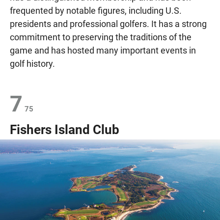
frequented by notable figures, including U.S.
presidents and professional golfers. It has a strong
commitment to preserving the traditions of the
game and has hosted many important events in
golf history.
7
75
Fishers Island Club