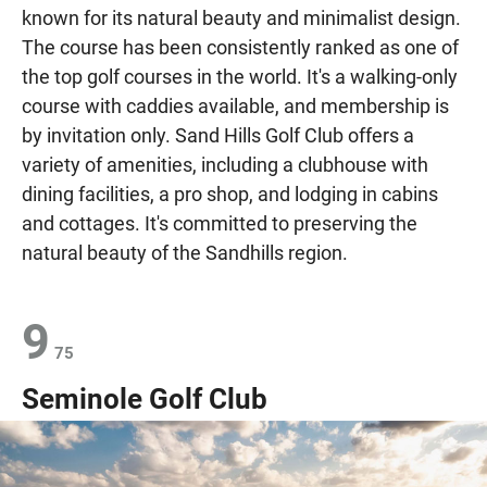
known for its natural beauty and minimalist design.
The course has been consistently ranked as one of
the top golf courses in the world. It's a walking-only
course with caddies available, and membership is
by invitation only. Sand Hills Golf Club offers a
variety of amenities, including a clubhouse with
dining facilities, a pro shop, and lodging in cabins
and cottages. It's committed to preserving the
natural beauty of the Sandhills region.
9
75
Seminole Golf Club