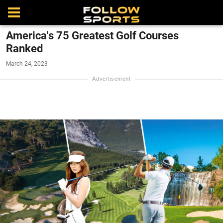
America's 75 Greatest Golf Courses
Ranked
March 24, 2023