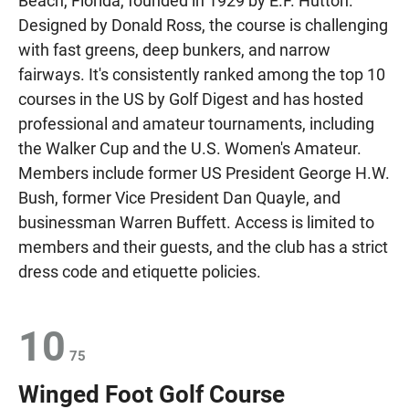
Beach, Florida, founded in 1929 by E.F. Hutton.
Designed by Donald Ross, the course is challenging
with fast greens, deep bunkers, and narrow
fairways. It's consistently ranked among the top 10
courses in the US by Golf Digest and has hosted
professional and amateur tournaments, including
the Walker Cup and the U.S. Women's Amateur.
Members include former US President George H.W.
Bush, former Vice President Dan Quayle, and
businessman Warren Buffett. Access is limited to
members and their guests, and the club has a strict
dress code and etiquette policies.
10
75
Winged Foot Golf Course