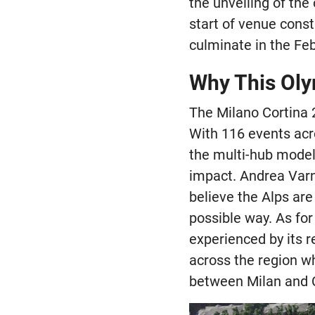
the unveiling of the
start of venue const
culminate in the Fe
Why This Oly
The Milano Cortina 
With 116 events acro
the multi-hub model 
impact. Andrea Varn
believe the Alps are
possible way. As for
experienced by its 
across the region wh
between Milan and C