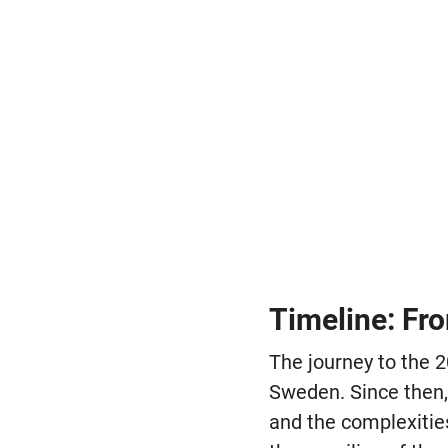
Timeline: Fr
The journey to the 
Sweden. Since then,
and the complexitie