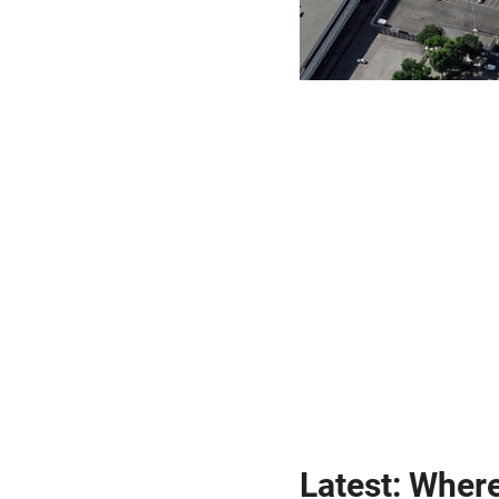
Latest: Wher