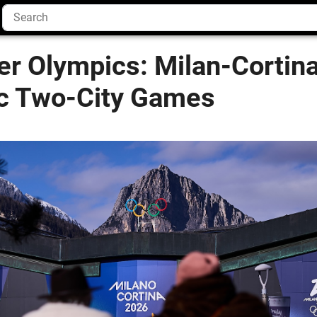
er Olympics: Milan-Cortin
ric Two-City Games