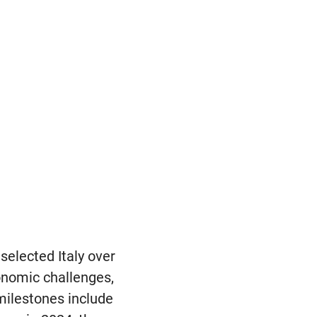
elected Italy over
onomic challenges,
milestones include