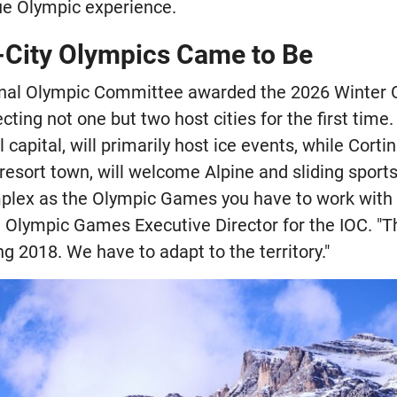
que Olympic experience.
City Olympics Came to Be
nal Olympic Committee awarded the 2026 Winter G
ting not one but two host cities for the first time. M
l capital, will primarily host ice events, while Cort
esort town, will welcome Alpine and sliding sports
mplex as the Olympic Games you have to work with t
 Olympic Games Executive Director for the IOC. "Thi
 2018. We have to adapt to the territory."