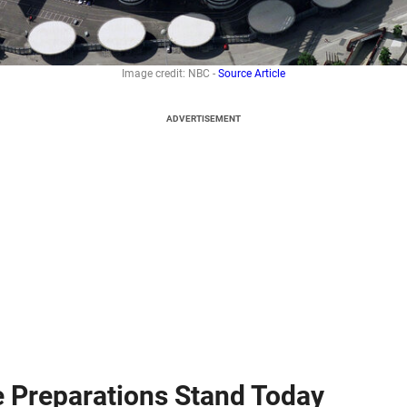
Image credit: NBC -
Source Article
ADVERTISEMENT
e Preparations Stand Today