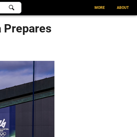
MORE
ABOUT
a Prepares