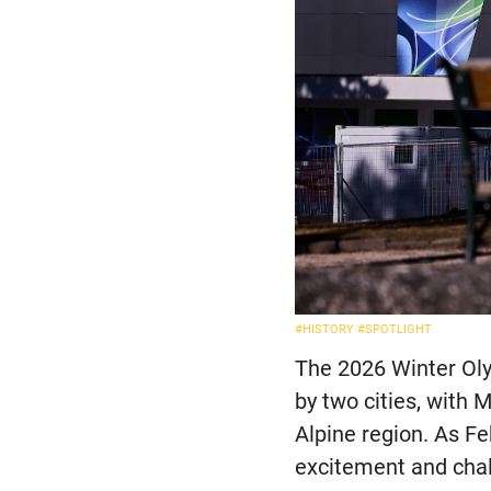
#HISTORY
#SPOTLIGHT
The 2026 Winter Olym
by two cities, with 
Alpine region. As F
excitement and chal