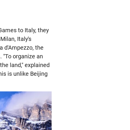
ames to Italy, they
ilan, Italy's
ina d'Ampezzo, the
. "To organize an
he land," explained
s is unlike Beijing