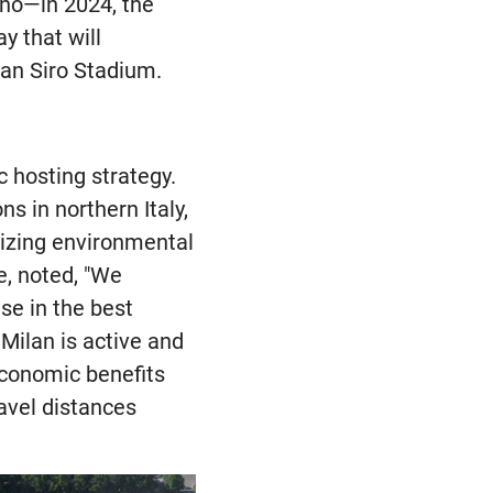
ano—in 2024, the
y that will
San Siro Stadium.
 hosting strategy.
s in northern Italy,
mizing environmental
e, noted, "We
se in the best
 Milan is active and
economic benefits
ravel distances