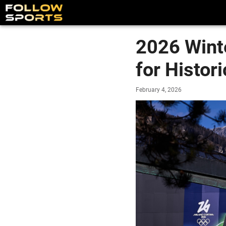
2026 Wint
for Histo
February 4, 2026