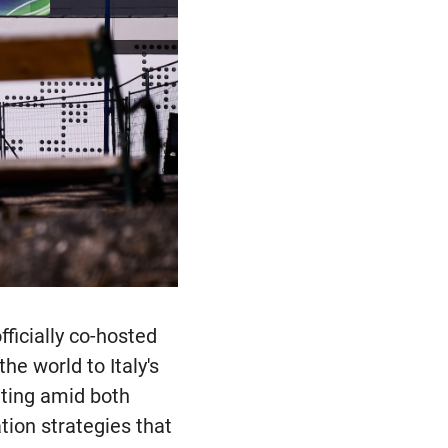
ficially co-hosted
he world to Italy's
ating amid both
ion strategies that