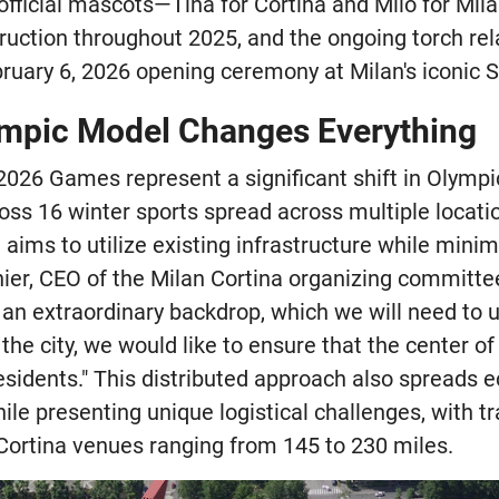
 official mascots—Tina for Cortina and Milo for Mil
ruction throughout 2025, and the ongoing torch rela
bruary 6, 2026 opening ceremony at Milan's iconic 
mpic Model Changes Everything
2026 Games represent a significant shift in Olympic
ss 16 winter sports spread across multiple location
aims to utilize existing infrastructure while mini
ier, CEO of the Milan Cortina organizing committe
 an extraordinary backdrop, which we will need to u
 the city, we would like to ensure that the center of
residents." This distributed approach also spreads 
ile presenting unique logistical challenges, with t
ortina venues ranging from 145 to 230 miles.