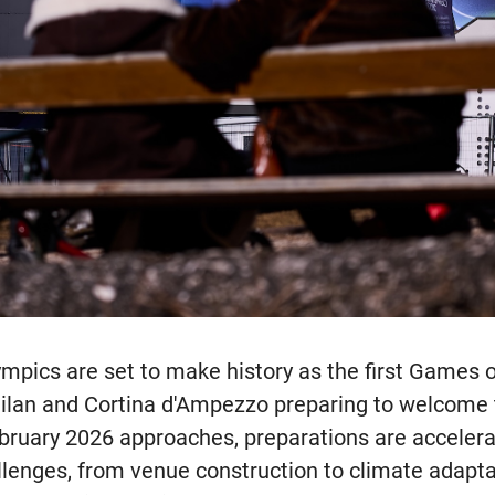
pics are set to make history as the first Games of
Milan and Cortina d'Ampezzo preparing to welcome t
ebruary 2026 approaches, preparations are acceler
lenges, from venue construction to climate adaptat