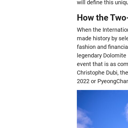
will define this uni
How the Two-
When the Internatio
made history by selec
fashion and financia
legendary Dolomite r
event that is as co
Christophe Dubi, the
2022 or PyeongChang