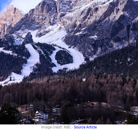
Image credit: NBC -
Source Article