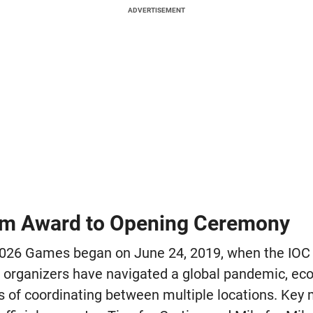
ADVERTISEMENT
om Award to Opening Ceremony
2026 Games began on June 24, 2019, when the IOC s
 organizers have navigated a global pandemic, ec
s of coordinating between multiple locations. Key 