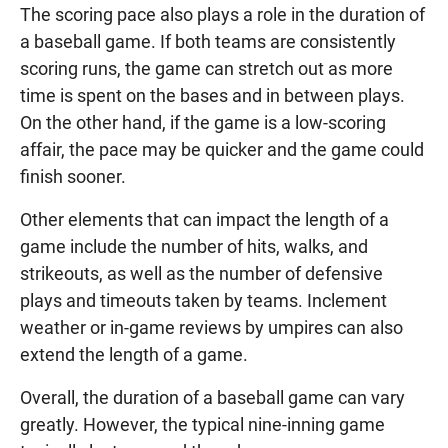
The scoring pace also plays a role in the duration of
a baseball game. If both teams are consistently
scoring runs, the game can stretch out as more
time is spent on the bases and in between plays.
On the other hand, if the game is a low-scoring
affair, the pace may be quicker and the game could
finish sooner.
Other elements that can impact the length of a
game include the number of hits, walks, and
strikeouts, as well as the number of defensive
plays and timeouts taken by teams. Inclement
weather or in-game reviews by umpires can also
extend the length of a game.
Overall, the duration of a baseball game can vary
greatly. However, the typical nine-inning game