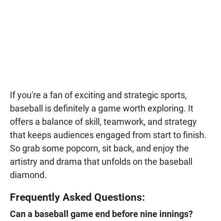
If you're a fan of exciting and strategic sports,
baseball is definitely a game worth exploring. It
offers a balance of skill, teamwork, and strategy
that keeps audiences engaged from start to finish.
So grab some popcorn, sit back, and enjoy the
artistry and drama that unfolds on the baseball
diamond.
Frequently Asked Questions:
Can a baseball game end before nine innings?