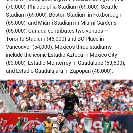
(70,000), Philadelphia Stadium (69,000), Seattle
Stadium (69,000), Boston Stadium in Foxborough
(65,000), and Miami Stadium in Miami Gardens
(65,000). Canada contributes two venues —
Toronto Stadium (45,000) and BC Place in
Vancouver (54,000). Mexico's three stadiums
include the iconic Estadio Azteca in Mexico City
(83,000), Estadio Monterrey in Guadalupe (53,500),
and Estadio Guadalajara in Zapopan (48,000).