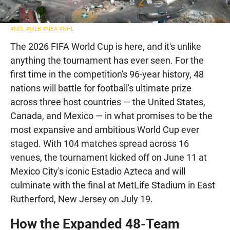
#NFL
#MLB
#NBA
#NHL
The 2026 FIFA World Cup is here, and it's unlike
anything the tournament has ever seen. For the
first time in the competition's 96-year history, 48
nations will battle for football's ultimate prize
across three host countries — the United States,
Canada, and Mexico — in what promises to be the
most expansive and ambitious World Cup ever
staged. With 104 matches spread across 16
venues, the tournament kicked off on June 11 at
Mexico City's iconic Estadio Azteca and will
culminate with the final at MetLife Stadium in East
Rutherford, New Jersey on July 19.
How the Expanded 48-Team