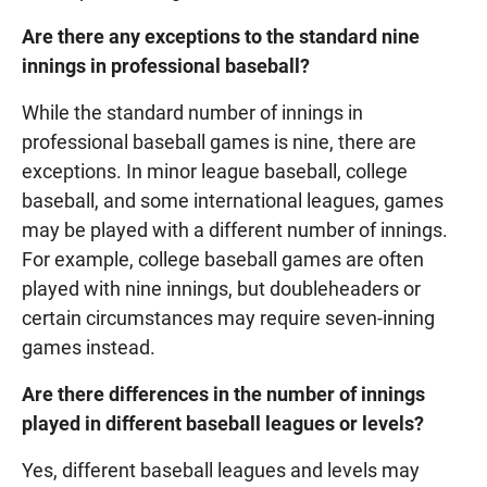
Are there any exceptions to the standard nine
innings in professional baseball?
While the standard number of innings in
professional baseball games is nine, there are
exceptions. In minor league baseball, college
baseball, and some international leagues, games
may be played with a different number of innings.
For example, college baseball games are often
played with nine innings, but doubleheaders or
certain circumstances may require seven-inning
games instead.
Are there differences in the number of innings
played in different baseball leagues or levels?
Yes, different baseball leagues and levels may