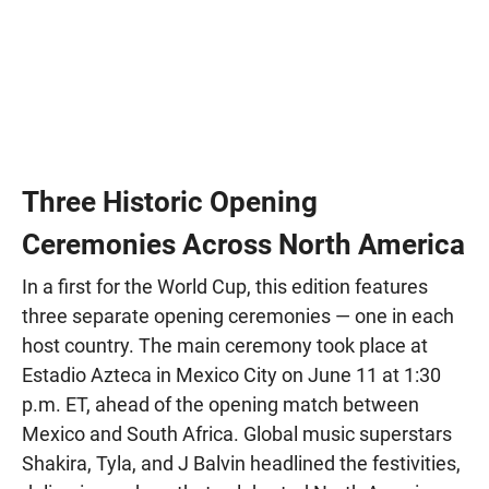
Three Historic Opening
Ceremonies Across North America
In a first for the World Cup, this edition features
three separate opening ceremonies — one in each
host country. The main ceremony took place at
Estadio Azteca in Mexico City on June 11 at 1:30
p.m. ET, ahead of the opening match between
Mexico and South Africa. Global music superstars
Shakira, Tyla, and J Balvin headlined the festivities,