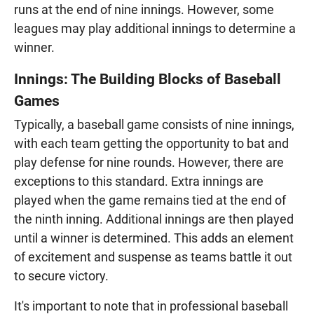
runs at the end of nine innings. However, some
leagues may play additional innings to determine a
winner.
Innings: The Building Blocks of Baseball
Games
Typically, a baseball game consists of nine innings,
with each team getting the opportunity to bat and
play defense for nine rounds. However, there are
exceptions to this standard. Extra innings are
played when the game remains tied at the end of
the ninth inning. Additional innings are then played
until a winner is determined. This adds an element
of excitement and suspense as teams battle it out
to secure victory.
It's important to note that in professional baseball