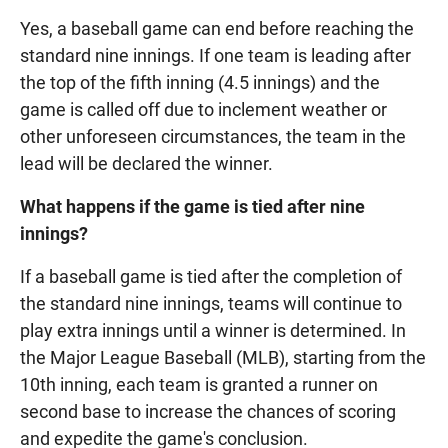
Yes, a baseball game can end before reaching the
standard nine innings. If one team is leading after
the top of the fifth inning (4.5 innings) and the
game is called off due to inclement weather or
other unforeseen circumstances, the team in the
lead will be declared the winner.
What happens if the game is tied after nine
innings?
If a baseball game is tied after the completion of
the standard nine innings, teams will continue to
play extra innings until a winner is determined. In
the Major League Baseball (MLB), starting from the
10th inning, each team is granted a runner on
second base to increase the chances of scoring
and expedite the game's conclusion.