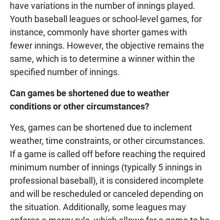
have variations in the number of innings played.
Youth baseball leagues or school-level games, for
instance, commonly have shorter games with
fewer innings. However, the objective remains the
same, which is to determine a winner within the
specified number of innings.
Can games be shortened due to weather
conditions or other circumstances?
Yes, games can be shortened due to inclement
weather, time constraints, or other circumstances.
If a game is called off before reaching the required
minimum number of innings (typically 5 innings in
professional baseball), it is considered incomplete
and will be rescheduled or canceled depending on
the situation. Additionally, some leagues may