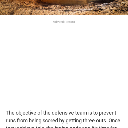
The objective of the defensive team is to prevent
runs from being scored by getting three outs. Once