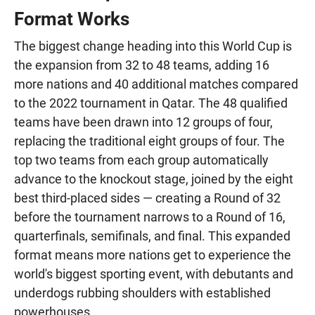
Format Works
The biggest change heading into this World Cup is
the expansion from 32 to 48 teams, adding 16
more nations and 40 additional matches compared
to the 2022 tournament in Qatar. The 48 qualified
teams have been drawn into 12 groups of four,
replacing the traditional eight groups of four. The
top two teams from each group automatically
advance to the knockout stage, joined by the eight
best third-placed sides — creating a Round of 32
before the tournament narrows to a Round of 16,
quarterfinals, semifinals, and final. This expanded
format means more nations get to experience the
world's biggest sporting event, with debutants and
underdogs rubbing shoulders with established
powerhouses.