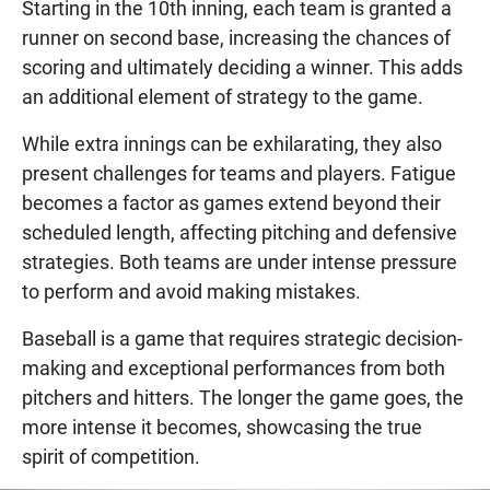
Starting in the 10th inning, each team is granted a
runner on second base, increasing the chances of
scoring and ultimately deciding a winner. This adds
an additional element of strategy to the game.
While extra innings can be exhilarating, they also
present challenges for teams and players. Fatigue
becomes a factor as games extend beyond their
scheduled length, affecting pitching and defensive
strategies. Both teams are under intense pressure
to perform and avoid making mistakes.
Baseball is a game that requires strategic decision-
making and exceptional performances from both
pitchers and hitters. The longer the game goes, the
more intense it becomes, showcasing the true
spirit of competition.