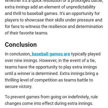
Whether it's a quick resolution or a prolonged battle,
extra innings add an element of unpredictability
and thrill to baseball games. It's an opportunity for
players to showcase their skills under pressure and
for fans to witness the resilience and determination
of their favorite teams.
Conclusion
In conclusion,
baseball games are
typically played
over nine innings. However, in the event of a tie,
teams have the opportunity to play extra innings
until a winner is determined. Extra innings bring a
thrilling level of competition as teams battle to
secure victory.
To prevent games from going on indefinitely, rule
changes come into effect during extra innings.