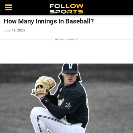
How Many Innings In Baseball?
July 11, 2023