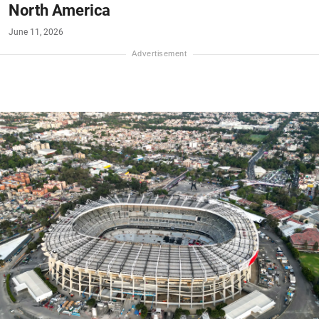
North America
June 11, 2026