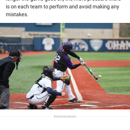
is on each team to perform and avoid making any
mistakes.