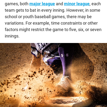
games, both
major league
and
minor league
, each
team gets to bat in every inning. However, in some
school or youth baseball games, there may be
variations. For example, time constraints or other
factors might restrict the game to five, six, or seven
innings.