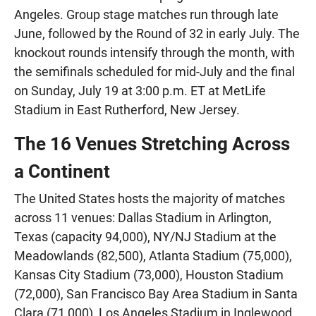
Angeles. Group stage matches run through late
June, followed by the Round of 32 in early July. The
knockout rounds intensify through the month, with
the semifinals scheduled for mid-July and the final
on Sunday, July 19 at 3:00 p.m. ET at MetLife
Stadium in East Rutherford, New Jersey.
The 16 Venues Stretching Across
a Continent
The United States hosts the majority of matches
across 11 venues: Dallas Stadium in Arlington,
Texas (capacity 94,000), NY/NJ Stadium at the
Meadowlands (82,500), Atlanta Stadium (75,000),
Kansas City Stadium (73,000), Houston Stadium
(72,000), San Francisco Bay Area Stadium in Santa
Clara (71,000), Los Angeles Stadium in Inglewood