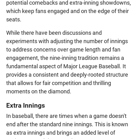
potential comebacks and extra-inning showdowns,
which keep fans engaged and on the edge of their
seats.
While there have been discussions and
experiments with adjusting the number of innings
to address concerns over game length and fan
engagement, the nine-inning tradition remains a
fundamental aspect of Major League Baseball. It
provides a consistent and deeply-rooted structure
that allows for fair competition and thrilling
moments on the diamond.
Extra Innings
In baseball, there are times when a game doesn't
end after the standard nine innings. This is known
as extra innings and brings an added level of