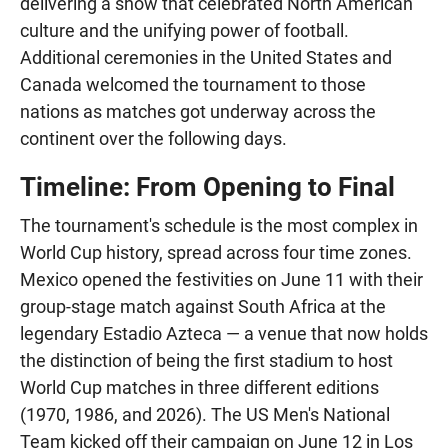
delivering a show that celebrated North American
culture and the unifying power of football.
Additional ceremonies in the United States and
Canada welcomed the tournament to those
nations as matches got underway across the
continent over the following days.
Timeline: From Opening to Final
The tournament's schedule is the most complex in
World Cup history, spread across four time zones.
Mexico opened the festivities on June 11 with their
group-stage match against South Africa at the
legendary Estadio Azteca — a venue that now holds
the distinction of being the first stadium to host
World Cup matches in three different editions
(1970, 1986, and 2026). The US Men's National
Team kicked off their campaign on June 12 in Los