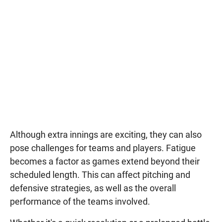
Although extra innings are exciting, they can also
pose challenges for teams and players. Fatigue
becomes a factor as games extend beyond their
scheduled length. This can affect pitching and
defensive strategies, as well as the overall
performance of the teams involved.