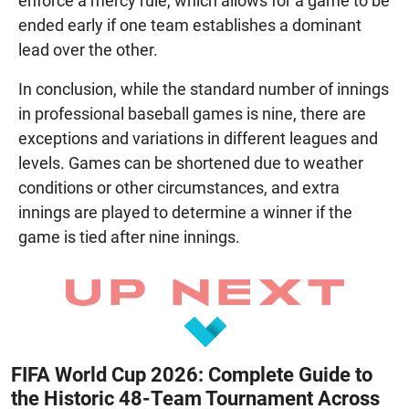
enforce a mercy rule, which allows for a game to be
ended early if one team establishes a dominant
lead over the other.
In conclusion, while the standard number of innings
in professional baseball games is nine, there are
exceptions and variations in different leagues and
levels. Games can be shortened due to weather
conditions or other circumstances, and extra
innings are played to determine a winner if the
game is tied after nine innings.
FIFA World Cup 2026: Complete Guide to
the Historic 48-Team Tournament Across