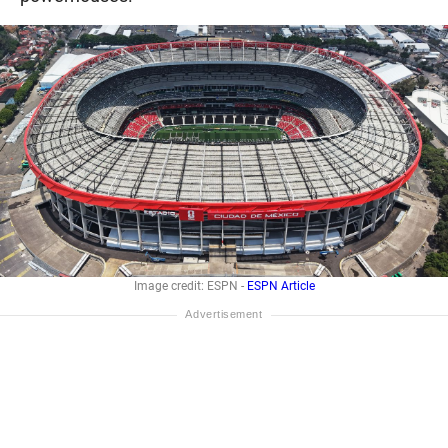
Image credit: ESPN -
ESPN Article