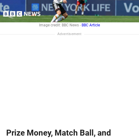
Image credit: BBC News -
BBC Article
Prize Money, Match Ball, and