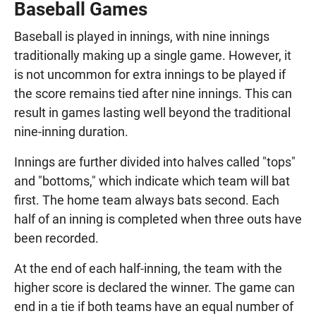
Baseball Games
Baseball is played in innings, with nine innings
traditionally making up a single game. However, it
is not uncommon for extra innings to be played if
the score remains tied after nine innings. This can
result in games lasting well beyond the traditional
nine-inning duration.
Innings are further divided into halves called "tops"
and "bottoms," which indicate which team will bat
first. The home team always bats second. Each
half of an inning is completed when three outs have
been recorded.
At the end of each half-inning, the team with the
higher score is declared the winner. The game can
end in a tie if both teams have an equal number of