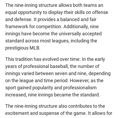
The nine-inning structure allows both teams an
equal opportunity to display their skills on offense
and defense. It provides a balanced and fair
framework for competition. Additionally, nine
innings have become the universally accepted
standard across most leagues, including the
prestigious MLB.
This tradition has evolved over time. In the early
years of professional baseball, the number of
innings varied between seven and nine, depending
on the league and time period. However, as the
sport gained popularity and professionalism
increased, nine innings became the standard.
The nine-inning structure also contributes to the
excitement and suspense of the game. It allows for