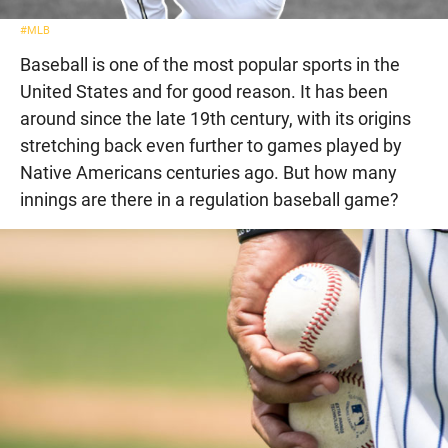
#MLB
Baseball is one of the most popular sports in the
United States and for good reason. It has been
around since the late 19th century, with its origins
stretching back even further to games played by
Native Americans centuries ago. But how many
innings are there in a regulation baseball game?