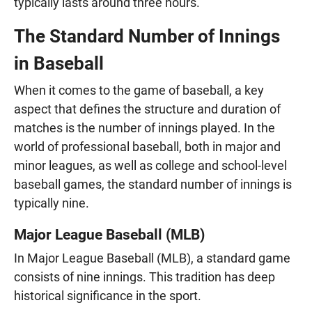
typically lasts around three hours.
The Standard Number of Innings
in Baseball
When it comes to the game of baseball, a key
aspect that defines the structure and duration of
matches is the number of innings played. In the
world of professional baseball, both in major and
minor leagues, as well as college and school-level
baseball games, the standard number of innings is
typically nine.
Major League Baseball (MLB)
In Major League Baseball (MLB), a standard game
consists of nine innings. This tradition has deep
historical significance in the sport.