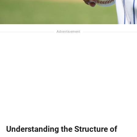
Understanding the Structure of