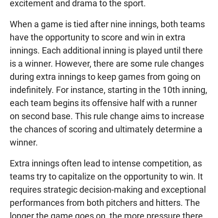
excitement and drama to the sport.
When a game is tied after nine innings, both teams
have the opportunity to score and win in extra
innings. Each additional inning is played until there
is a winner. However, there are some rule changes
during extra innings to keep games from going on
indefinitely. For instance, starting in the 10th inning,
each team begins its offensive half with a runner
on second base. This rule change aims to increase
the chances of scoring and ultimately determine a
winner.
Extra innings often lead to intense competition, as
teams try to capitalize on the opportunity to win. It
requires strategic decision-making and exceptional
performances from both pitchers and hitters. The
longer the game goes on, the more pressure there