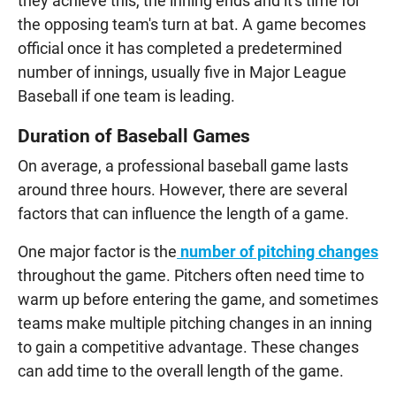
they achieve this, the inning ends and it's time for
the opposing team's turn at bat. A game becomes
official once it has completed a predetermined
number of innings, usually five in Major League
Baseball if one team is leading.
Duration of Baseball Games
On average, a professional baseball game lasts
around three hours. However, there are several
factors that can influence the length of a game.
One major factor is the
number of pitching changes
throughout the game. Pitchers often need time to
warm up before entering the game, and sometimes
teams make multiple pitching changes in an inning
to gain a competitive advantage. These changes
can add time to the overall length of the game.