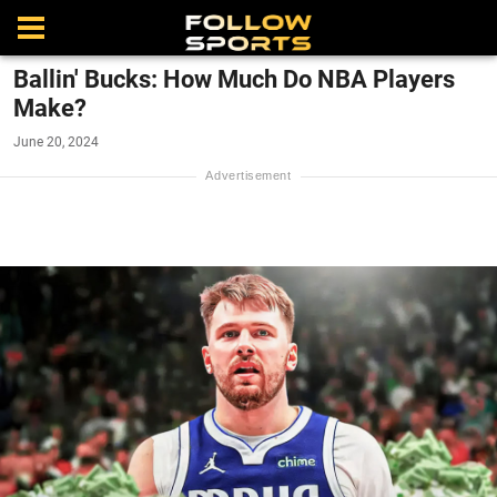
Ballin' Bucks: How Much Do NBA Players
Make?
June 20, 2024