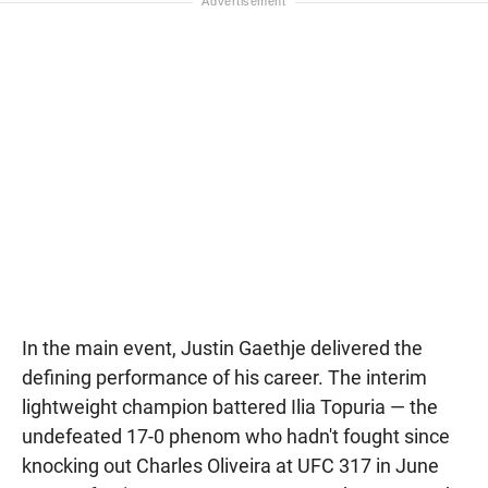
In the main event, Justin Gaethje delivered the
defining performance of his career. The interim
lightweight champion battered Ilia Topuria — the
undefeated 17-0 phenom who hadn't fought since
knocking out Charles Oliveira at UFC 317 in June