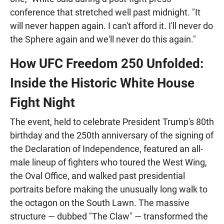
conference that stretched well past midnight. "It
will never happen again. I can't afford it. I'll never do
the Sphere again and we'll never do this again."
How UFC Freedom 250 Unfolded:
Inside the Historic White House
Fight Night
The event, held to celebrate President Trump's 80th
birthday and the 250th anniversary of the signing of
the Declaration of Independence, featured an all-
male lineup of fighters who toured the West Wing,
the Oval Office, and walked past presidential
portraits before making the unusually long walk to
the octagon on the South Lawn. The massive
structure — dubbed "The Claw" — transformed the