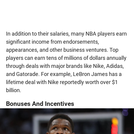
In addition to their salaries, many NBA players earn
significant income from endorsements,
appearances, and other business ventures. Top
players can earn tens of millions of dollars annually
through deals with major brands like Nike, Adidas,
and Gatorade. For example, LeBron James has a
lifetime deal with Nike reportedly worth over $1
billion.
Bonuses And Incentives