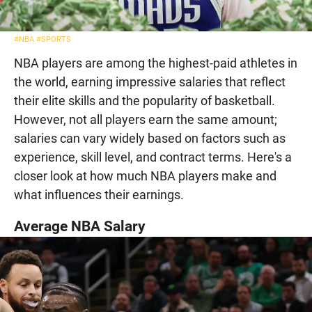
#NBA
#SPORTS
NBA players are among the highest-paid athletes in
the world, earning impressive salaries that reflect
their elite skills and the popularity of basketball.
However, not all players earn the same amount;
salaries can vary widely based on factors such as
experience, skill level, and contract terms. Here's a
closer look at how much NBA players make and
what influences their earnings.
Average NBA Salary