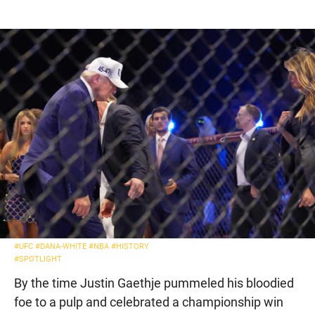
#UFC
#DANA-WHITE
#NBA
#HISTORY
#SPOTLIGHT
By the time Justin Gaethje pummeled his bloodied
foe to a pulp and celebrated a championship win