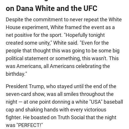
on Dana White and the UFC
Despite the commitment to never repeat the White
House experiment, White framed the event as a
net positive for the sport. "Hopefully tonight
created some unity," White said. "Even for the
people that thought this was going to be some big
political statement or something, this wasn't. This
was Americans, all Americans celebrating the
birthday."
President Trump, who stayed until the end of the
seven-card show, was all smiles throughout the
night — at one point donning a white "USA" baseball
cap and shaking hands with every victorious
fighter. He boasted on Truth Social that the night
was "PERFECT!"