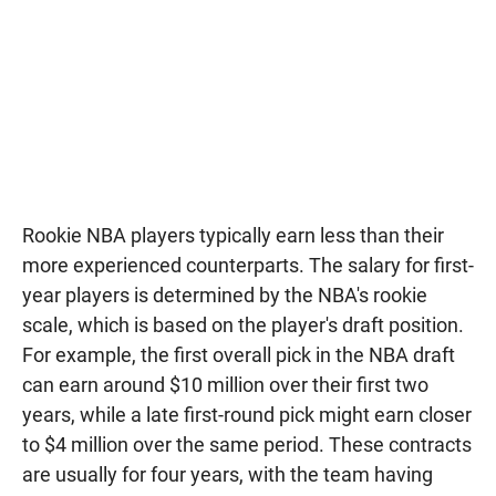
Rookie NBA players typically earn less than their
more experienced counterparts. The salary for first-
year players is determined by the NBA's rookie
scale, which is based on the player's draft position.
For example, the first overall pick in the NBA draft
can earn around $10 million over their first two
years, while a late first-round pick might earn closer
to $4 million over the same period. These contracts
are usually for four years, with the team having