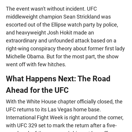
The event wasn't without incident. UFC
middleweight champion Sean Strickland was
escorted out of the Ellipse watch party by police,
and heavyweight Josh Hokit made an
extraordinary and unfounded attack based on a
right-wing conspiracy theory about former first lady
Michelle Obama. But for the most part, the show
went off with few hitches.
What Happens Next: The Road
Ahead for the UFC
With the White House chapter officially closed, the
UFC returns to its Las Vegas home base.
International Fight Week is right around the corner,
with UFC 329 set to mark the return after a five-