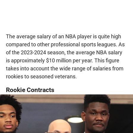
The average salary of an NBA player is quite high
compared to other professional sports leagues. As
of the 2023-2024 season, the average NBA salary
is approximately $10 million per year. This figure
takes into account the wide range of salaries from
rookies to seasoned veterans.
Rookie Contracts