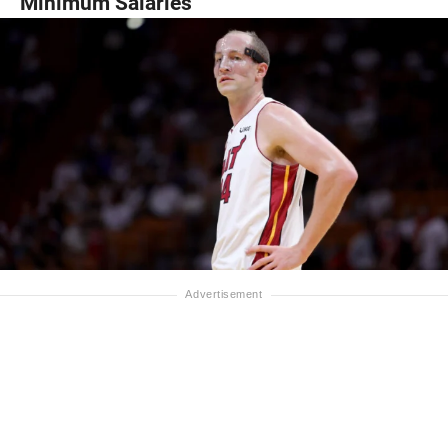
Minimum Salaries