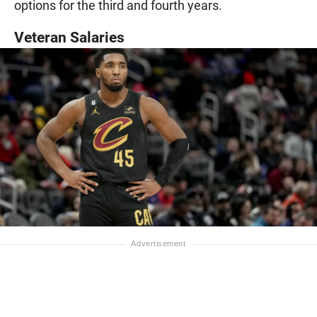
options for the third and fourth years.
Veteran Salaries