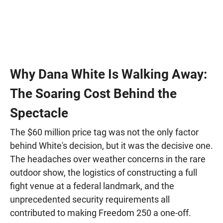
Why Dana White Is Walking Away:
The Soaring Cost Behind the
Spectacle
The $60 million price tag was not the only factor
behind White's decision, but it was the decisive one.
The headaches over weather concerns in the rare
outdoor show, the logistics of constructing a full
fight venue at a federal landmark, and the
unprecedented security requirements all
contributed to making Freedom 250 a one-off.