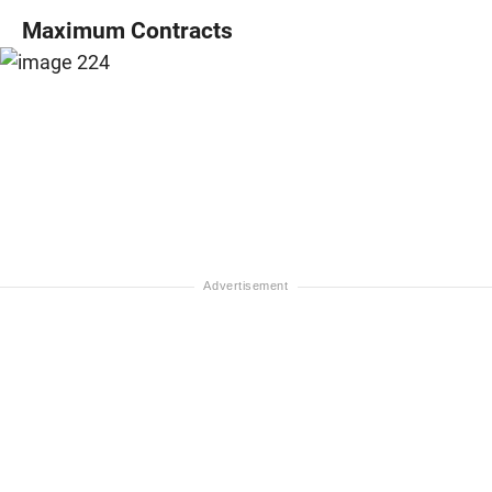
Maximum Contracts