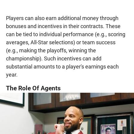
Players can also earn additional money through
bonuses and incentives in their contracts. These
can be tied to individual performance (e.g., scoring
averages, All-Star selections) or team success
(e.g., making the playoffs, winning the
championship). Such incentives can add
substantial amounts to a player's earnings each
year.
The Role Of Agents