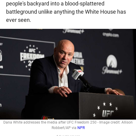
people's backyard into a blood-splattered
battleground unlike anything the White House has
ever seen.
Dana White addresses the media after UFC Freedom 250 - Image credit: Allison
Robbert/AP via
NPR