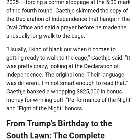
2025 — forcing a corner stoppage at the 5:00 mark
of the fourth round. Gaethje skimmed the copy of
the Declaration of Independence that hangs in the
Oval Office and said a prayer before he made the
unusually long walk to the cage.
"Usually, I kind of blank out when it comes to
getting ready to walk to the cage," Gaethje said. "It
was pretty crazy, looking at the Declaration of
Independence. The original one. Their language
was different. I'm not smart enough to read that."
Gaethje banked a whopping $825,000 in bonus
money for winning both "Performance of the Night"
and "Fight of the Night" honors.
From Trump's Birthday to the
South Lawn: The Complete