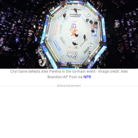
Ciryl Gane defeats Alex Pereira in the co-main event - Image credit: Alex
Brandon/AP Pool via
NPR