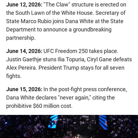
June 12, 2026:
"The Claw" structure is erected on
the South Lawn of the White House. Secretary of
State Marco Rubio joins Dana White at the State
Department to announce a groundbreaking
partnership.
June 14, 2026:
UFC Freedom 250 takes place.
Justin Gaethje stuns Ilia Topuria, Ciryl Gane defeats
Alex Pereira. President Trump stays for all seven
fights.
June 15, 2026:
In the post-fight press conference,
Dana White declares "never again," citing the
prohibitive $60 million cost.