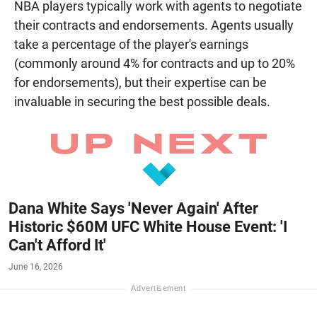
NBA players typically work with agents to negotiate
their contracts and endorsements. Agents usually
take a percentage of the player's earnings
(commonly around 4% for contracts and up to 20%
for endorsements), but their expertise can be
invaluable in securing the best possible deals.
Dana White Says 'Never Again' After
Historic $60M UFC White House Event: 'I
Can't Afford It'
June 16, 2026