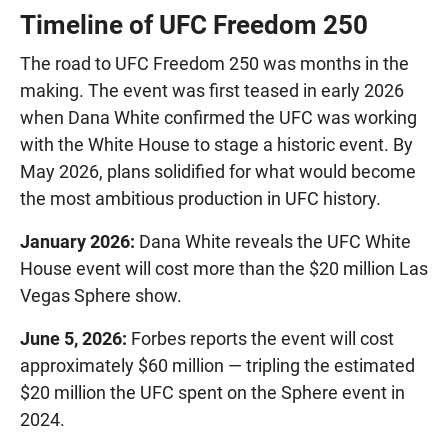
Timeline of UFC Freedom 250
The road to UFC Freedom 250 was months in the
making. The event was first teased in early 2026
when Dana White confirmed the UFC was working
with the White House to stage a historic event. By
May 2026, plans solidified for what would become
the most ambitious production in UFC history.
January 2026:
Dana White reveals the UFC White
House event will cost more than the $20 million Las
Vegas Sphere show.
June 5, 2026:
Forbes reports the event will cost
approximately $60 million — tripling the estimated
$20 million the UFC spent on the Sphere event in
2024.