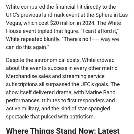
White compared the financial hit directly to the
UFC's previous landmark event at the Sphere in Las
Vegas, which cost $20 million in 2024. The White
House event tripled that figure. "I can't afford it,"
White repeated bluntly. "There's no f—— way we
can do this again."
Despite the astronomical costs, White crowed
about the event's success in every other metric.
Merchandise sales and streaming service
subscriptions all surpassed the UFC's goals. The
show itself delivered drama, with Marine Band
performances, tributes to first responders and
active military, and the kind of star-spangled
spectacle that pulsed with patriotism.
Where Things Stand Now: Latest