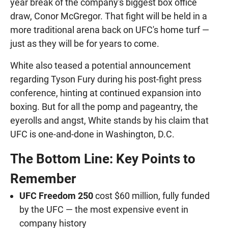
year break of the company's biggest box office
draw, Conor McGregor. That fight will be held in a
more traditional arena back on UFC's home turf —
just as they will be for years to come.
White also teased a potential announcement
regarding Tyson Fury during his post-fight press
conference, hinting at continued expansion into
boxing. But for all the pomp and pageantry, the
eyerolls and angst, White stands by his claim that
UFC is one-and-done in Washington, D.C.
The Bottom Line: Key Points to
Remember
UFC Freedom 250
cost $60 million, fully funded
by the UFC — the most expensive event in
company history