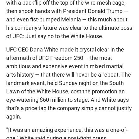
with a backflip off the top of the wire-mesh cage,
then shook hands with President Donald Trump —
and even fist-bumped Melania — this much about
his company's future was clear to the ultimate boss
of UFC: Just say no to the White House.
UFC CEO Dana White made it crystal clear in the
aftermath of UFC Freedom 250 — the most
ambitious and expensive event in mixed martial
arts history — that there will never be a repeat. The
landmark event, held Sunday night on the South
Lawn of the White House, cost the promotion an
eye-watering $60 million to stage. And White says
that's a price tag the company simply cannot justify
again.
"It was an amazing experience, this was a one-of-
one," White said during a post-fight press