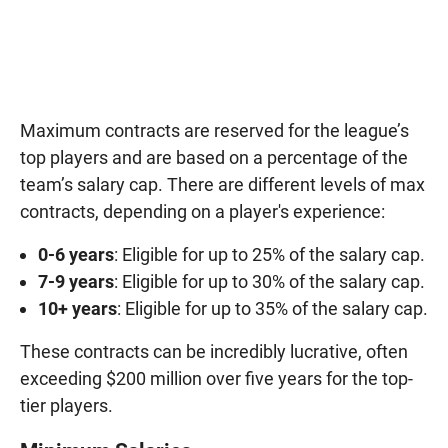
Maximum contracts are reserved for the league’s
top players and are based on a percentage of the
team’s salary cap. There are different levels of max
contracts, depending on a player's experience:
0-6 years
: Eligible for up to 25% of the salary cap.
7-9 years
: Eligible for up to 30% of the salary cap.
10+ years
: Eligible for up to 35% of the salary cap.
These contracts can be incredibly lucrative, often
exceeding $200 million over five years for the top-
tier players.