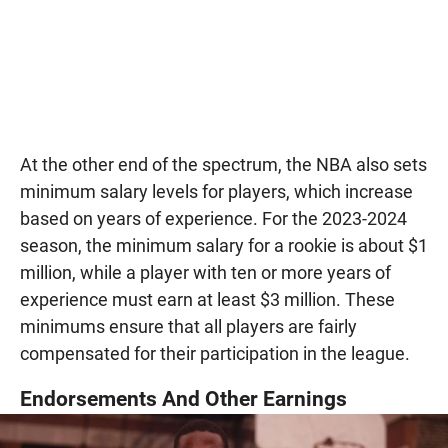
At the other end of the spectrum, the NBA also sets
minimum salary levels for players, which increase
based on years of experience. For the 2023-2024
season, the minimum salary for a rookie is about $1
million, while a player with ten or more years of
experience must earn at least $3 million. These
minimums ensure that all players are fairly
compensated for their participation in the league.
Endorsements And Other Earnings