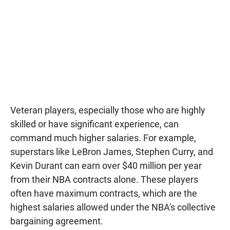
Veteran players, especially those who are highly
skilled or have significant experience, can
command much higher salaries. For example,
superstars like LeBron James, Stephen Curry, and
Kevin Durant can earn over $40 million per year
from their NBA contracts alone. These players
often have maximum contracts, which are the
highest salaries allowed under the NBA's collective
bargaining agreement.