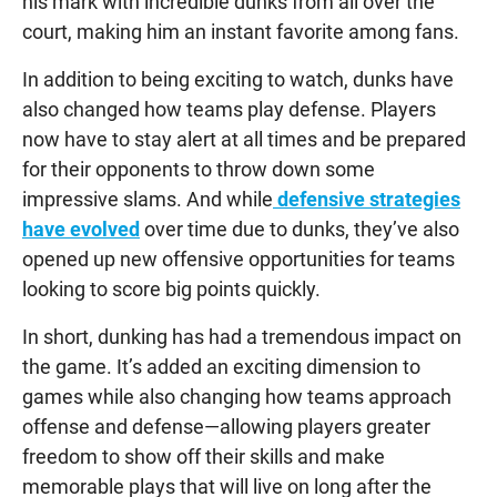
his mark with incredible dunks from all over the
court, making him an instant favorite among fans.
In addition to being exciting to watch, dunks have
also changed how teams play defense. Players
now have to stay alert at all times and be prepared
for their opponents to throw down some
impressive slams. And while
defensive strategies
have evolved
over time due to dunks, they’ve also
opened up new offensive opportunities for teams
looking to score big points quickly.
In short, dunking has had a tremendous impact on
the game. It’s added an exciting dimension to
games while also changing how teams approach
offense and defense—allowing players greater
freedom to show off their skills and make
memorable plays that will live on long after the