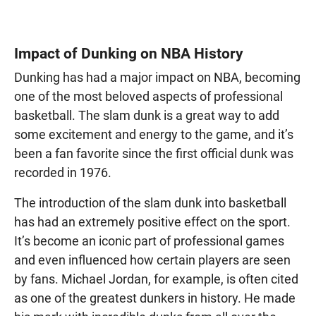
Impact of Dunking on NBA History
Dunking has had a major impact on NBA, becoming
one of the most beloved aspects of professional
basketball. The slam dunk is a great way to add
some excitement and energy to the game, and it’s
been a fan favorite since the first official dunk was
recorded in 1976.
The introduction of the slam dunk into basketball
has had an extremely positive effect on the sport.
It’s become an iconic part of professional games
and even influenced how certain players are seen
by fans. Michael Jordan, for example, is often cited
as one of the greatest dunkers in history. He made