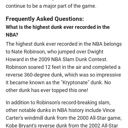
continue to be a major part of the game.
Frequently Asked Questions:
What is the highest dunk ever recorded in the
NBA?
The highest dunk ever recorded in the NBA belongs
to Nate Robinson, who jumped over Dwight
Howard in the 2009 NBA Slam Dunk Contest.
Robinson soared 12 feet in the air and completed a
reverse 360-degree dunk, which was so impressive
it became known as the "Kryptonate" dunk. No
other dunk has ever topped this one!
In addition to Robinson's record-breaking slam,
other notable dunks in NBA history include Vince
Carter's windmill dunk from the 2000 All-Star game,
Kobe Bryant's reverse dunk from the 2002 All-Star