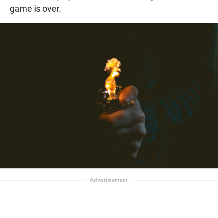
game is over.