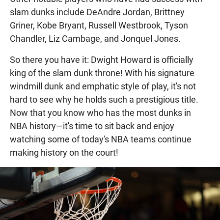
slam dunks include DeAndre Jordan, Brittney
Griner, Kobe Bryant, Russell Westbrook, Tyson
Chandler, Liz Cambage, and Jonquel Jones.
So there you have it: Dwight Howard is officially
king of the slam dunk throne! With his signature
windmill dunk and emphatic style of play, it's not
hard to see why he holds such a prestigious title.
Now that you know who has the most dunks in
NBA history—it's time to sit back and enjoy
watching some of today's NBA teams continue
making history on the court!