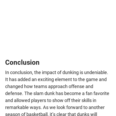
Conclusion
In conclusion, the impact of dunking is undeniable.
It has added an exciting element to the game and
changed how teams approach offense and
defense. The slam dunk has become a fan favorite
and allowed players to show off their skills in
remarkable ways. As we look forward to another
season of basketball, it’s clear that dunks will