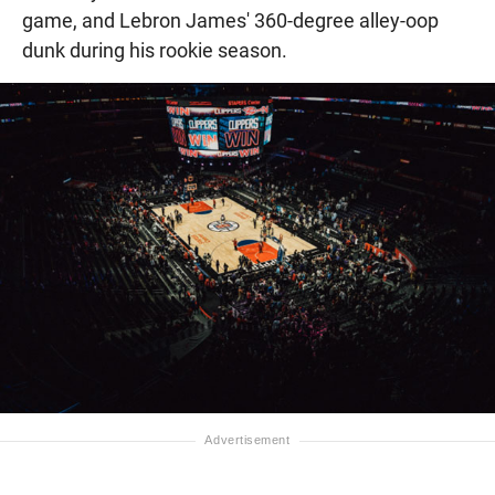
game, and Lebron James' 360-degree alley-oop
dunk during his rookie season.