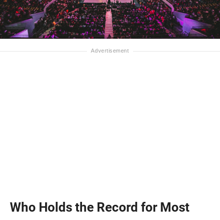
Who Holds the Record for Most