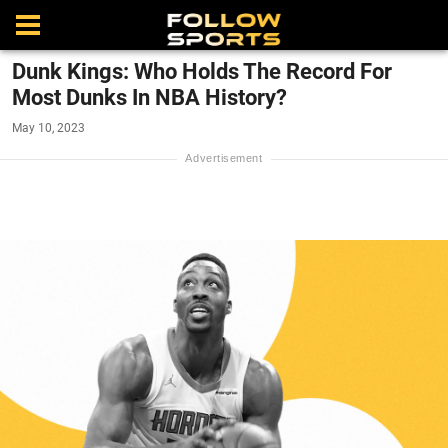
Dunk Kings: Who Holds The Record For
Most Dunks In NBA History?
May 10, 2023