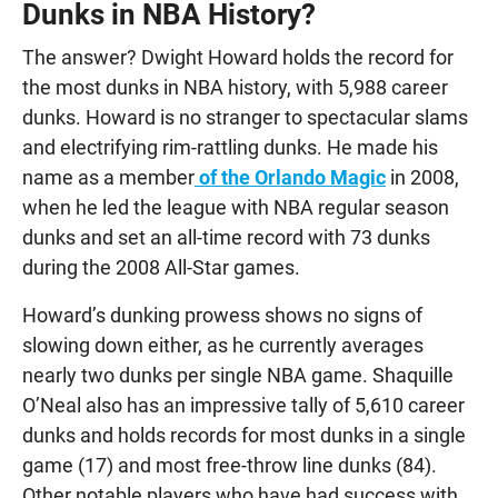
Dunks in NBA History?
The answer? Dwight Howard holds the record for
the most dunks in NBA history, with 5,988 career
dunks. Howard is no stranger to spectacular slams
and electrifying rim-rattling dunks. He made his
name as a member
of the Orlando Magic
in 2008,
when he led the league with NBA regular season
dunks and set an all-time record with 73 dunks
during the 2008 All-Star games.
Howard’s dunking prowess shows no signs of
slowing down either, as he currently averages
nearly two dunks per single NBA game. Shaquille
O’Neal also has an impressive tally of 5,610 career
dunks and holds records for most dunks in a single
game (17) and most free-throw line dunks (84).
Other notable players who have had success with