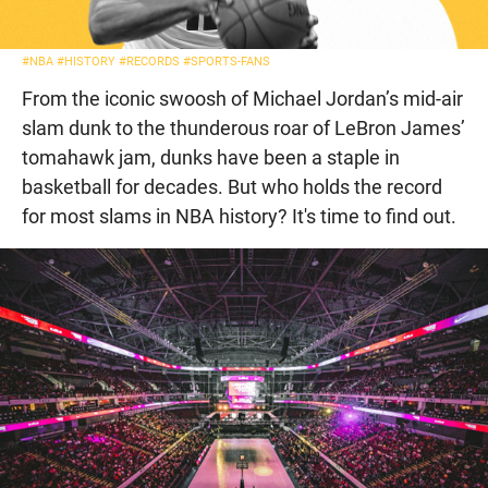
#NBA
#HISTORY
#RECORDS
#SPORTS-FANS
From the iconic swoosh of Michael Jordan’s mid-air
slam dunk to the thunderous roar of LeBron James’
tomahawk jam, dunks have been a staple in
basketball for decades. But who holds the record
for most slams in NBA history? It's time to find out.