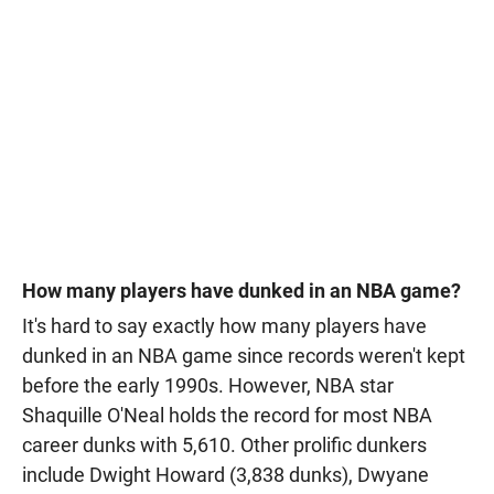
How many players have dunked in an NBA game?
It's hard to say exactly how many players have
dunked in an NBA game since records weren't kept
before the early 1990s. However, NBA star
Shaquille O'Neal holds the record for most NBA
career dunks with 5,610. Other prolific dunkers
include Dwight Howard (3,838 dunks), Dwyane