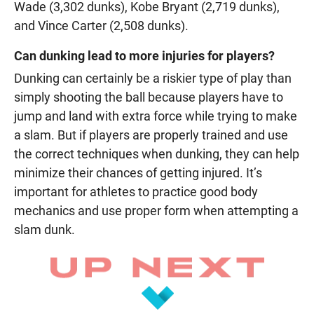
Wade (3,302 dunks), Kobe Bryant (2,719 dunks),
and Vince Carter (2,508 dunks).
Can dunking lead to more injuries for players?
Dunking can certainly be a riskier type of play than
simply shooting the ball because players have to
jump and land with extra force while trying to make
a slam. But if players are properly trained and use
the correct techniques when dunking, they can help
minimize their chances of getting injured. It’s
important for athletes to practice good body
mechanics and use proper form when attempting a
slam dunk.