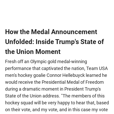
How the Medal Announcement
Unfolded: Inside Trump's State of
the Union Moment
Fresh off an Olympic gold medal-winning
performance that captivated the nation, Team USA
men's hockey goalie Connor Hellebuyck learned he
would receive the Presidential Medal of Freedom
during a dramatic moment in President Trump's
State of the Union address. "The members of this
hockey squad will be very happy to hear that, based
on their vote, and my vote, and in this case my vote