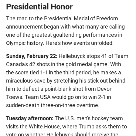
Presidential Honor
The road to the Presidential Medal of Freedom
announcement began with what many are calling
one of the greatest goaltending performances in
Olympic history. Here's how events unfolded:
Sunday, February 22:
Hellebuyck stops 41 of Team
Canada's 42 shots in the gold medal game. With
the score tied 1-1 in the third period, he makes a
miraculous save by stretching his stick out behind
him to deflect a point-blank shot from Devon
Toews. Team USA would go on to win 2-1 in
sudden-death three-on-three overtime.
Tuesday afternoon:
The U.S. men's hockey team
visits the White House, where Trump asks them to
vote on whether Hellebuyck should receive the