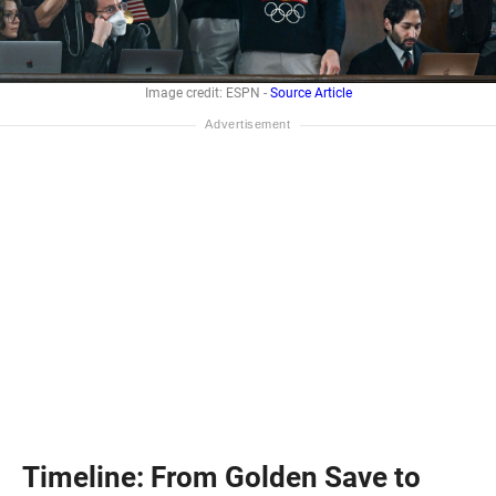
Image credit: ESPN -
Source Article
Timeline: From Golden Save to