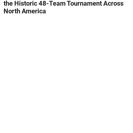
the Historic 48-Team Tournament Across
North America
June 11, 2026