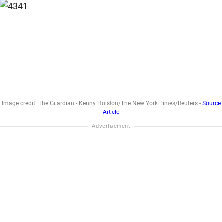
Image credit: The Guardian - Kenny Holston/The New York Times/Reuters -
Source
Article