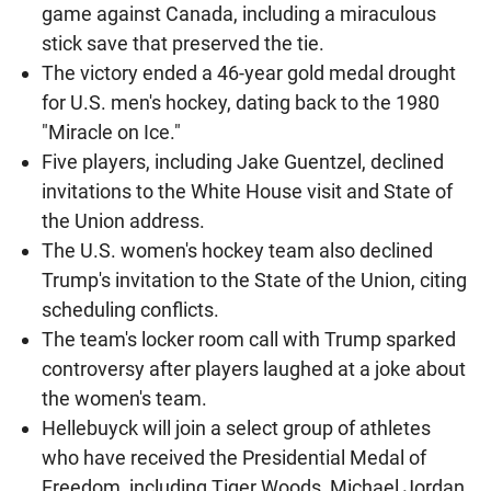
game against Canada, including a miraculous
stick save that preserved the tie.
The victory ended a 46-year gold medal drought
for U.S. men's hockey, dating back to the 1980
"Miracle on Ice."
Five players, including Jake Guentzel, declined
invitations to the White House visit and State of
the Union address.
The U.S. women's hockey team also declined
Trump's invitation to the State of the Union, citing
scheduling conflicts.
The team's locker room call with Trump sparked
controversy after players laughed at a joke about
the women's team.
Hellebuyck will join a select group of athletes
who have received the Presidential Medal of
Freedom, including Tiger Woods, Michael Jordan,