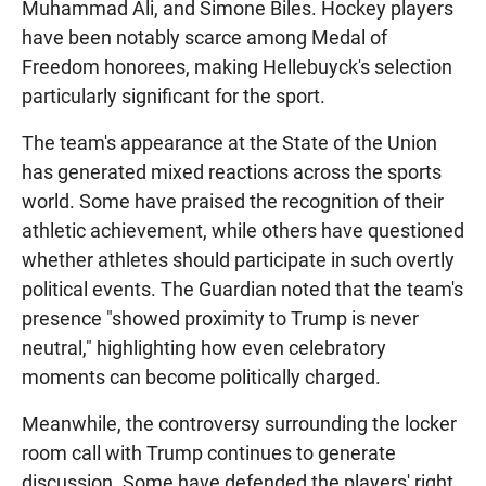
Muhammad Ali, and Simone Biles. Hockey players
have been notably scarce among Medal of
Freedom honorees, making Hellebuyck's selection
particularly significant for the sport.
The team's appearance at the State of the Union
has generated mixed reactions across the sports
world. Some have praised the recognition of their
athletic achievement, while others have questioned
whether athletes should participate in such overtly
political events. The Guardian noted that the team's
presence "showed proximity to Trump is never
neutral," highlighting how even celebratory
moments can become politically charged.
Meanwhile, the controversy surrounding the locker
room call with Trump continues to generate
discussion. Some have defended the players' right