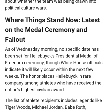
about whether the team was being drawn into
political culture wars.
Where Things Stand Now: Latest
on the Medal Ceremony and
Fallout
As of Wednesday morning, no specific date has
been set for Hellebuyck's Presidential Medal of
Freedom ceremony, though White House officials
indicate it will likely occur within the next few
weeks. The honor places Hellebuyck in rare
company among athletes who have received the
nation's highest civilian award.
The list of athlete recipients includes legends like
Tiger Woods, Michael Jordan, Babe Ruth,