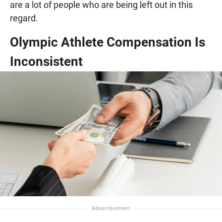
are a lot of people who are being left out in this
regard.
Olympic Athlete Compensation Is
Inconsistent