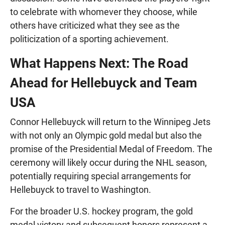
to celebrate with whomever they choose, while
others have criticized what they see as the
politicization of a sporting achievement.
What Happens Next: The Road
Ahead for Hellebuyck and Team
USA
Connor Hellebuyck will return to the Winnipeg Jets
with not only an Olympic gold medal but also the
promise of the Presidential Medal of Freedom. The
ceremony will likely occur during the NHL season,
potentially requiring special arrangements for
Hellebuyck to travel to Washington.
For the broader U.S. hockey program, the gold
medal victory and subsequent honors represent a