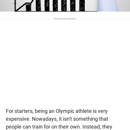
For starters, being an Olympic athlete is very
expensive. Nowadays, it isn't something that
people can train for on their own. Instead, they