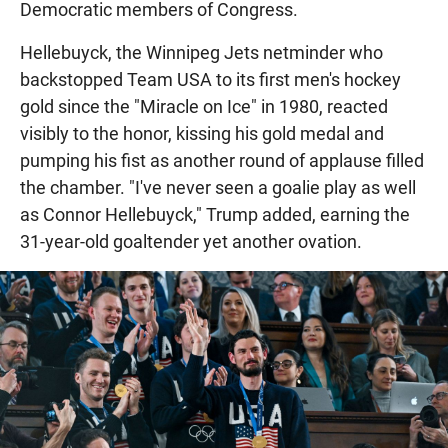
Democratic members of Congress.
Hellebuyck, the Winnipeg Jets netminder who
backstopped Team USA to its first men's hockey
gold since the "Miracle on Ice" in 1980, reacted
visibly to the honor, kissing his gold medal and
pumping his fist as another round of applause filled
the chamber. "I've never seen a goalie play as well
as Connor Hellebuyck," Trump added, earning the
31-year-old goaltender yet another ovation.