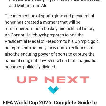
and Muhammad Ali.
The intersection of sports glory and presidential
honor has created a moment that will be
remembered in both hockey and political history.
As Connor Hellebuyck prepares to add the
Presidential Medal of Freedom to his Olympic gold,
he represents not only individual excellence but
also the enduring power of sports to capture the
national imagination—even when that imagination
becomes politically divided.
FIFA World Cup 2026: Complete Guide to