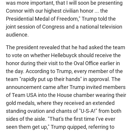
was more important, that I will soon be presenting
Connor with our highest civilian honor ... the
Presidential Medal of Freedom," Trump told the
joint session of Congress and a national television
audience.
The president revealed that he had asked the team
to vote on whether Hellebuyck should receive the
honor during their visit to the Oval Office earlier in
the day. According to Trump, every member of the
team "rapidly put up their hands" in approval. The
announcement came after Trump invited members
of Team USA into the House chamber wearing their
gold medals, where they received an extended
standing ovation and chants of "U-S-A!" from both
sides of the aisle. "That's the first time I've ever
seen them get up," Trump quipped, referring to