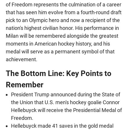
of Freedom represents the culmination of a career
that has seen him evolve from a fourth-round draft
pick to an Olympic hero and now a recipient of the
nation's highest civilian honor. His performance in
Milan will be remembered alongside the greatest
moments in American hockey history, and his
medal will serve as a permanent symbol of that
achievement.
The Bottom Line: Key Points to
Remember
President Trump announced during the State of
the Union that U.S. men's hockey goalie Connor
Hellebuyck will receive the Presidential Medal of
Freedom.
Hellebuyck made 41 saves in the gold medal