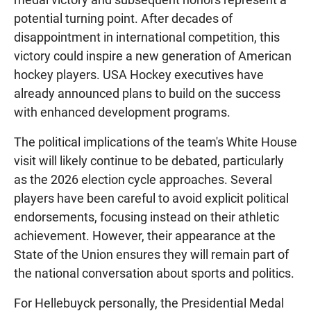
potential turning point. After decades of
disappointment in international competition, this
victory could inspire a new generation of American
hockey players. USA Hockey executives have
already announced plans to build on the success
with enhanced development programs.
The political implications of the team's White House
visit will likely continue to be debated, particularly
as the 2026 election cycle approaches. Several
players have been careful to avoid explicit political
endorsements, focusing instead on their athletic
achievement. However, their appearance at the
State of the Union ensures they will remain part of
the national conversation about sports and politics.
For Hellebuyck personally, the Presidential Medal