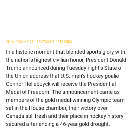
#NHL
#OLYMPICS
#SPOTLIGHT
#RECORDS
In a historic moment that blended sports glory with
the nation’s highest civilian honor, President Donald
Trump announced during Tuesday night’s State of
the Union address that U.S. men’s hockey goalie
Connor Hellebuyck will receive the Presidential
Medal of Freedom. The announcement came as
members of the gold medal-winning Olympic team
sat in the House chamber, their victory over
Canada still fresh and their place in hockey history
secured after ending a 46-year gold drought.