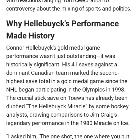
with reactions ranging from celebration to
controversy about the mixing of sports and politics.
Why Hellebuyck's Performance
Made History
Connor Hellebuyck's gold medal game
performance wasn't just outstanding—it was
historically significant. His 41 saves against a
dominant Canadian team marked the second-
highest save total in a gold medal game since the
NHL began participating in the Olympics in 1998.
The crucial stick save on Toews has already been
dubbed "The Hellebuyck Miracle" by some hockey
analysts, drawing comparisons to Jim Craig's
legendary performance in the 1980 Miracle on Ice.
"I asked him, 'The one shot, the one where you put