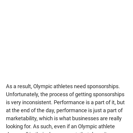
As a result, Olympic athletes need sponsorships.
Unfortunately, the process of getting sponsorships
is very inconsistent. Performance is a part of it, but
at the end of the day, performance is just a part of
marketability, which is what businesses are really
looking for. As such, even if an Olympic athlete