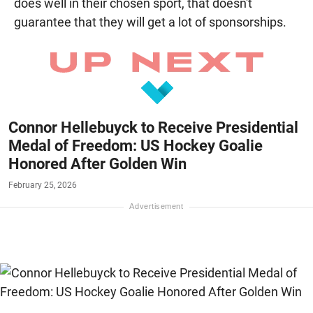
does well in their chosen sport, that doesn't
guarantee that they will get a lot of sponsorships.
Connor Hellebuyck to Receive Presidential
Medal of Freedom: US Hockey Goalie
Honored After Golden Win
February 25, 2026