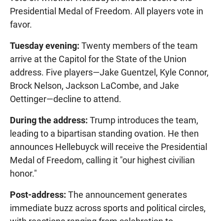
Presidential Medal of Freedom. All players vote in
favor.
Tuesday evening:
Twenty members of the team
arrive at the Capitol for the State of the Union
address. Five players—Jake Guentzel, Kyle Connor,
Brock Nelson, Jackson LaCombe, and Jake
Oettinger—decline to attend.
During the address:
Trump introduces the team,
leading to a bipartisan standing ovation. He then
announces Hellebuyck will receive the Presidential
Medal of Freedom, calling it "our highest civilian
honor."
Post-address:
The announcement generates
immediate buzz across sports and political circles,