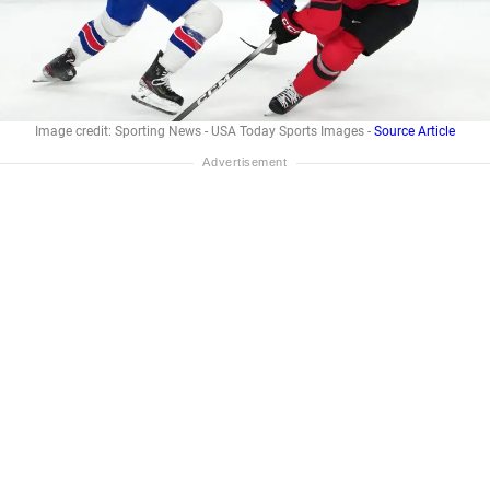
Image credit: Sporting News - USA Today Sports Images -
Source Article