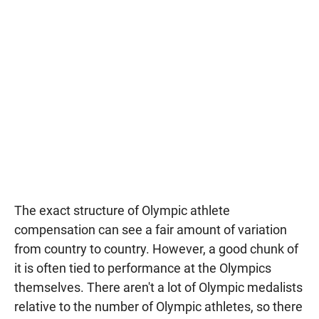
The exact structure of Olympic athlete
compensation can see a fair amount of variation
from country to country. However, a good chunk of
it is often tied to performance at the Olympics
themselves. There aren't a lot of Olympic medalists
relative to the number of Olympic athletes, so there