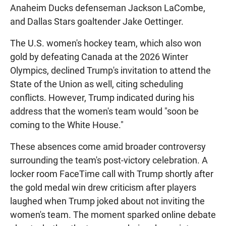
Anaheim Ducks defenseman Jackson LaCombe,
and Dallas Stars goaltender Jake Oettinger.
The U.S. women's hockey team, which also won
gold by defeating Canada at the 2026 Winter
Olympics, declined Trump's invitation to attend the
State of the Union as well, citing scheduling
conflicts. However, Trump indicated during his
address that the women's team would "soon be
coming to the White House."
These absences come amid broader controversy
surrounding the team's post-victory celebration. A
locker room FaceTime call with Trump shortly after
the gold medal win drew criticism after players
laughed when Trump joked about not inviting the
women's team. The moment sparked online debate