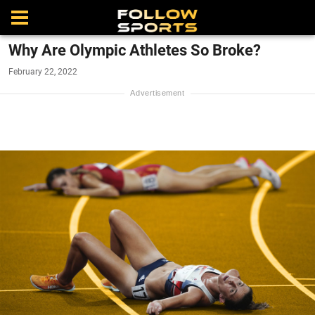
Why Are Olympic Athletes So Broke?
February 22, 2022