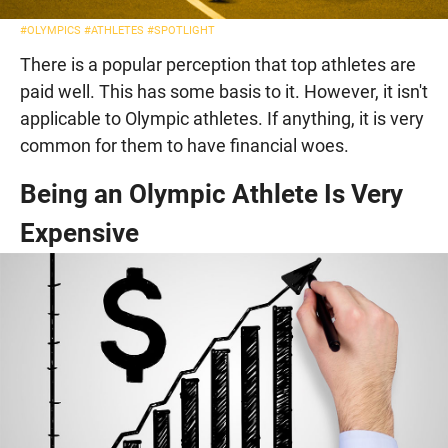
#OLYMPICS
#ATHLETES
#SPOTLIGHT
There is a popular perception that top athletes are
paid well. This has some basis to it. However, it isn't
applicable to Olympic athletes. If anything, it is very
common for them to have financial woes.
Being an Olympic Athlete Is Very
Expensive