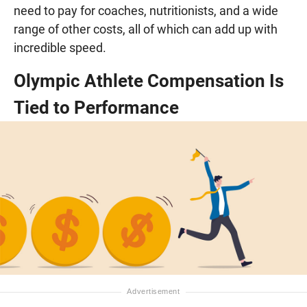
need to pay for coaches, nutritionists, and a wide
range of other costs, all of which can add up with
incredible speed.
Olympic Athlete Compensation Is
Tied to Performance