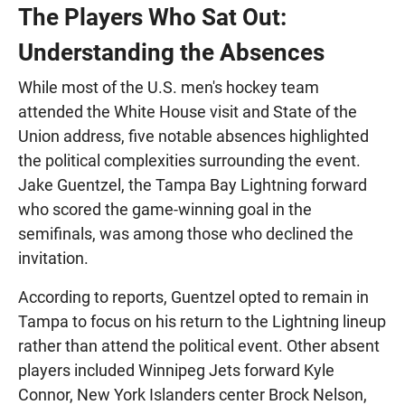
The Players Who Sat Out:
Understanding the Absences
While most of the U.S. men's hockey team
attended the White House visit and State of the
Union address, five notable absences highlighted
the political complexities surrounding the event.
Jake Guentzel, the Tampa Bay Lightning forward
who scored the game-winning goal in the
semifinals, was among those who declined the
invitation.
According to reports, Guentzel opted to remain in
Tampa to focus on his return to the Lightning lineup
rather than attend the political event. Other absent
players included Winnipeg Jets forward Kyle
Connor, New York Islanders center Brock Nelson,