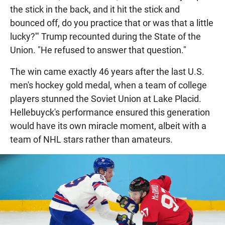
the stick in the back, and it hit the stick and
bounced off, do you practice that or was that a little
lucky?'" Trump recounted during the State of the
Union. "He refused to answer that question."
The win came exactly 46 years after the last U.S.
men's hockey gold medal, when a team of college
players stunned the Soviet Union at Lake Placid.
Hellebuyck's performance ensured this generation
would have its own miracle moment, albeit with a
team of NHL stars rather than amateurs.