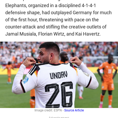
Elephants, organized in a disciplined 4-1-4-1
defensive shape, had outplayed Germany for much
of the first hour, threatening with pace on the
counter-attack and stifling the creative outlets of
Jamal Musiala, Florian Wirtz, and Kai Havertz.
Image credit: ESPN -
Source Article