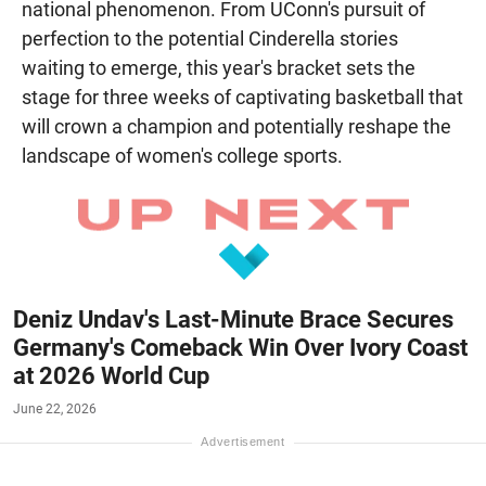
national phenomenon. From UConn's pursuit of
perfection to the potential Cinderella stories
waiting to emerge, this year's bracket sets the
stage for three weeks of captivating basketball that
will crown a champion and potentially reshape the
landscape of women's college sports.
Deniz Undav's Last-Minute Brace Secures
Germany's Comeback Win Over Ivory Coast
at 2026 World Cup
June 22, 2026