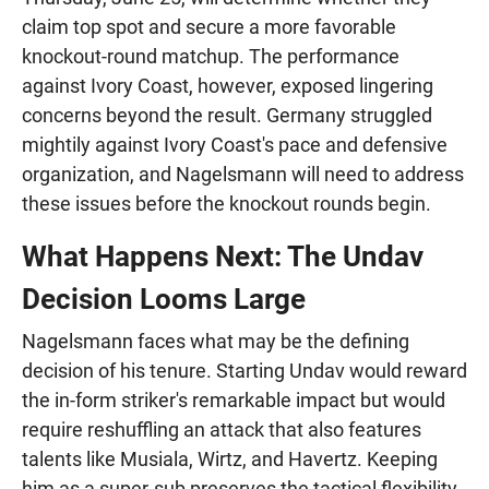
claim top spot and secure a more favorable
knockout-round matchup. The performance
against Ivory Coast, however, exposed lingering
concerns beyond the result. Germany struggled
mightily against Ivory Coast's pace and defensive
organization, and Nagelsmann will need to address
these issues before the knockout rounds begin.
What Happens Next: The Undav
Decision Looms Large
Nagelsmann faces what may be the defining
decision of his tenure. Starting Undav would reward
the in-form striker's remarkable impact but would
require reshuffling an attack that also features
talents like Musiala, Wirtz, and Havertz. Keeping
him as a super-sub preserves the tactical flexibility