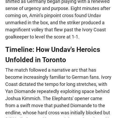
shifted as Germany began playing with a renewed
sense of urgency and purpose. Eight minutes after
coming on, Amiri's pinpoint cross found Undav
unmarked in the box, and the striker produced a
magnificent volley that flew past the Ivory Coast
goalkeeper to level the score at 1-1.
Timeline: How Undav's Heroics
Unfolded in Toronto
The match followed a narrative arc that has
become increasingly familiar to German fans. Ivory
Coast dictated the tempo for long stretches, with
Yan Diomande repeatedly exploiting space behind
Joshua Kimmich. The Elephants' opener came
from a swift move that pushed Diomande to the
endline, whose hard cross was initially blocked but