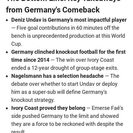
from Germany's Comeback
Deniz Undav is Germany's most impactful player
— Five goal contributions in 60 minutes off the
bench is unprecedented production at this World
Cup.
Germany clinched knockout football for the first
time since 2014
— The win over Ivory Coast
ended a 12-year drought of group-stage exits.
Nagelsmann has a selection headache
— The
debate over whether to start Undav or deploy
him as a super-sub will define Germany's
knockout strategy.
Ivory Coast proved they belong
— Emerse Faé's
side pushed Germany to the limit and showed
they are a force to be reckoned with despite the
result.