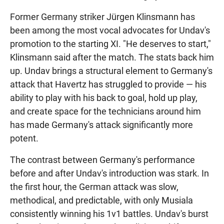
Former Germany striker Jürgen Klinsmann has
been among the most vocal advocates for Undav's
promotion to the starting XI. "He deserves to start,"
Klinsmann said after the match. The stats back him
up. Undav brings a structural element to Germany's
attack that Havertz has struggled to provide — his
ability to play with his back to goal, hold up play,
and create space for the technicians around him
has made Germany's attack significantly more
potent.
The contrast between Germany's performance
before and after Undav's introduction was stark. In
the first hour, the German attack was slow,
methodical, and predictable, with only Musiala
consistently winning his 1v1 battles. Undav's burst