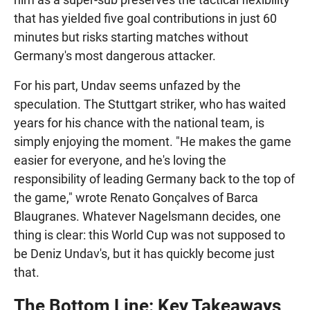
that has yielded five goal contributions in just 60
minutes but risks starting matches without
Germany's most dangerous attacker.
For his part, Undav seems unfazed by the
speculation. The Stuttgart striker, who has waited
years for his chance with the national team, is
simply enjoying the moment. "He makes the game
easier for everyone, and he's loving the
responsibility of leading Germany back to the top of
the game," wrote Renato Gonçalves of Barca
Blaugranes. Whatever Nagelsmann decides, one
thing is clear: this World Cup was not supposed to
be Deniz Undav's, but it has quickly become just
that.
The Bottom Line: Key Takeaways