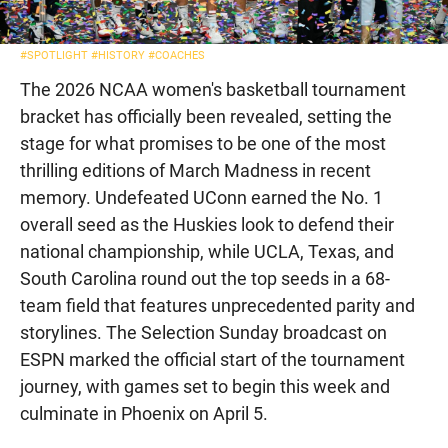
#SPOTLIGHT
#HISTORY
#COACHES
The 2026 NCAA women's basketball tournament
bracket has officially been revealed, setting the
stage for what promises to be one of the most
thrilling editions of March Madness in recent
memory. Undefeated UConn earned the No. 1
overall seed as the Huskies look to defend their
national championship, while UCLA, Texas, and
South Carolina round out the top seeds in a 68-
team field that features unprecedented parity and
storylines. The Selection Sunday broadcast on
ESPN marked the official start of the tournament
journey, with games set to begin this week and
culminate in Phoenix on April 5.