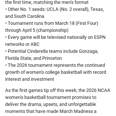
the first time, matching the men's format
• Other No. 1 seeds: UCLA (No. 2 overall), Texas,
and South Carolina
• Tournament runs from March 18 (First Four)
through April 5 (championship)
• Every game will be televised nationally on ESPN
networks or ABC
• Potential Cinderella teams include Gonzaga,
Florida State, and Princeton
• The 2026 tournament represents the continued
growth of women's college basketball with record
interest and investment
As the first games tip off this week, the 2026 NCAA
women's basketball tournament promises to
deliver the drama, upsets, and unforgettable
moments that have made March Madness a