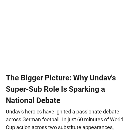
The Bigger Picture: Why Undav's
Super-Sub Role Is Sparking a
National Debate
Undav's heroics have ignited a passionate debate
across German football. In just 60 minutes of World
Cup action across two substitute appearances,