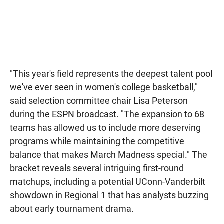
"This year's field represents the deepest talent pool
we've ever seen in women's college basketball,"
said selection committee chair Lisa Peterson
during the ESPN broadcast. "The expansion to 68
teams has allowed us to include more deserving
programs while maintaining the competitive
balance that makes March Madness special." The
bracket reveals several intriguing first-round
matchups, including a potential UConn-Vanderbilt
showdown in Regional 1 that has analysts buzzing
about early tournament drama.