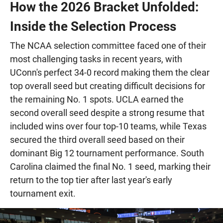
How the 2026 Bracket Unfolded:
Inside the Selection Process
The NCAA selection committee faced one of their
most challenging tasks in recent years, with
UConn's perfect 34-0 record making them the clear
top overall seed but creating difficult decisions for
the remaining No. 1 spots. UCLA earned the
second overall seed despite a strong resume that
included wins over four top-10 teams, while Texas
secured the third overall seed based on their
dominant Big 12 tournament performance. South
Carolina claimed the final No. 1 seed, marking their
return to the top tier after last year's early
tournament exit.