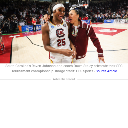
South Carolina's Raven Johnson and coach Dawn Staley celebrate their SEC
Tournament championship. Image credit: CBS Sports -
Source Article