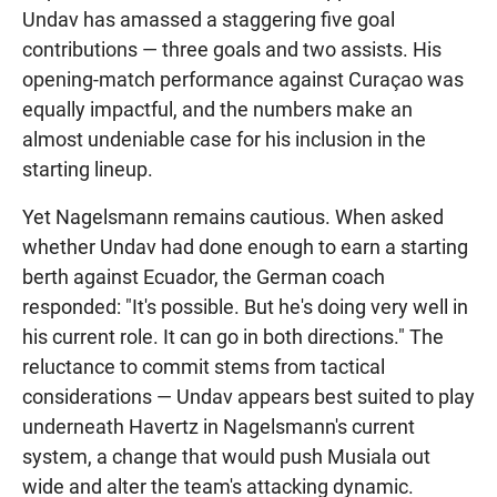
Undav has amassed a staggering five goal
contributions — three goals and two assists. His
opening-match performance against Curaçao was
equally impactful, and the numbers make an
almost undeniable case for his inclusion in the
starting lineup.
Yet Nagelsmann remains cautious. When asked
whether Undav had done enough to earn a starting
berth against Ecuador, the German coach
responded: "It's possible. But he's doing very well in
his current role. It can go in both directions." The
reluctance to commit stems from tactical
considerations — Undav appears best suited to play
underneath Havertz in Nagelsmann's current
system, a change that would push Musiala out
wide and alter the team's attacking dynamic.