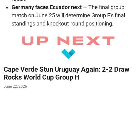
Germany faces Ecuador next
— The final group
match on June 25 will determine Group E's final
standings and knockout-round positioning.
Cape Verde Stun Uruguay Again: 2-2 Draw
Rocks World Cup Group H
June 22, 2026