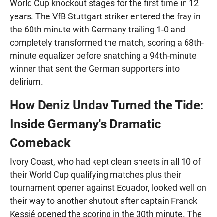
World Cup knockout stages for the first time in 12
years. The VfB Stuttgart striker entered the fray in
the 60th minute with Germany trailing 1-0 and
completely transformed the match, scoring a 68th-
minute equalizer before snatching a 94th-minute
winner that sent the German supporters into
delirium.
How Deniz Undav Turned the Tide:
Inside Germany's Dramatic
Comeback
Ivory Coast, who had kept clean sheets in all 10 of
their World Cup qualifying matches plus their
tournament opener against Ecuador, looked well on
their way to another shutout after captain Franck
Kessié opened the scoring in the 30th minute. The