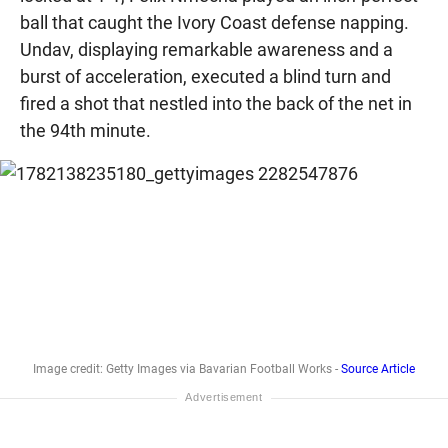
ball that caught the Ivory Coast defense napping.
Undav, displaying remarkable awareness and a
burst of acceleration, executed a blind turn and
fired a shot that nestled into the back of the net in
the 94th minute.
Image credit: Getty Images via Bavarian Football Works -
Source Article