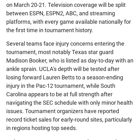
on March 20-21. Television coverage will be split
between ESPN, ESPN2, ABC, and streaming
platforms, with every game available nationally for
the first time in tournament history.
Several teams face injury concerns entering the
tournament, most notably Texas star guard
Madison Booker, who is listed as day-to-day with an
ankle sprain. UCLA's depth will be tested after
losing forward Lauren Betts to a season-ending
injury in the Pac-12 tournament, while South
Carolina appears to be at full strength after
navigating the SEC schedule with only minor health
issues. Tournament organizers have reported
record ticket sales for early-round sites, particularly
in regions hosting top seeds.