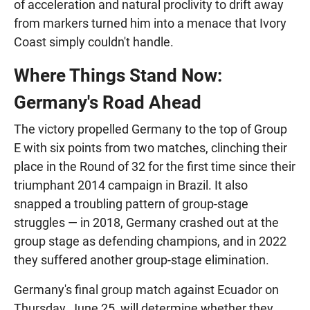
of acceleration and natural proclivity to drift away
from markers turned him into a menace that Ivory
Coast simply couldn't handle.
Where Things Stand Now:
Germany's Road Ahead
The victory propelled Germany to the top of Group
E with six points from two matches, clinching their
place in the Round of 32 for the first time since their
triumphant 2014 campaign in Brazil. It also
snapped a troubling pattern of group-stage
struggles — in 2018, Germany crashed out at the
group stage as defending champions, and in 2022
they suffered another group-stage elimination.
Germany's final group match against Ecuador on
Thursday, June 25, will determine whether they