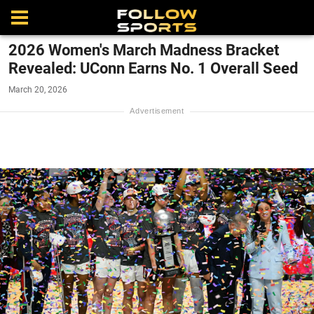
2026 Women's March Madness Bracket
Revealed: UConn Earns No. 1 Overall Seed
March 20, 2026