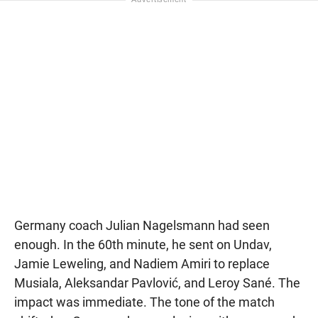
Germany coach Julian Nagelsmann had seen
enough. In the 60th minute, he sent on Undav,
Jamie Leweling, and Nadiem Amiri to replace
Musiala, Aleksandar Pavlović, and Leroy Sané. The
impact was immediate. The tone of the match