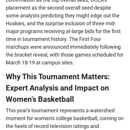
placement as the second overall seed despite
some analysts predicting they might edge out the
Huskies, and the surprise inclusion of three mid-
major programs receiving at-large bids for the first
time in tournament history. The First Four
matchups were announced immediately following
the bracket reveal, with those games scheduled for
March 18-19 at campus sites.
Why This Tournament Matters:
Expert Analysis and Impact on
Women's Basketball
This year's tournament represents a watershed
moment for women's college basketball, coming on
the heels of record television ratings and