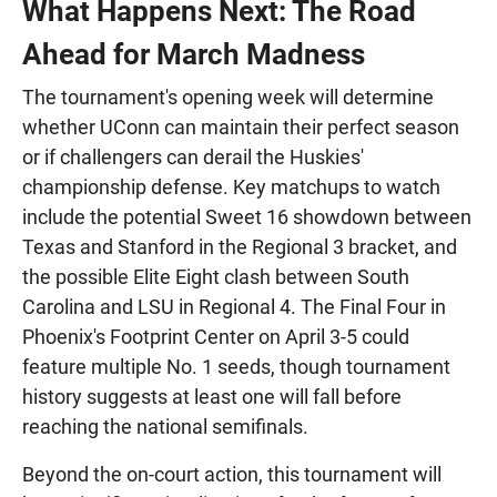
What Happens Next: The Road
Ahead for March Madness
The tournament's opening week will determine
whether UConn can maintain their perfect season
or if challengers can derail the Huskies'
championship defense. Key matchups to watch
include the potential Sweet 16 showdown between
Texas and Stanford in the Regional 3 bracket, and
the possible Elite Eight clash between South
Carolina and LSU in Regional 4. The Final Four in
Phoenix's Footprint Center on April 3-5 could
feature multiple No. 1 seeds, though tournament
history suggests at least one will fall before
reaching the national semifinals.
Beyond the on-court action, this tournament will