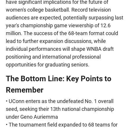
have significant implications for the future of
women's college basketball. Record television
audiences are expected, potentially surpassing last
year's championship game viewership of 12.6
million. The success of the 68-team format could
lead to further expansion discussions, while
individual performances will shape WNBA draft
positioning and international professional
opportunities for graduating seniors.
The Bottom Line: Key Points to
Remember
• UConn enters as the undefeated No. 1 overall
seed, seeking their 13th national championship
under Geno Auriemma
• The tournament field expanded to 68 teams for