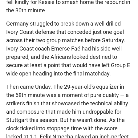
fell kindly for Kessié to smash home the rebound in
the 30th minute.
Germany struggled to break down a well-drilled
Ivory Coast defense that conceded just one goal
across their two group matches before Saturday.
Ivory Coast coach Emerse Faé had his side well-
prepared, and the Africans looked destined to
secure at least a point that would have left Group E
wide open heading into the final matchday.
Then came Undav. The 29-year-old's equalizer in
the 68th minute was a moment of pure quality — a
striker's finish that showcased the technical ability
and composure that made him undroppable for
Stuttgart this season. But he wasn't done. As the
clock ticked into stoppage time with the score
locked at 1-1, Felix Nmecha played an inch-perfect