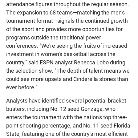
attendance figures throughout the regular season.
The expansion to 68 teams—matching the men's
tournament format—signals the continued growth
of the sport and provides more opportunities for
programs outside the traditional power
conferences. "We're seeing the fruits of increased
investment in women's basketball across the
country," said ESPN analyst Rebecca Lobo during
the selection show. "The depth of talent means we
could see more upsets and Cinderella stories than
ever before."
Analysts have identified several potential bracket-
busters, including No. 12 seed Gonzaga, who
enters the tournament with the nation's top three-
point shooting percentage, and No. 11 seed Florida
State, featuring one of the country's most efficient