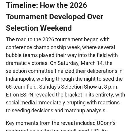
Timeline: How the 2026
Tournament Developed Over
Selection Weekend
The road to the 2026 tournament began with
conference championship week, where several
bubble teams played their way into the field with
dramatic victories. On Saturday, March 14, the
selection committee finalized their deliberations in
Indianapolis, working through the night to seed the
68-team field. Sunday's Selection Show at 8 p.m.
ET on ESPN revealed the bracket in its entirety, with
social media immediately erupting with reactions
to seeding decisions and matchup analysis.
Key moments from the reveal included UConn's
confirmation as the top overall seed, UCLA's