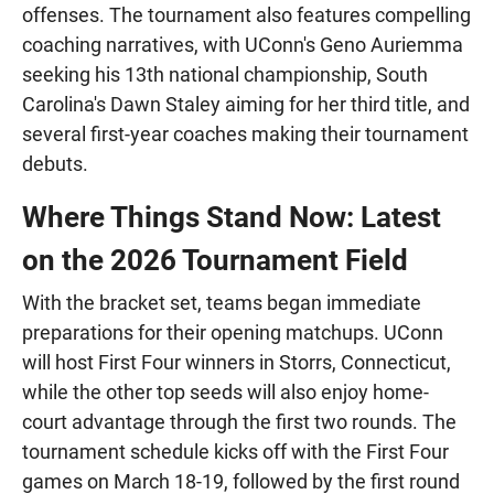
offenses. The tournament also features compelling
coaching narratives, with UConn's Geno Auriemma
seeking his 13th national championship, South
Carolina's Dawn Staley aiming for her third title, and
several first-year coaches making their tournament
debuts.
Where Things Stand Now: Latest
on the 2026 Tournament Field
With the bracket set, teams began immediate
preparations for their opening matchups. UConn
will host First Four winners in Storrs, Connecticut,
while the other top seeds will also enjoy home-
court advantage through the first two rounds. The
tournament schedule kicks off with the First Four
games on March 18-19, followed by the first round