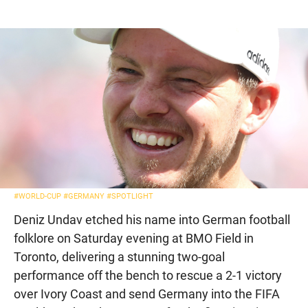
#WORLD-CUP
#GERMANY
#SPOTLIGHT
Deniz Undav etched his name into German football
folklore on Saturday evening at BMO Field in
Toronto, delivering a stunning two-goal
performance off the bench to rescue a 2-1 victory
over Ivory Coast and send Germany into the FIFA