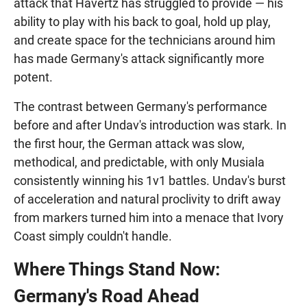
attack that Havertz has struggled to provide — his
ability to play with his back to goal, hold up play,
and create space for the technicians around him
has made Germany's attack significantly more
potent.
The contrast between Germany's performance
before and after Undav's introduction was stark. In
the first hour, the German attack was slow,
methodical, and predictable, with only Musiala
consistently winning his 1v1 battles. Undav's burst
of acceleration and natural proclivity to drift away
from markers turned him into a menace that Ivory
Coast simply couldn't handle.
Where Things Stand Now:
Germany's Road Ahead