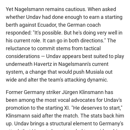
Yet Nagelsmann remains cautious. When asked
whether Undav had done enough to earn a starting
berth against Ecuador, the German coach
responded: "It's possible. But he's doing very well in
his current role. It can go in both directions." The
reluctance to commit stems from tactical
considerations — Undav appears best suited to play
underneath Havertz in Nagelsmann's current
system, a change that would push Musiala out
wide and alter the team's attacking dynamic.
Former Germany striker Jürgen Klinsmann has
been among the most vocal advocates for Undav's
promotion to the starting XI. "He deserves to start,"
Klinsmann said after the match. The stats back him
up. Undav brings a structural element to Germany's