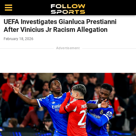
UEFA Investigates Gianluca Prestianni
After Vinicius Jr Racism Allegation
February 18, 2026