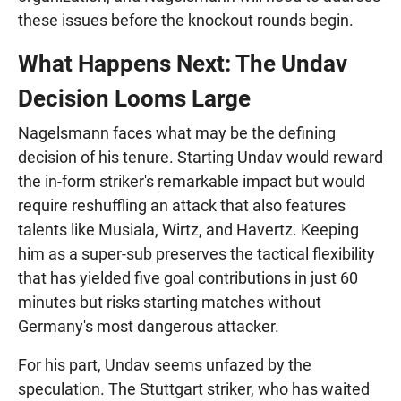
these issues before the knockout rounds begin.
What Happens Next: The Undav
Decision Looms Large
Nagelsmann faces what may be the defining
decision of his tenure. Starting Undav would reward
the in-form striker's remarkable impact but would
require reshuffling an attack that also features
talents like Musiala, Wirtz, and Havertz. Keeping
him as a super-sub preserves the tactical flexibility
that has yielded five goal contributions in just 60
minutes but risks starting matches without
Germany's most dangerous attacker.
For his part, Undav seems unfazed by the
speculation. The Stuttgart striker, who has waited