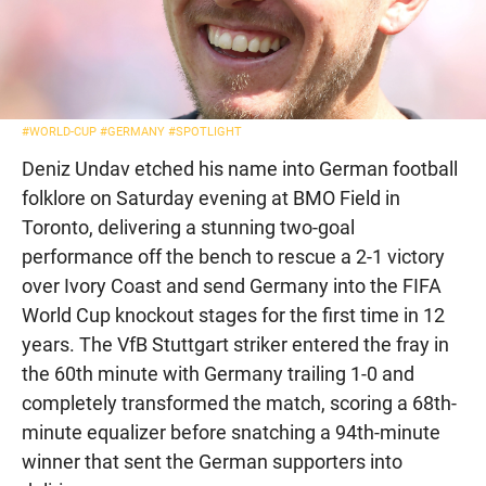
#WORLD-CUP
#GERMANY
#SPOTLIGHT
Deniz Undav etched his name into German football
folklore on Saturday evening at BMO Field in
Toronto, delivering a stunning two-goal
performance off the bench to rescue a 2-1 victory
over Ivory Coast and send Germany into the FIFA
World Cup knockout stages for the first time in 12
years. The VfB Stuttgart striker entered the fray in
the 60th minute with Germany trailing 1-0 and
completely transformed the match, scoring a 68th-
minute equalizer before snatching a 94th-minute
winner that sent the German supporters into