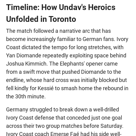
Timeline: How Undav's Heroics
Unfolded in Toronto
The match followed a narrative arc that has
become increasingly familiar to German fans. Ivory
Coast dictated the tempo for long stretches, with
Yan Diomande repeatedly exploiting space behind
Joshua Kimmich. The Elephants' opener came
from a swift move that pushed Diomande to the
endline, whose hard cross was initially blocked but
fell kindly for Kessié to smash home the rebound in
the 30th minute.
Germany struggled to break down a well-drilled
Ivory Coast defense that conceded just one goal
across their two group matches before Saturday.
Ivory Coast coach Emerse Faé had his side well-