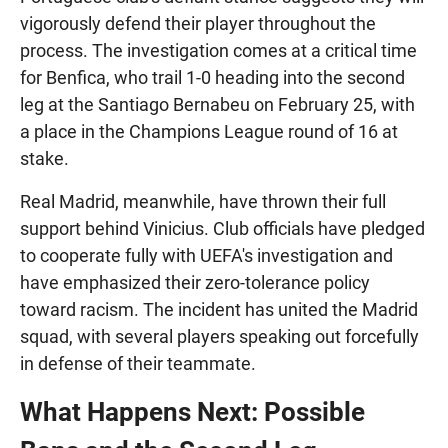
vigorously defend their player throughout the
process. The investigation comes at a critical time
for Benfica, who trail 1-0 heading into the second
leg at the Santiago Bernabeu on February 25, with
a place in the Champions League round of 16 at
stake.
Real Madrid, meanwhile, have thrown their full
support behind Vinicius. Club officials have pledged
to cooperate fully with UEFA's investigation and
have emphasized their zero-tolerance policy
toward racism. The incident has united the Madrid
squad, with several players speaking out forcefully
in defense of their teammate.
What Happens Next: Possible