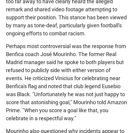
too far away to have clearly heard the alleged
remark and shared video footage attempting to
support their position. This stance has been viewed
by many as tone-deaf, particularly given football's
ongoing efforts to combat racism.
Perhaps most controversial was the response from
Benfica coach José Mourinho. The former Real
Madrid manager said he spoke to both players but
refused to publicly side with either version of
events. He criticized Vinicius for celebrating near
Benfica's flag and noted that club legend Eusebio
was Black. "Unfortunately he was not just happy to
score that astonishing goal," Mourinho told Amazon
Prime. "When you score a goal like that, you
celebrate in a respectful way."
Mourinho also questioned why incidents appear to