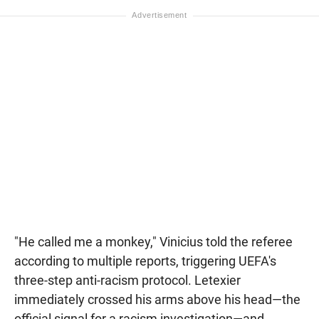
"He called me a monkey," Vinicius told the referee
according to multiple reports, triggering UEFA's
three-step anti-racism protocol. Letexier
immediately crossed his arms above his head—the
official signal for a racism investigation—and