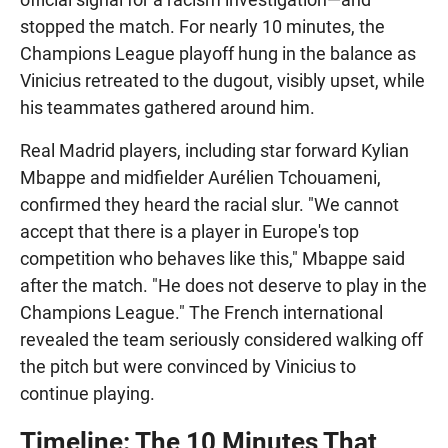
stopped the match. For nearly 10 minutes, the
Champions League playoff hung in the balance as
Vinicius retreated to the dugout, visibly upset, while
his teammates gathered around him.
Real Madrid players, including star forward Kylian
Mbappe and midfielder Aurélien Tchouameni,
confirmed they heard the racial slur. "We cannot
accept that there is a player in Europe's top
competition who behaves like this," Mbappe said
after the match. "He does not deserve to play in the
Champions League." The French international
revealed the team seriously considered walking off
the pitch but were convinced by Vinicius to
continue playing.
Timeline: The 10 Minutes That