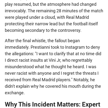
play resumed, but the atmosphere had changed
irrevocably. The remaining 28 minutes of the match
were played under a cloud, with Real Madrid
protecting their narrow lead but the football itself
becoming secondary to the controversy.
After the final whistle, the fallout began
immediately. Prestianni took to Instagram to deny
the allegations: "I want to clarify that at no time did
I direct racist insults at Vini Jr, who regrettably
misunderstood what he thought he heard. I was
never racist with anyone and I regret the threats I
received from Real Madrid players." Notably, he
didn't explain why he covered his mouth during the
exchange.
Why This Incident Matters: Expert