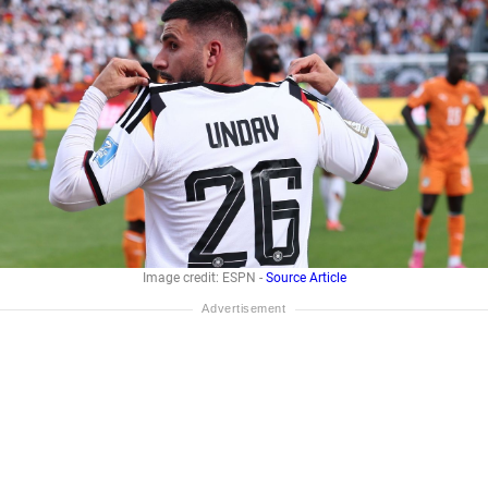
Image credit: ESPN -
Source Article