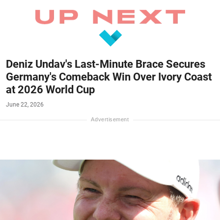
Deniz Undav's Last-Minute Brace Secures
Germany's Comeback Win Over Ivory Coast
at 2026 World Cup
June 22, 2026