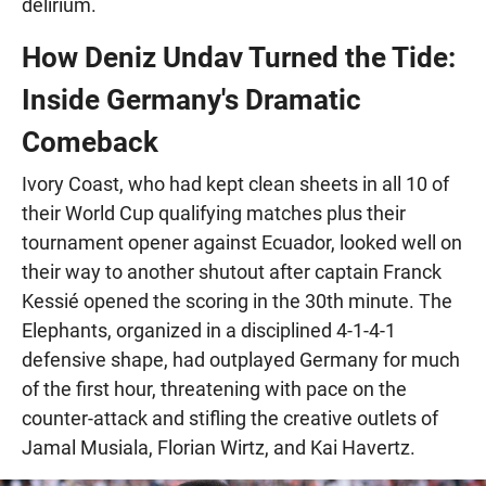
delirium.
How Deniz Undav Turned the Tide:
Inside Germany's Dramatic
Comeback
Ivory Coast, who had kept clean sheets in all 10 of
their World Cup qualifying matches plus their
tournament opener against Ecuador, looked well on
their way to another shutout after captain Franck
Kessié opened the scoring in the 30th minute. The
Elephants, organized in a disciplined 4-1-4-1
defensive shape, had outplayed Germany for much
of the first hour, threatening with pace on the
counter-attack and stifling the creative outlets of
Jamal Musiala, Florian Wirtz, and Kai Havertz.