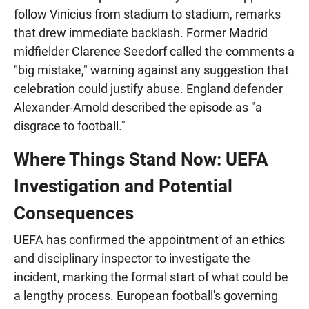
follow Vinicius from stadium to stadium, remarks
that drew immediate backlash. Former Madrid
midfielder Clarence Seedorf called the comments a
"big mistake," warning against any suggestion that
celebration could justify abuse. England defender
Alexander-Arnold described the episode as "a
disgrace to football."
Where Things Stand Now: UEFA
Investigation and Potential
Consequences
UEFA has confirmed the appointment of an ethics
and disciplinary inspector to investigate the
incident, marking the formal start of what could be
a lengthy process. European football's governing