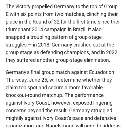
The victory propelled Germany to the top of Group
E with six points from two matches, clinching their
place in the Round of 32 for the first time since their
triumphant 2014 campaign in Brazil. It also
snapped a troubling pattern of group-stage
struggles — in 2018, Germany crashed out at the
group stage as defending champions, and in 2022
they suffered another group-stage elimination.
Germany's final group match against Ecuador on
Thursday, June 25, will determine whether they
claim top spot and secure a more favorable
knockout-round matchup. The performance
against Ivory Coast, however, exposed lingering
concerns beyond the result. Germany struggled
mightily against Ivory Coast's pace and defensive
organization, and Nagelsmann will need to address