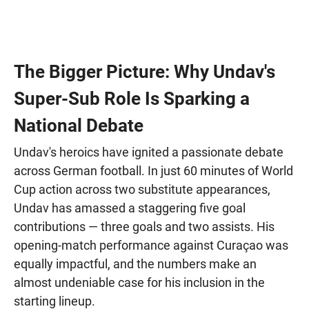
The Bigger Picture: Why Undav's
Super-Sub Role Is Sparking a
National Debate
Undav's heroics have ignited a passionate debate
across German football. In just 60 minutes of World
Cup action across two substitute appearances,
Undav has amassed a staggering five goal
contributions — three goals and two assists. His
opening-match performance against Curaçao was
equally impactful, and the numbers make an
almost undeniable case for his inclusion in the
starting lineup.