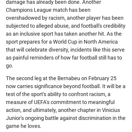
damage has already been done. Another
Champions League match has been
overshadowed by racism, another player has been
subjected to alleged abuse, and football's credibility
as an inclusive sport has taken another hit. As the
sport prepares for a World Cup in North America
that will celebrate diversity, incidents like this serve
as painful reminders of how far football still has to
go.
The second leg at the Bernabeu on February 25
now carries significance beyond football. It will be a
test of the sport's ability to confront racism, a
measure of UEFA's commitment to meaningful
action, and ultimately, another chapter in Vinicius
Junior's ongoing battle against discrimination in the
game he loves.