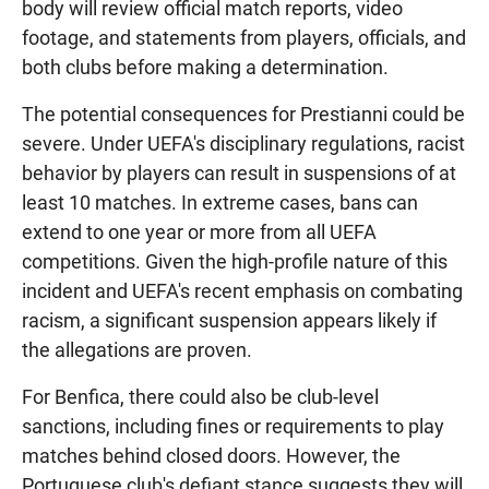
body will review official match reports, video
footage, and statements from players, officials, and
both clubs before making a determination.
The potential consequences for Prestianni could be
severe. Under UEFA's disciplinary regulations, racist
behavior by players can result in suspensions of at
least 10 matches. In extreme cases, bans can
extend to one year or more from all UEFA
competitions. Given the high-profile nature of this
incident and UEFA's recent emphasis on combating
racism, a significant suspension appears likely if
the allegations are proven.
For Benfica, there could also be club-level
sanctions, including fines or requirements to play
matches behind closed doors. However, the
Portuguese club's defiant stance suggests they will