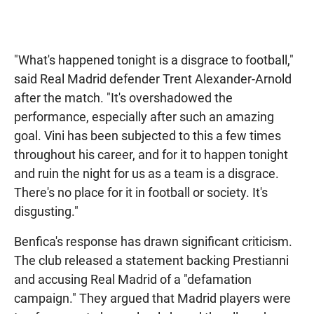
"What's happened tonight is a disgrace to football,"
said Real Madrid defender Trent Alexander-Arnold
after the match. "It's overshadowed the
performance, especially after such an amazing
goal. Vini has been subjected to this a few times
throughout his career, and for it to happen tonight
and ruin the night for us as a team is a disgrace.
There's no place for it in football or society. It's
disgusting."
Benfica's response has drawn significant criticism.
The club released a statement backing Prestianni
and accusing Real Madrid of a "defamation
campaign." They argued that Madrid players were