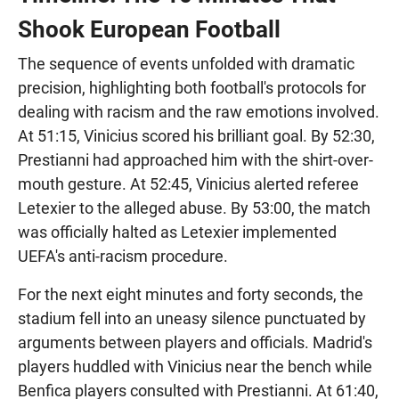
Shook European Football
The sequence of events unfolded with dramatic
precision, highlighting both football's protocols for
dealing with racism and the raw emotions involved.
At 51:15, Vinicius scored his brilliant goal. By 52:30,
Prestianni had approached him with the shirt-over-
mouth gesture. At 52:45, Vinicius alerted referee
Letexier to the alleged abuse. By 53:00, the match
was officially halted as Letexier implemented
UEFA's anti-racism procedure.
For the next eight minutes and forty seconds, the
stadium fell into an uneasy silence punctuated by
arguments between players and officials. Madrid's
players huddled with Vinicius near the bench while
Benfica players consulted with Prestianni. At 61:40,