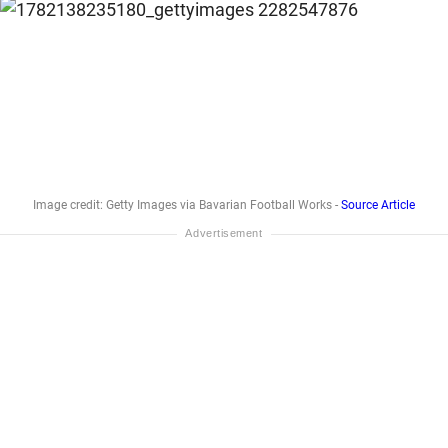
Image credit: Getty Images via Bavarian Football Works -
Source Article