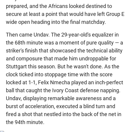
prepared, and the Africans looked destined to
secure at least a point that would have left Group E
wide open heading into the final matchday.
Then came Undav. The 29-year-old's equalizer in
the 68th minute was a moment of pure quality — a
striker's finish that showcased the technical ability
and composure that made him undroppable for
Stuttgart this season. But he wasn't done. As the
clock ticked into stoppage time with the score
locked at 1-1, Felix Nmecha played an inch-perfect
ball that caught the Ivory Coast defense napping.
Undav, displaying remarkable awareness and a
burst of acceleration, executed a blind turn and
fired a shot that nestled into the back of the net in
the 94th minute.