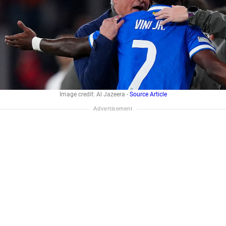
Image credit: Al Jazeera -
Source Article