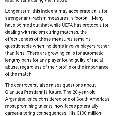
Longer term, this incident may accelerate calls for
stronger anti-racism measures in football. Many
have pointed out that while UEFA has protocols for
dealing with racism during matches, the
effectiveness of these measures remains
questionable when incidents involve players rather
than fans. There are growing calls for automatic
lengthy bans for any player found guilty of racial
abuse, regardless of their profile or the importance
of the match.
The controversy also raises questions about
Gianluca Prestianni's future. The 20-year-old
Argentine, once considered one of South America's
most promising talents, now faces potentially
career-altering consequences. His €100 million