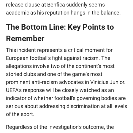
release clause at Benfica suddenly seems
academic as his reputation hangs in the balance.
The Bottom Line: Key Points to
Remember
This incident represents a critical moment for
European football's fight against racism. The
allegations involve two of the continent's most
storied clubs and one of the game's most
prominent anti-racism advocates in Vinicius Junior.
UEFA's response will be closely watched as an
indicator of whether football's governing bodies are
serious about addressing discrimination at all levels
of the sport.
Regardless of the investigation's outcome, the