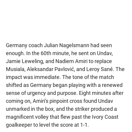
Germany coach Julian Nagelsmann had seen
enough. In the 60th minute, he sent on Undav,
Jamie Leweling, and Nadiem Amiri to replace
Musiala, Aleksandar Pavlović, and Leroy Sané. The
impact was immediate. The tone of the match
shifted as Germany began playing with a renewed
sense of urgency and purpose. Eight minutes after
coming on, Amiri's pinpoint cross found Undav
unmarked in the box, and the striker produced a
magnificent volley that flew past the Ivory Coast
goalkeeper to level the score at 1-1.