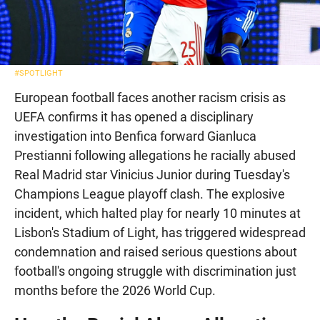
#SPOTLIGHT
European football faces another racism crisis as
UEFA confirms it has opened a disciplinary
investigation into Benfica forward Gianluca
Prestianni following allegations he racially abused
Real Madrid star Vinicius Junior during Tuesday's
Champions League playoff clash. The explosive
incident, which halted play for nearly 10 minutes at
Lisbon's Stadium of Light, has triggered widespread
condemnation and raised serious questions about
football's ongoing struggle with discrimination just
months before the 2026 World Cup.