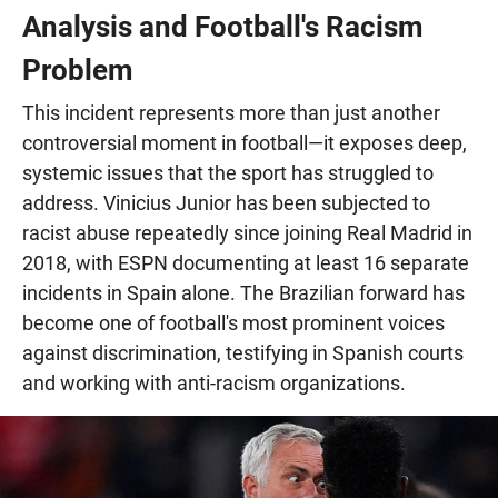
Analysis and Football's Racism
Problem
This incident represents more than just another
controversial moment in football—it exposes deep,
systemic issues that the sport has struggled to
address. Vinicius Junior has been subjected to
racist abuse repeatedly since joining Real Madrid in
2018, with ESPN documenting at least 16 separate
incidents in Spain alone. The Brazilian forward has
become one of football's most prominent voices
against discrimination, testifying in Spanish courts
and working with anti-racism organizations.