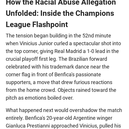
How the Racial Abuse Allegation
Unfolded: Inside the Champions
League Flashpoint
The tension began building in the 52nd minute
when Vinicius Junior curled a spectacular shot into
the top corner, giving Real Madrid a 1-0 lead in the
crucial playoff first leg. The Brazilian forward
celebrated with his trademark dance near the
corner flag in front of Benfica's passionate
supporters, a move that drew furious reactions
from the home crowd. Objects rained toward the
pitch as emotions boiled over.
What happened next would overshadow the match
entirely. Benfica's 20-year-old Argentine winger
Gianluca Prestianni approached Vinicius, pulled his