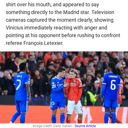
shirt over his mouth, and appeared to say
something directly to the Madrid star. Television
cameras captured the moment clearly, showing
Vinicius immediately reacting with anger and
pointing at his opponent before rushing to confront
referee François Letexier.
Image credit: Daily Sabah -
Source Article