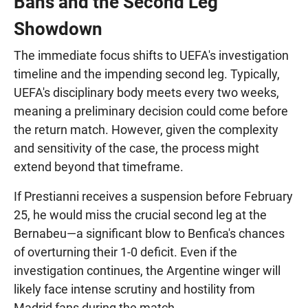
Bans and the Second Leg
Showdown
The immediate focus shifts to UEFA's investigation
timeline and the impending second leg. Typically,
UEFA's disciplinary body meets every two weeks,
meaning a preliminary decision could come before
the return match. However, given the complexity
and sensitivity of the case, the process might
extend beyond that timeframe.
If Prestianni receives a suspension before February
25, he would miss the crucial second leg at the
Bernabeu—a significant blow to Benfica's chances
of overturning their 1-0 deficit. Even if the
investigation continues, the Argentine winger will
likely face intense scrutiny and hostility from
Madrid fans during the match.