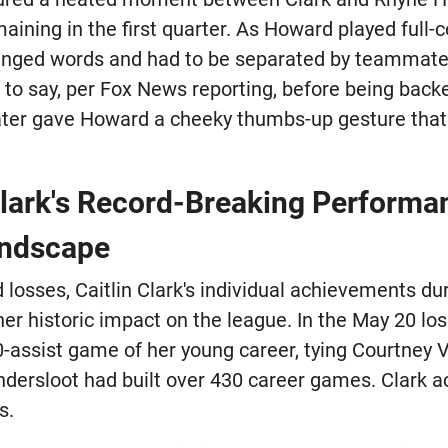
ining in the first quarter. As Howard played full-
anged words and had to be separated by teammates
 to say, per Fox News reporting, before being back
ter gave Howard a cheeky thumbs-up gesture that 
Clark's Record-Breaking Perform
ndscape
 losses, Caitlin Clark's individual achievements d
er historic impact on the league. In the May 20 los
10-assist game of her young career, tying Courtney
dersloot had built over 430 career games. Clark 
s.