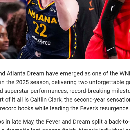
and Atlanta Dream have emerged as one of the WN
 in the 2025 season, delivering two unforgettable 
d superstar performances, record-breaking milest
rt of it all is Caitlin Clark, the second-year sensat
 record books while leading the Fever's resurgence
 in late May, the Fever and Dream split a back-to-