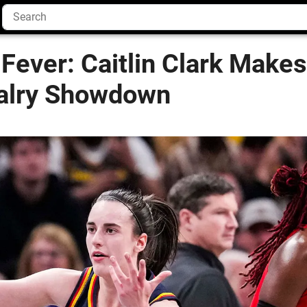
Fever: Caitlin Clark Makes
alry Showdown