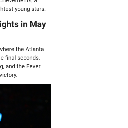
achievements, a
htest young stars.
ights in May
where the Atlanta
e final seconds.
g, and the Fever
ictory.