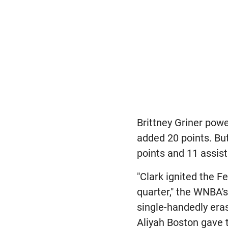
Brittney Griner pow
added 20 points. But
points and 11 assist
"Clark ignited the F
quarter," the WNBA's
single-handedly eras
Aliyah Boston gave t