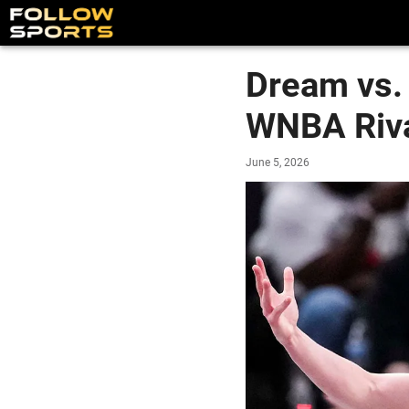
Dream vs. 
WNBA Riv
June 5, 2026