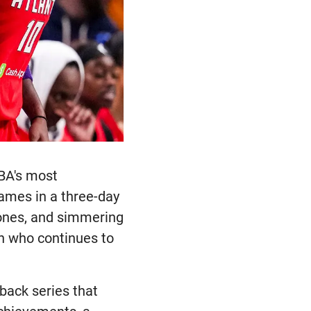
BA's most
games in a three-day
ones, and simmering
ion who continues to
.
back series that