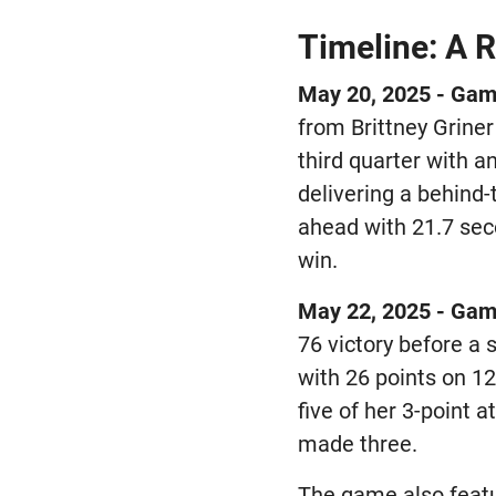
Timeline: A R
May 20, 2025 - Gam
from Brittney Griner
third quarter with a
delivering a behind-
ahead with 21.7 sec
win.
May 22, 2025 - Gam
76 victory before a
with 26 points on 12
five of her 3-point
made three.
The game also feat