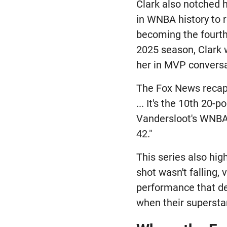
Clark also notched 
in WNBA history to r
becoming the fourth 
2025 season, Clark 
her in MVP conversa
The Fox News recap 
... It's the 10th 20-
Vandersloot's WNBA 
42."
This series also hig
shot wasn't falling
performance that de
when their superstar