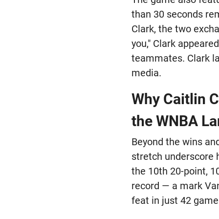
than 30 seconds rema
Clark, the two exch
you," Clark appeared
teammates. Clark la
media.
Why Caitlin 
the WNBA La
Beyond the wins and
stretch underscore h
the 10th 20-point, 
record — a mark Van
feat in just 42 game