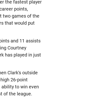
r the fastest player
career points,
rst two games of the
rs that would put
oints and 11 assists
tying Courtney
k has played in just
hen Clark's outside
-high 26-point
ability to win even
t of the league.