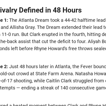
ivalry Defined in 48 Hours
e 1:
The Atlanta Dream took a 44-42 halftime lead
 and Allisha Gray. The Dream extended their lead to
n 11-0 run. But Clark erupted in the fourth, hitting 
the-back assist that cut the deficit to four. Aliyah 
onds left before Rhyne Howard's free throws sealed
e 2:
Just 48 hours later in Atlanta, the Fever boun
 sold-out crowd at State Farm Arena. Natasha Howar
-of-17 shooting, while Caitlin Clark struggled from 
 attempts — ending a streak of 140 consecutive gam
ured a heated moment between Clark and Rhyne H