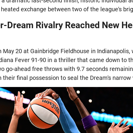
 a dramatic last-second finish, historic individual 
a heated exchange between two of the league's brig
r-Dream Rivalry Reached New He
May 20 at Gainbridge Fieldhouse in Indianapolis, 
ana Fever 91-90 in a thriller that came down to th
o go-ahead free throws with 9.7 seconds remainin
their final possession to seal the Dream's narrow v