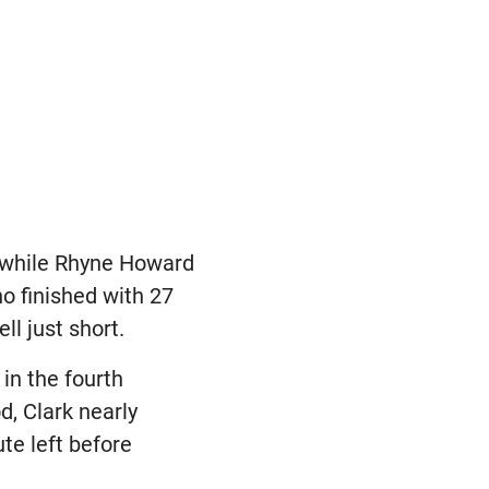
, while Rhyne Howard
ho finished with 27
ll just short.
 in the fourth
d, Clark nearly
te left before