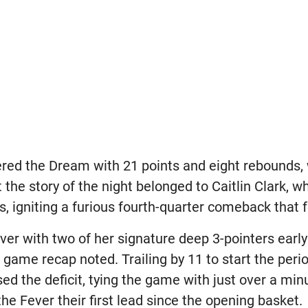
ered the Dream with 21 points and eight rebounds
 the story of the night belonged to Caitlin Clark, w
s, igniting a furious fourth-quarter comeback that fe
ever with two of her signature deep 3-pointers early
 game recap noted. Trailing by 11 to start the perio
ed the deficit, tying the game with just over a minu
he Fever their first lead since the opening basket.