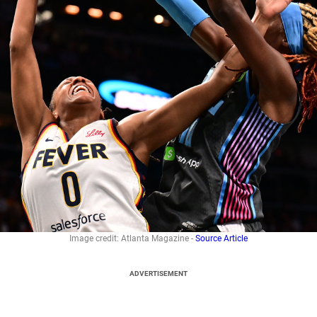
Image credit: Atlanta Magazine -
Source Article
ADVERTISEMENT