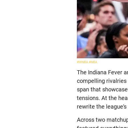
#WNBA
#NBA
The Indiana Fever 
compelling rivalries
span that showcase
tensions. At the hea
rewrite the league's
Across two matchups