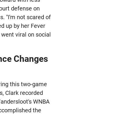
court defense on
. "I'm not scared of
ed up by her Fever
went viral on social
ance Changes
uring this two-game
s, Clark recorded
 Vandersloot's WNBA
accomplished the