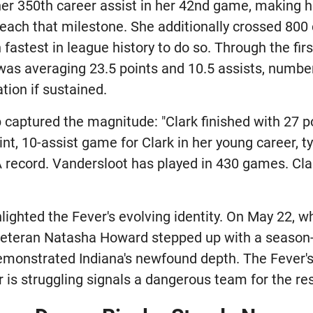
her 350th career assist in her 42nd game, making he
each that milestone. She additionally crossed 800 
fastest in league history to do so. Through the fi
was averaging 23.5 points and 10.5 assists, numbe
tion if sustained.
captured the magnitude: "Clark finished with 27 p
point, 10-assist game for Clark in her young career, 
record. Vandersloot has played in 430 games. Clar
hlighted the Fever's evolving identity. On May 22, w
, veteran Natasha Howard stepped up with a season
monstrated Indiana's newfound depth. The Fever's 
 is struggling signals a dangerous team for the res