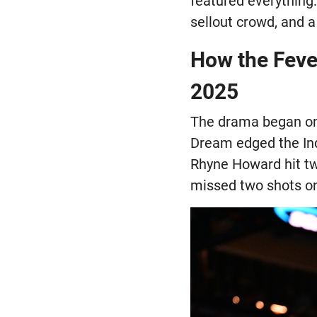
featured everything:
sellout crowd, and 
How the Feve
2025
The drama began on 
Dream edged the Indi
Rhyne Howard hit tw
missed two shots on 