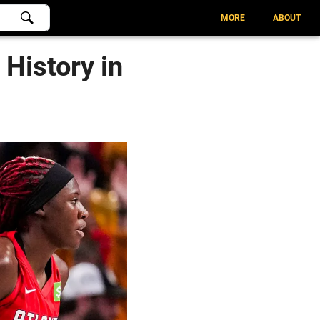
MORE
ABOUT
 History in