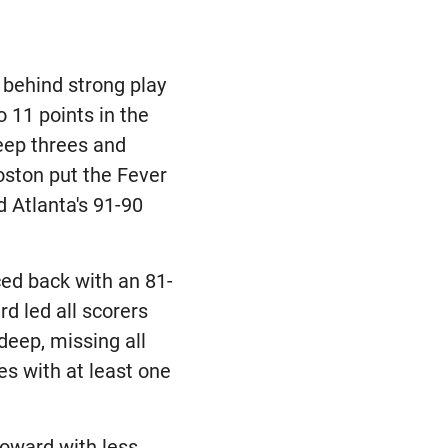
 behind strong play
 11 points in the
deep threes and
Boston put the Fever
 Atlanta's 91-90
ced back with an 81-
d led all scorers
deep, missing all
es with at least one
oward with less